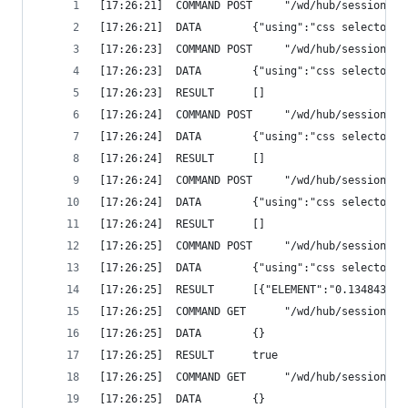
[17:26:21]  COMMAND	POST 	 "/
[17:26:21]  DATA		{"using":"c
[17:26:23]  COMMAND	POST 	 "/
[17:26:23]  DATA		{"using":"c
[17:26:23]  RESULT		[]
[17:26:24]  COMMAND	POST 	 "/
[17:26:24]  DATA		{"using":"c
[17:26:24]  RESULT		[]
[17:26:24]  COMMAND	POST 	 "/
[17:26:24]  DATA		{"using":"c
[17:26:24]  RESULT		[]
[17:26:25]  COMMAND	POST 	 "/
[17:26:25]  DATA		{"using":"c
[17:26:25]  RESULT		[{"ELEMENT":"0.13
[17:26:25]  COMMAND	GET 	 
[17:26:25]  DATA		{}
[17:26:25]  RESULT		true
[17:26:25]  COMMAND	GET 	 "/
[17:26:25]  DATA		{}