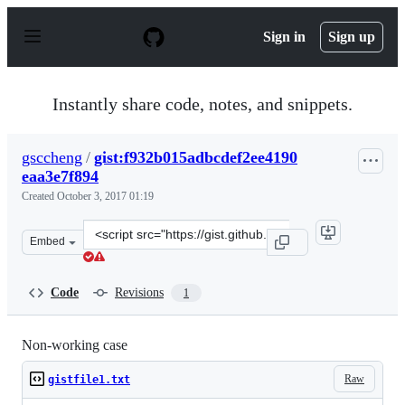
S
k
Sign in
Sign up
i
p
t
o
Instantly share code, notes, and snippets.
c
o
n
gsccheng
/
gist:f932b015adbcdef2ee4190
t
eaa3e7f894
e
n
Created
October 3, 2017 01:19
t
Clone
Embed
this
repository
at
Code
Revisions
1
&lt;script
src=&quot;https://gist.github.com/gsccheng/f932b015adbc
Non-working case
Raw
gistfile1.txt