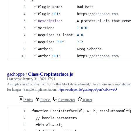
 * Plugin Name:       Bad Matt
 * Plugin 
URI
:        https:
//gschoppe.com
 * 
Description
:       A protest plugin that remo
 * Version:           
1.0
.
0
 * Requires at least: 
4.0
 * Requires 
PHP
:      
7.2
 * Author:            Greg Schoppe
 * Author 
URI
:        https:
//gschoppe.com/
gschoppe
/
Class-CropInterface.js
Last active
January 31, 2021 17:21
A simple class to convert a div, or other block-level element, into a zoom and crop interfac
for images. Sample Implementation:
https://codepen.io/gschoppe/pen/xxRxwaO
2 files
0 forks
0 comments
0 stars
function CropInterface(el, w, h, resolutionMulti
  // handle parameters
  this.el = el;