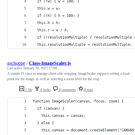
  if (!w) { w = 100; }
  this.w = w;
  if (!h) { h = 100; }
  this.h = h;
  this.r = w / h;
  if (!resolutionMultiple) { resolutionMultiple 
  this.resolutionMultiple = resolutionMultiple;
gschoppe
/
Class-ImageScaler.js
Last active
January 30, 2021 17:09
A simple JS class to manage client-side cropping. ImageScaler supports setting a focal
point for the image, as well as selecting a zoom level for the crop
1 file
0 forks
0 comments
0 stars
function ImageScaler(canvas, focus, zoom) {
  if (canvas) {
    this.canvas = canvas;
  } else {
    this.canvas = document.createElement("CANVAS