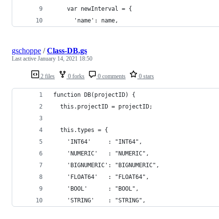
    var newInterval = {
      'name': name,
gschoppe
/
Class-DB.gs
Last active
January 14, 2021 18:50
2 files
0 forks
0 comments
0 stars
function DB(projectID) {
  this.projectID = projectID;
  this.types = {
    'INT64'     : "INT64",
    'NUMERIC'   : "NUMERIC",
    'BIGNUMERIC': "BIGNUMERIC",
    'FLOAT64'   : "FLOAT64",
    'BOOL'      : "BOOL",
    'STRING'    : "STRING",