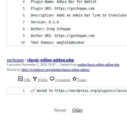
Plugin Name: Admin Bar for WeGlot
Plugin URI: https://gschoppe.com
Description: Adds an admin bar link to translate
Version: 0.1.0
Author: Greg Schoppe
Author URI: https://gschoppe.com
Text Domain: weglotadminbar
gschoppe
/
classic-editor-addon.php
Last active
November 2, 2018 19:47
— forked from
senlin/classic-editor-addon.php
Moved to:
https://wordpress.org/plugins/classic-editor-addon/
1 file
0 forks
1 comment
5 stars
// moved to https://wordpress.org/plugins/classi
Newer
Older