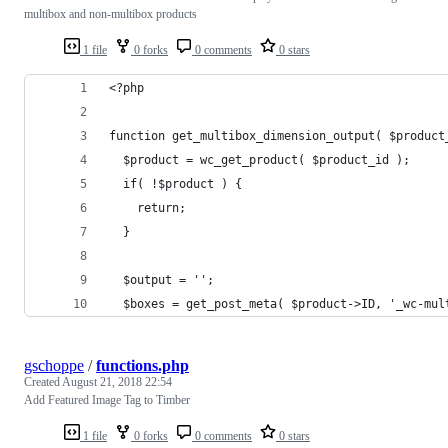
multibox and non-multibox products
1 file
0 forks
0 comments
0 stars
<?php
function get_multibox_dimension_output( $product
  $product = wc_get_product( $product_id );
  if( !$product ) {
    return;
  }
  $output = '';
  $boxes = get_post_meta( $product->ID, '_wc-mul
gschoppe
/
functions.php
Created
August 21, 2018 22:54
Add Featured Image Tag to Timber
1 file
0 forks
0 comments
0 stars