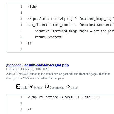
<?php
/* populates the twig tag {{ featured_image_tag 
add_filter('timber_context', function( $context 
    $context['featured_image_tag'] = get_the_pos
    return $context;
});
gschoppe
/
admin-bar-for-weglot.php
Last active
October 12, 2018 10:28
Adds a "Translate" button to the admin bar, on post-edit and front end pages, that links
directly to the WeGlot visual editor for that page.
1 file
0 forks
0 comments
1 star
<?php if(!defined('ABSPATH')) { die(); }
/*