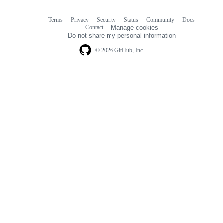
Terms
Privacy
Security
Status
Community
Docs
Footer
Footer
Contact
Manage cookies
navigation
Do not share my personal information
© 2026 GitHub, Inc.