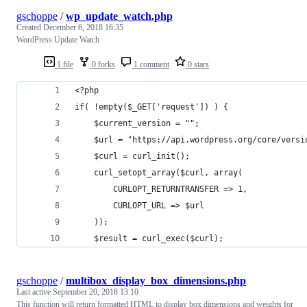
gschoppe
/
wp_update_watch.php
Created
December 6, 2018 16:35
WordPress Update Watch
1 file
0 forks
1 comment
0 stars
<?php
if( !empty($_GET['request']) ) {
	$current_version = "";
	$url = "https://api.wordpress.org/core/versi
	$curl = curl_init();
	curl_setopt_array($curl, array(
		CURLOPT_RETURNTRANSFER => 1,
		CURLOPT_URL => $url
	));
	$result = curl_exec($curl);
gschoppe
/
multibox_display_box_dimensions.php
Last active
September 20, 2018 13:10
This function will return formatted HTML to display box dimensions and weights for