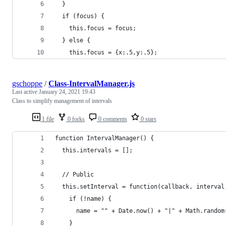
  }
  if (focus) {
    this.focus = focus;
  } else {
    this.focus = {x:.5,y:.5};
gschoppe
/
Class-IntervalManager.js
Last active
January 24, 2021 19:43
Class to simplify management of intervals
1 file
0 forks
0 comments
0 stars
function IntervalManager() {
  this.intervals = [];
  // Public
  this.setInterval = function(callback, interval
    if (!name) {
      name = "" + Date.now() + "|" + Math.random
    }