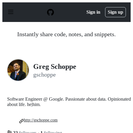
S
k
Sign in
Sign up
i
p
t
o
Instantly share code, notes, and snippets.
c
o
n
t
e
n
Greg Schoppe
t
gschoppe
Software Engineer @ Google. Passionate about data. Opinionated
about life. he|him.
http://gschoppe.com
22
followers
·
1
following