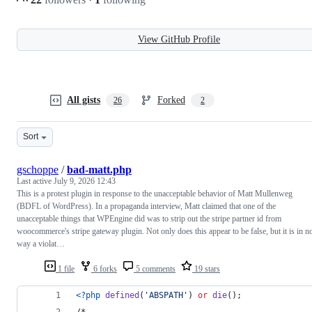
View GitHub Profile
All gists
Forked
26
2
Sort
gschoppe
/
bad-matt.php
Last active
July 9, 2026 12:43
This is a protest plugin in response to the unacceptable behavior of Matt Mullenweg
(BDFL of WordPress). In a propaganda interview, Matt claimed that one of the
unacceptable things that WPEngine did was to strip out the stripe partner id from
woocommerce's stripe gateway plugin. Not only does this appear to be false, but it is in n
way a violat…
1 file
6 forks
5 comments
19 stars
<?php
defined
(
'
ABSPATH
'
) 
or
die
();
/*