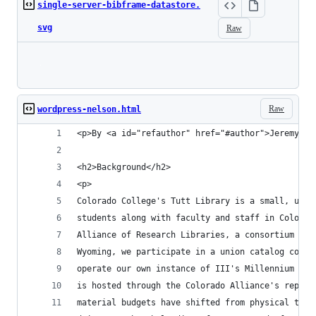
single-server-bibframe-datastore.
svg
Raw
Loading
Raw
wordpress-nelson.html