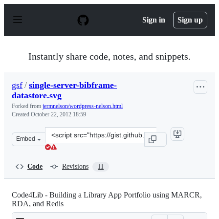
S
k
Sign in
Sign up
i
p
t
o
Instantly share code, notes, and snippets.
c
o
n
gsf
/
single-server-bibframe-
t
datastore.svg
e
n
Forked from
jermnelson/wordpress-nelson.html
t
Created
October 22, 2012 18:59
Clone
Embed
this
repository
at
Code
Revisions
11
&lt;script
src=&quot;https://gist.github.com/gsf/3933391.js&quot;&g
Code4Lib - Building a Library App Portfolio using MARCR,
RDA, and Redis