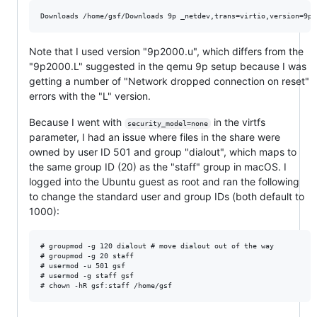
Note that I used version "9p2000.u", which differs from the
"9p2000.L" suggested in the qemu 9p setup because I was
getting a number of "Network dropped connection on reset"
errors with the "L" version.
Because I went with
in the virtfs
security_model=none
parameter, I had an issue where files in the share were
owned by user ID 501 and group "dialout", which maps to
the same group ID (20) as the "staff" group in macOS. I
logged into the Ubuntu guest as root and ran the following
to change the standard user and group IDs (both default to
1000):
# groupmod -g 120 dialout # move dialout out of the way

# groupmod -g 20 staff

# usermod -u 501 gsf

# usermod -g staff gsf
