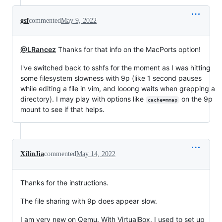
gsf
commented
May 9, 2022
@LRancez
Thanks for that info on the MacPorts option!
I've switched back to sshfs for the moment as I was hitting
some filesystem slowness with 9p (like 1 second pauses
while editing a file in vim, and looong waits when grepping a
directory). I may play with options like
on the 9p
cache=mmap
mount to see if that helps.
XilinJia
commented
May 14, 2022
Thanks for the instructions.
The file sharing with 9p does appear slow.
I am very new on Qemu. With VirtualBox, I used to set up