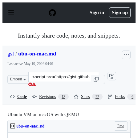
S
k
Sign in
Sign up
i
p
t
o
Instantly share code, notes, and snippets.
c
o
n
gsf
/
ubu-on-mac.md
t
e
Last active
May 19, 2026 04:01
n
t
Clone
Embed
this
repository
at
Code
Revisions
Stars
Forks
13
22
6
&lt;script
src=&quot;https://gist.github.com/gsf/c7bb24178700ffcae
Ubuntu VM on macOS with QEMU
Raw
ubu-on-mac.md