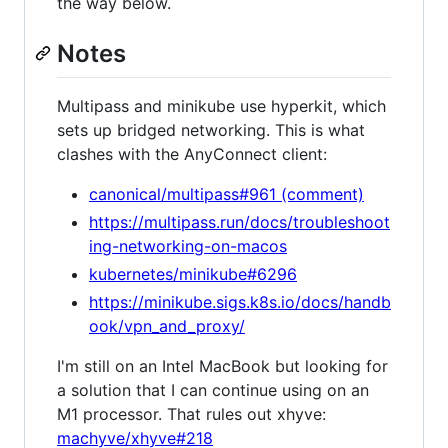
the way below.
Notes
Multipass and minikube use hyperkit, which
sets up bridged networking. This is what
clashes with the AnyConnect client:
canonical/multipass#961 (comment)
https://multipass.run/docs/troubleshoot
ing-networking-on-macos
kubernetes/minikube#6296
https://minikube.sigs.k8s.io/docs/handb
ook/vpn_and_proxy/
I'm still on an Intel MacBook but looking for
a solution that I can continue using on an
M1 processor. That rules out xhyve:
machyve/xhyve#218