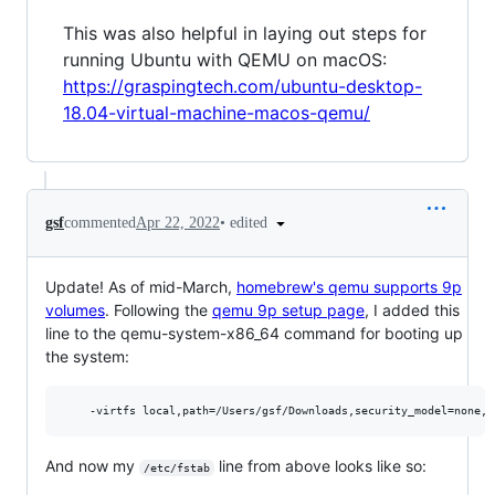
This was also helpful in laying out steps for
running Ubuntu with QEMU on macOS:
https://graspingtech.com/ubuntu-desktop-
18.04-virtual-machine-macos-qemu/
•
edited
gsf
commented
Apr 22, 2022
Update! As of mid-March,
homebrew's qemu supports 9p
volumes
. Following the
qemu 9p setup page
, I added this
line to the qemu-system-x86_64 command for booting up
the system:
And now my
line from above looks like so:
/etc/fstab