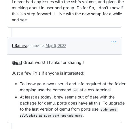
I never had any issues with the sshfs volume, and given the
mucking about in user and group IDs for 9p, I don't know if
this is a step forward. I'll live with the new setup for a while
and see.
LRancez
commented
May 6, 2022
@gsf
Great work! Thanks for sharing!!
Just a few FYIs if anyone is interested:
To know your own user id and info required at the folder
mapping use the command
at a osx terminal.
id
At least as today, brew seems out of date with the
package for qemu. ports does have all this. To upgrade
to the last version of qemu from ports use
sudo port 
.
selfupdate && sudo port upgrade qemu