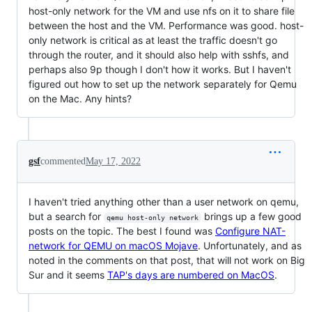
host-only network for the VM and use nfs on it to share file
between the host and the VM. Performance was good. host-
only network is critical as at least the traffic doesn't go
through the router, and it should also help with sshfs, and
perhaps also 9p though I don't how it works. But I haven't
figured out how to set up the network separately for Qemu
on the Mac. Any hints?
gsf
commented
May 17, 2022
I haven't tried anything other than a user network on qemu,
but a search for
brings up a few good
qemu host-only network
posts on the topic. The best I found was
Configure NAT-
network for QEMU on macOS Mojave
. Unfortunately, and as
noted in the comments on that post, that will not work on Big
Sur and it seems
TAP's days are numbered on MacOS
.