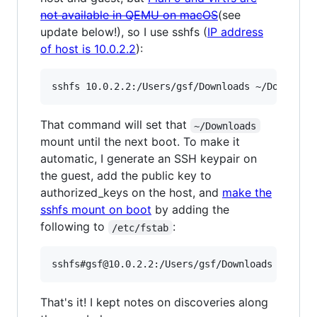
not available in QEMU on macOS
(see
update below!), so I use sshfs (
IP address
of host is 10.0.2.2
):
That command will set that
~/Downloads
mount until the next boot. To make it
automatic, I generate an SSH keypair on
the guest, add the public key to
authorized_keys on the host, and
make the
sshfs mount on boot
by adding the
following to
:
/etc/fstab
That's it! I kept notes on discoveries along