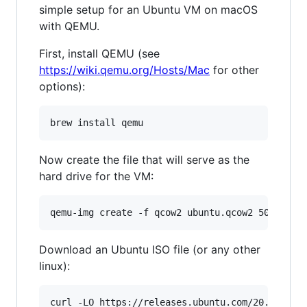
simple setup for an Ubuntu VM on macOS
with QEMU.
First, install QEMU (see
https://wiki.qemu.org/Hosts/Mac
for other
options):
Now create the file that will serve as the
hard drive for the VM:
Download an Ubuntu ISO file (or any other
linux):