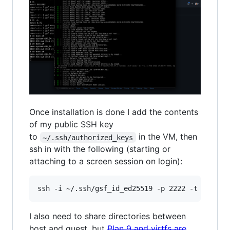
Once installation is done I add the contents
of my public SSH key
to
in the VM, then
~/.ssh/authorized_keys
ssh in with the following (starting or
attaching to a screen session on login):
I also need to share directories between
host and guest, but
Plan 9 and virtfs are