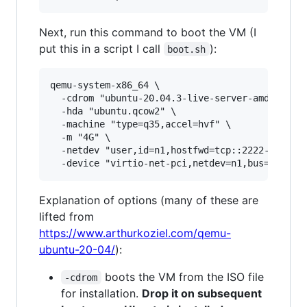
Next, run this command to boot the VM (I
put this in a script I call
):
boot.sh
qemu-system-x86_64 \

  -cdrom "ubuntu-20.04.3-live-server-amd64.iso"
  -hda "ubuntu.qcow2" \

  -machine "type=q35,accel=hvf" \

  -m "4G" \

  -netdev "user,id=n1,hostfwd=tcp::2222-:22" \

Explanation of options (many of these are
lifted from
https://www.arthurkoziel.com/qemu-
ubuntu-20-04/
):
boots the VM from the ISO file
-cdrom
for installation.
Drop it on subsequent