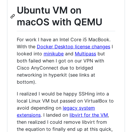
Ubuntu VM on
macOS with QEMU
For work I have an Intel Core i5 MacBook.
With the
Docker Desktop license changes
I
looked into
minikube
and
Multipass
but
both failed when I got on our VPN with
Cisco AnyConnect due to bridged
networking in hyperkit (see links at
bottom).
I realized I would be happy SSHing into a
local Linux VM but passed on VirtualBox to
avoid depending on
legacy system
extensions
. I landed on
libvirt for the VM
,
then realized I could remove libvirt from
the equation to finally end up at this quick,