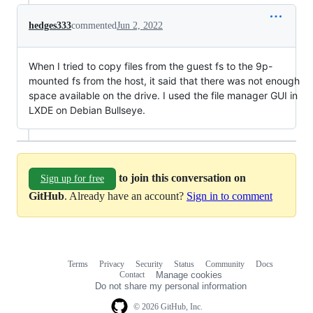
hedges333
commented
Jun 2, 2022
When I tried to copy files from the guest fs to the 9p-
mounted fs from the host, it said that there was not enough
space available on the drive. I used the file manager GUI in
LXDE on Debian Bullseye.
to join this conversation on
Sign up for free
GitHub
. Already have an account?
Sign in to comment
Terms
Privacy
Security
Status
Community
Docs
Footer
Footer
Contact
Manage cookies
navigation
Do not share my personal information
© 2026 GitHub, Inc.