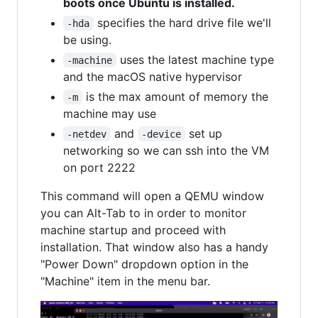
boots once Ubuntu is installed.
specifies the hard drive file we'll
-hda
be using.
uses the latest machine type
-machine
and the macOS native hypervisor
is the max amount of memory the
-m
machine may use
and
set up
-netdev
-device
networking so we can ssh into the VM
on port 2222
This command will open a QEMU window
you can Alt-Tab to in order to monitor
machine startup and proceed with
installation. That window also has a handy
"Power Down" dropdown option in the
"Machine" item in the menu bar.