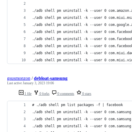
./adb shell pm uninstall -k --user 0 com.amazon.
./adb shell pm uninstall -k --user 0 com.miui.ms
./adb shell pm uninstall -k --user 0 com.google.
./adb shell pm uninstall -k --user 0 com.faceboo
./adb shell pm uninstall -k --user 0 com.faceboo
./adb shell pm uninstall -k --user 0 com.faceboo
./adb shell pm uninstall -k --user 0 com.miui.da
./adb shell pm uninstall -k --user 0 com.miui.vi
gsusmonzon
/
debloat-samsung
Last active
January 3, 2023 19:06
1 file
0 forks
0 comments
0 stars
# ./adb shell pm list packages -f | facebook
./adb shell pm uninstall -k --user 0 com.samsung
./adb shell pm uninstall -k --user 0 com.samsung
./adb shell pm uninstall -k --user 0 com.samsung