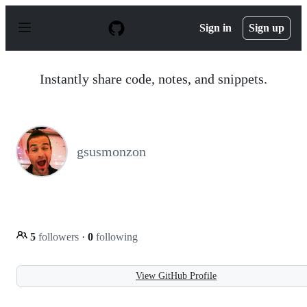
S
k
Sign in
Sign up
i
p
t
o
Instantly share code, notes, and snippets.
c
o
n
t
e
n
gsusmonzon
t
5
followers
·
0
following
View GitHub Profile