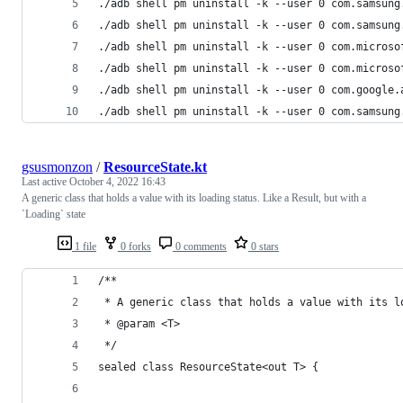
./adb shell pm uninstall -k --user 0 com.samsung
./adb shell pm uninstall -k --user 0 com.samsung
./adb shell pm uninstall -k --user 0 com.microso
./adb shell pm uninstall -k --user 0 com.microso
./adb shell pm uninstall -k --user 0 com.google.
./adb shell pm uninstall -k --user 0 com.samsung
gsusmonzon
/
ResourceState.kt
Last active
October 4, 2022 16:43
A generic class that holds a value with its loading status. Like a Result, but with a
`Loading` state
1 file
0 forks
0 comments
0 stars
/**
 * A generic class that holds a value with its l
 * @param <T>
 */
sealed class ResourceState<out T> {