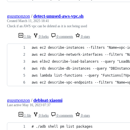
gsusmonzon
/
detect-unused-aws-vpc.sh
Created
March 11, 2025 18:41
Check if an AWS vpc can be deleted as it is not being used
1 file
0 forks
0 comments
0 stars
aws ec2 describe-instances --filters "Name=vpc-i
aws ec2 describe-network-interfaces --filters "N
aws elbv2 describe-load-balancers --query "LoadB
aws rds describe-db-instances --query "DBInstanc
aws lambda list-functions --query "Functions[?Vp
aws ec2 describe-vpc-endpoints --filters "Name=v
gsusmonzon
/
debloat-xiaomi
Last active
May 16, 2023 07:37
1 file
0 forks
0 comments
0 stars
# ./adb shell pm list packages