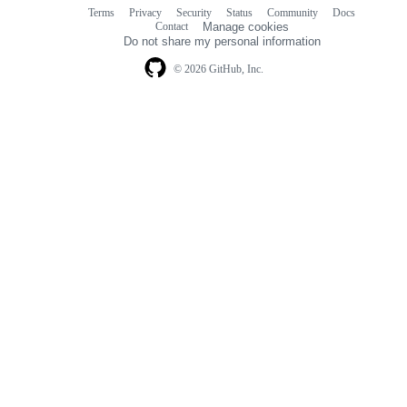
Terms
Privacy
Security
Status
Community
Docs
Footer
Footer
Contact
Manage cookies
navigation
Do not share my personal information
© 2026 GitHub, Inc.