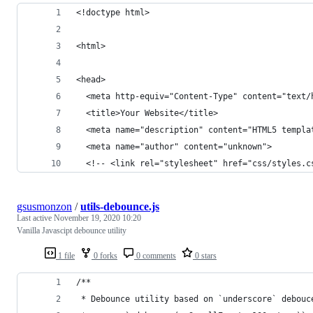
<!doctype html>
<html>
<head>
  <meta http-equiv="Content-Type" content="text/
  <title>Your Website</title>
  <meta name="description" content="HTML5 templa
  <meta name="author" content="unknown">
  <!-- <link rel="stylesheet" href="css/styles.c
gsusmonzon
/
utils-debounce.js
Last active
November 19, 2020 10:20
Vanilla Javascipt debounce utility
1 file
0 forks
0 comments
0 stars
/**
 * Debounce utility based on `underscore` debouc