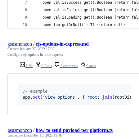
    open val isSuccess get():Boolean {return fal
    open val isFailure get():Boolean {return fal
    open val isLoading get():Boolean {return fal
    open fun getOrNull(): T? {return null}
gsusmonzon
/
ejs-options-in-express.md
Created
January 27, 2022 17:02
Configure ejs options in node express
1 file
0 forks
0 comments
0 stars
// example 
app
.
set
(
'view options'
,
{
root
: 
join
(
rootDir
,
gsusmonzon
/
how-to-send-payload-per-platform.ts
Last active
December 16, 2021 19:16