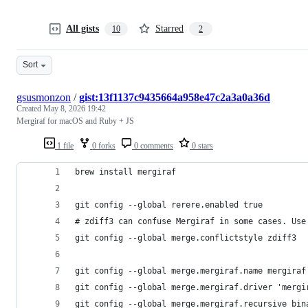
All gists
Starred
10
2
Sort
gsusmonzon
/
gist:13f1137c9435664a958e47c2a3a0a36d
Created
May 8, 2026 19:42
Mergiraf for macOS and Ruby + JS
1 file
0 forks
0 comments
0 stars
brew install mergiraf
git config --global rerere.enabled true
# zdiff3 can confuse Mergiraf in some cases. Use
git config --global merge.conflictstyle zdiff3
git config --global merge.mergiraf.name mergiraf
git config --global merge.mergiraf.driver 'mergi
git config --global merge.mergiraf.recursive bin