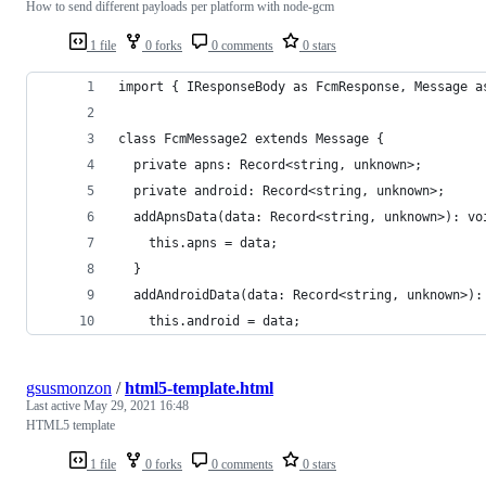
How to send different payloads per platform with node-gcm
1 file
0 forks
0 comments
0 stars
import { IResponseBody as FcmResponse, Message a
class FcmMessage2 extends Message {
  private apns: Record<string, unknown>;
  private android: Record<string, unknown>;
  addApnsData(data: Record<string, unknown>): vo
    this.apns = data;
  }
  addAndroidData(data: Record<string, unknown>):
    this.android = data;
gsusmonzon
/
html5-template.html
Last active
May 29, 2021 16:48
HTML5 template
1 file
0 forks
0 comments
0 stars