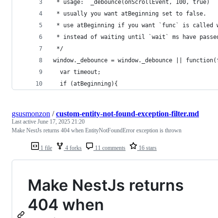
 * usage: `_debounce(onScrollEvent, 100, true)`
 * usually you want atBeginning set to false.
 * use atBeginning if you want `func` is called 
 * instead of waiting until `wait` ms have passe
 */
window._debounce = window._debounce || function(
  var timeout;
  if (atBeginning){
gsusmonzon
/
custom-entity-not-found-exception-filter.md
Last active
June 17, 2025 21:20
Make NestJs returns 404 when EntityNotFoundError exception is thrown
1 file
4 forks
11 comments
16 stars
Make NestJs returns
404 when