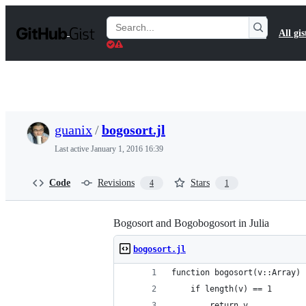
S
k
Search
All gis
i
Gists
p
t
o
c
o
n
t
guanix
/
bogosort.jl
e
n
Last active
January 1, 2016 16:39
t
Code
Revisions
Stars
4
1
Bogosort and Bogobogosort in Julia
bogosort.jl
function bogosort(v::Array)
	if length(v) == 1
		return v