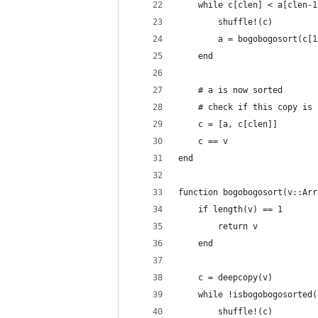
	while c[clen] < a[clen-1
		shuffle!(c)
		a = bogobogosort(c[
	end
	# a is now sorted
	# check if this copy is
	c = [a, c[clen]]
	c == v
end
function bogobogosort(v::Arr
	if length(v) == 1
		return v
	end
	c = deepcopy(v)
	while !isbogobogosorted(
		shuffle!(c)