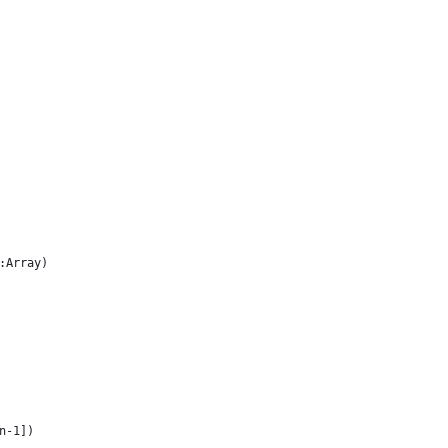
:Array)
en-1])