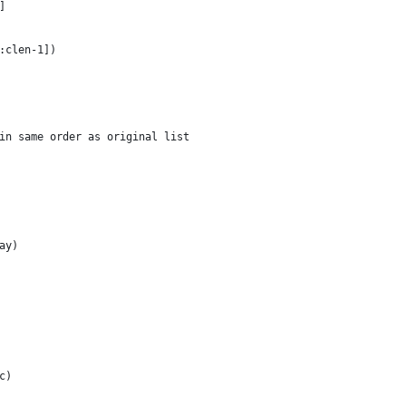
]
1:clen-1])
 in same order as original list
ay)
c)