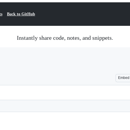
ts
Back to GitHub
Instantly share code, notes, and snippets.
Embed