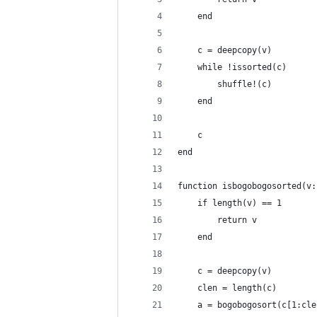
	end
	c = deepcopy(v)
	while !issorted(c)
		shuffle!(c)
	end
	c
end
function isbogobogosorted(v:
	if length(v) == 1
		return v
	end
	c = deepcopy(v)
	clen = length(c)
	a = bogobogosort(c[1:cl