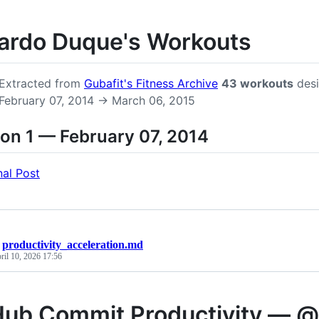
ardo Duque's Workouts
Extracted from
Gubafit's Fitness Archive
43 workouts
desi
February 07, 2014 → March 06, 2015
on 1 — February 07, 2014
nal Post
/
productivity_acceleration.md
ril 10, 2026 17:56
Hub Commit Productivity — 