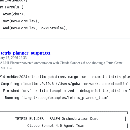
derive(Debug)]
um Formula {
  Atom(char),
  Not(Box<Formula>),
  And(Box<Formula>, Box<Formula>),
/
tetris_planner_output.txt
ary 17, 2026 22:33
PH Planner powered orchestration with Claude Sonnet 4.6 one shotting a Tetris Game
HTML File
P14inchDec2024:cloudllm gubatron$ cargo run --example tetris_pla
 Compiling cloudllm v0.10.6 (/Users/gubatron/workspace/cloudllm)
  Finished `dev` profile [unoptimized + debuginfo] target(s) in 
   Running `target/debug/examples/tetris_planner_team`
═══════════════════════════════════════════════════════════════╗
        TETRIS BUILDER — RALPH Orchestration Demo             ║
              Claude Sonnet 4.6 Agent Team                     ║