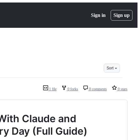
Sign in
Sign up
Sort
1 file
0 forks
0 comments
0 stars
 With Claude and
y Day (Full Guide)