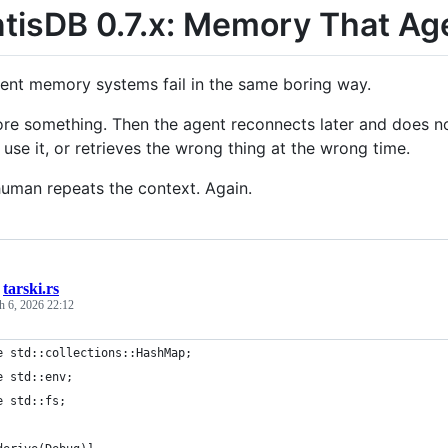
tisDB 0.7.x: Memory That Ag
ent memory systems fail in the same boring way.
ore something. Then the agent reconnects later and does 
use it, or retrieves the wrong thing at the wrong time.
human repeats the context. Again.
/
tarski.rs
h 6, 2026 22:12
e std::collections::HashMap;
e std::env;
e std::fs;