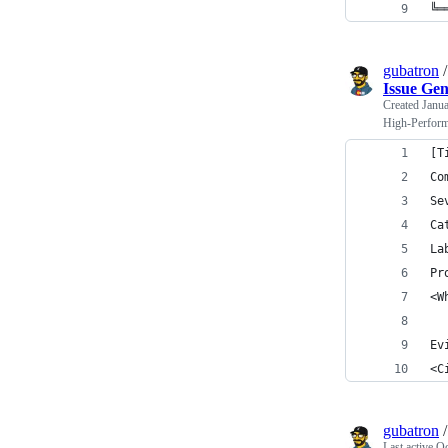
╚═
gubatron
Issue Ge
Created
Janua
High-Perform
[T
Co
Se
Ca
La
Pr
<W
Ev
<C
gubatron
Last active
Oc