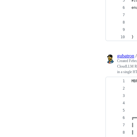
#[
en
  
  
  
}
gubatron
Created
Febru
CloudLLM RAL
in a single 
MB
  
  
  
╔═
║ 
║ 