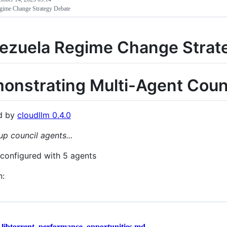
gime Change Strategy Debate
ezuela Regime Change Strat
onstrating Multi-Agent Counc
d by
cloudllm 0.4.0
up council agents...
 configured with 5 agents
n:
/
libtorrent_performance_opportunities.md