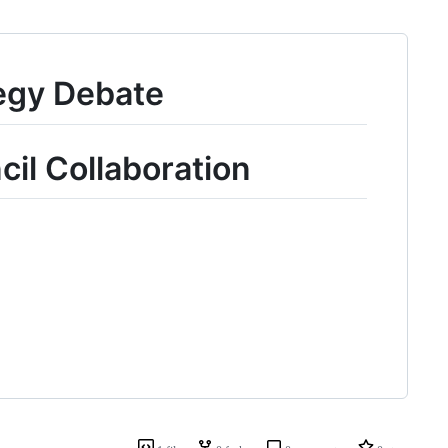
egy Debate
il Collaboration