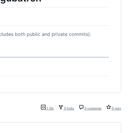
cludes both public and private commits).
1 file
0 forks
0 comments
0 stars