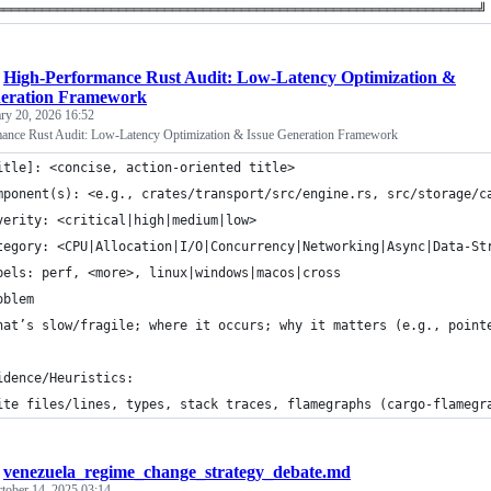
═══════════════════════════════════════════════════════════════╝
/
High-Performance Rust Audit: Low-Latency Optimization &
neration Framework
ry 20, 2026 16:52
ance Rust Audit: Low-Latency Optimization & Issue Generation Framework
itle]: <concise, action-oriented title>
mponent(s): <e.g., crates/transport/src/engine.rs, src/storage/c
verity: <critical|high|medium|low>
tegory: <CPU|Allocation|I/O|Concurrency|Networking|Async|Data-St
bels: perf, <more>, linux|windows|macos|cross
oblem
hat’s slow/fragile; where it occurs; why it matters (e.g., point
idence/Heuristics: 
ite files/lines, types, stack traces, flamegraphs (cargo-flamegr
/
venezuela_regime_change_strategy_debate.md
tober 14, 2025 03:14