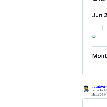
Jun 
Mont
gubatron
Last active
Ma
MentisDB 0.7