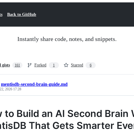
ts
Back to GitHub
Instantly share code, notes, and snippets.
l gists
Forked
Starred
161
1
6
/
mentisdb-second-brain-guide.md
22, 2026 17:28
 to Build an AI Second Brain
tisDB That Gets Smarter Ever