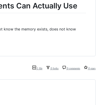
ents Can Actually Use
not know the memory exists, does not know
1 file
0 forks
0 comments
0 stars