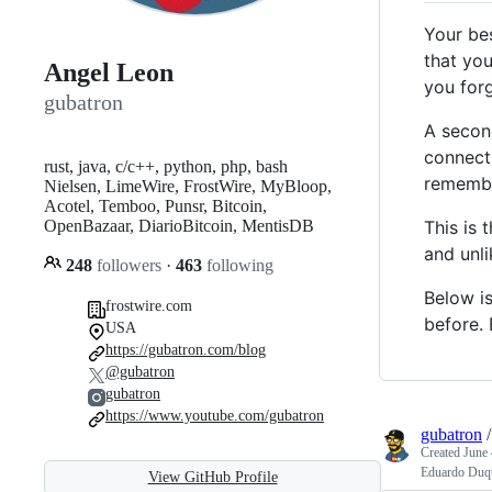
Your be
that you
Angel Leon
you forg
gubatron
A second
connecti
rust, java, c/c++, python, php, bash
remembe
Nielsen, LimeWire, FrostWire, MyBloop,
Acotel, Temboo, Punsr, Bitcoin,
This is 
OpenBazaar, DiarioBitcoin, MentisDB
and unli
248
followers
·
463
following
Below i
frostwire.com
before. 
USA
https://gubatron.com/blog
@gubatron
gubatron
https://www.youtube.com/gubatron
gubatron
Created
June 
Eduardo Duqu
View GitHub Profile