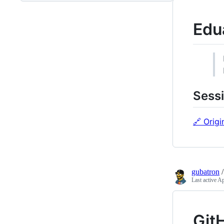
Edu
Sessi
🔗 Origi
gubatron
Last active
Ap
Git