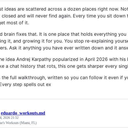
st ideas are scattered across a dozen places right now. No
 closed and will never find again. Every time you sit dow
et most of it.
 brain fixes that. It is one place that holds everything you 
ng it, and growing it for you. You stop re-explaining your
rs. Ask it anything you have ever written down and it answ
the idea Andrej Karpathy popularized in April 2026 with his
ke a chat history that rots, this one gets sharper every sing
s the full walkthrough, written so you can follow it even 
Every step spells out ex
/
eduardo_workouts.md
4, 2026 21:52
e's Workouts (Miami, FL)