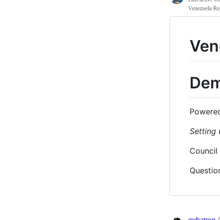
Venezuela Re
Ven
Dem
Powere
Setting 
Council
Questio
gubatron