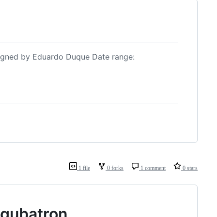
gned by Eduardo Duque Date range:
1 file
0 forks
1 comment
0 stars
@gubatron