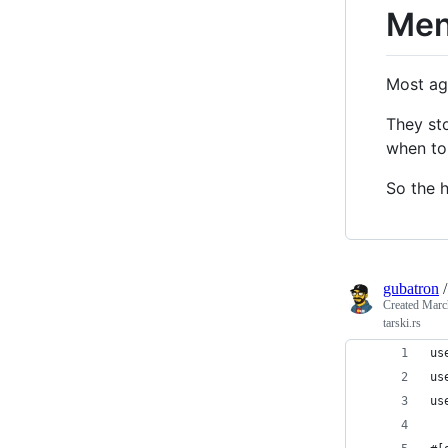
Men
Most ag
They st
when to 
So the 
gubatron
Created
Marc
tarski.rs
us
us
us