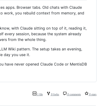
tes apps. Browser tabs. Old chats with Claude
n to work, you rebuild context from memory, and
know, with Claude sitting on top of it, reading it,
self every session, because the system already
ers from the whole thing.
 LLM Wiki pattern. The setup takes an evening,
le day you use it.
if you have never opened Claude Code or MentisDB
1 file
0 forks
0 comments
0 stars