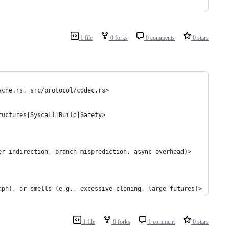
1 file
0 forks
0 comments
0 stars
ache.rs, src/protocol/codec.rs>
ructures|Syscall|Build|Safety>
er indirection, branch misprediction, async overhead)>
aph), or smells (e.g., excessive cloning, large futures)>
1 file
0 forks
1 comment
0 stars