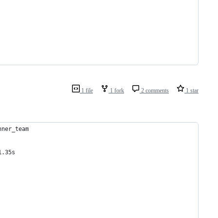
1 file
1 fork
2 comments
1 star
nner_team
1.35s