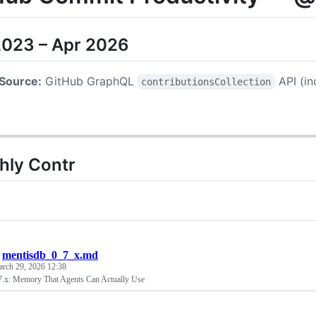
2023 – Apr 2026
Source:
GitHub GraphQL
API (in
contributionsCollection
hly Contr
/
mentisdb_0_7_x.md
rch 29, 2026 12:38
.x: Memory That Agents Can Actually Use