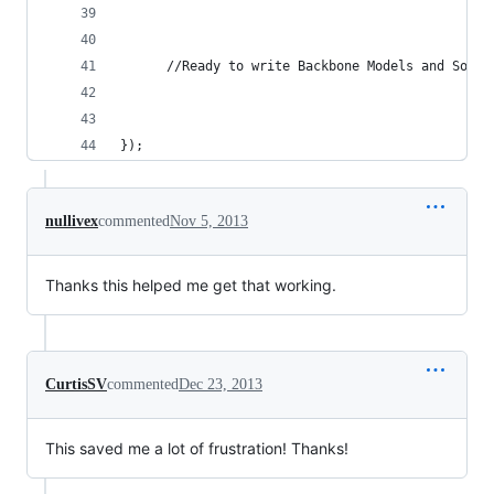
      //Ready to write Backbone Models and Socke
});
nullivex
commented
Nov 5, 2013
Thanks this helped me get that working.
CurtisSV
commented
Dec 23, 2013
This saved me a lot of frustration! Thanks!