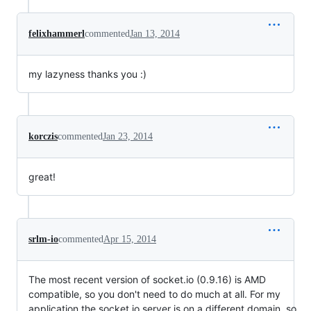
felixhammerl
commented
Jan 13, 2014
my lazyness thanks you :)
korczis
commented
Jan 23, 2014
great!
srlm-io
commented
Apr 15, 2014
The most recent version of socket.io (0.9.16) is AMD
compatible, so you don't need to do much at all. For my
application the socket.io server is on a different domain, so