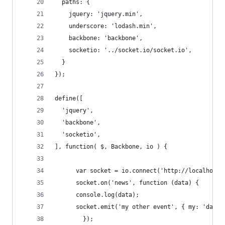
  paths: {
    jquery: 'jquery.min',
    underscore: 'lodash.min',
    backbone: 'backbone',
    socketio: '../socket.io/socket.io',
  }
});
define([
  'jquery',
  'backbone',
  'socketio',
], function( $, Backbone, io ) {
      var socket = io.connect('http://localhost'
      socket.on('news', function (data) {
      console.log(data);
      socket.emit('my other event', { my: 'data'
        });