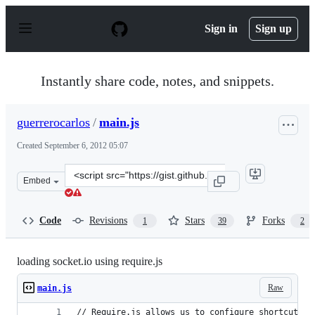
S
k
Sign in
Sign up
i
p
t
o
Instantly share code, notes, and snippets.
c
o
n
guerrerocarlos
/
main.js
t
e
Created
September 6, 2012 05:07
n
t
Clone
Embed
this
repository
at
Code
Revisions
Stars
Forks
1
39
2
&lt;script
src=&quot;https://gist.github.com/guerrerocarlos/3651490
loading socket.io using require.js
Raw
main.js
// Require.js allows us to configure shortcut al