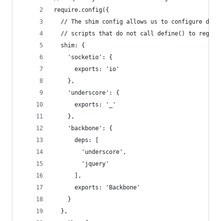
require.config({
  // The shim config allows us to configure depe
  // scripts that do not call define() to regist
  shim: {
    'socketio': {
      exports: 'io'
    },
    'underscore': {
      exports: '_'
    },
    'backbone': {
      deps: [
        'underscore',
        'jquery'
      ],
      exports: 'Backbone'
    }
  },