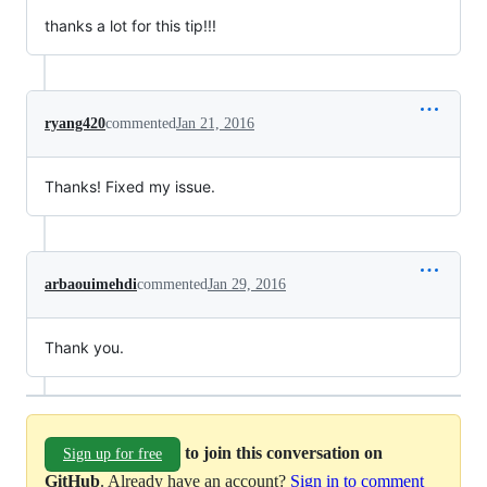
thanks a lot for this tip!!!
ryang420
commented
Jan 21, 2016
Thanks! Fixed my issue.
arbaouimehdi
commented
Jan 29, 2016
Thank you.
to join this conversation on
Sign up for free
GitHub
. Already have an account?
Sign in to comment