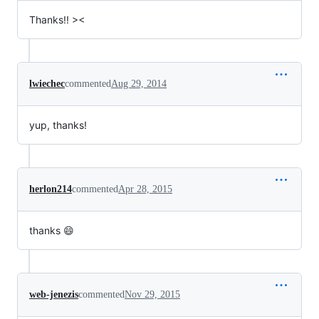
Thanks!! ><
lwiechec
commented
Aug 29, 2014
yup, thanks!
herlon214
commented
Apr 28, 2015
thanks 😄
web-jenezis
commented
Nov 29, 2015