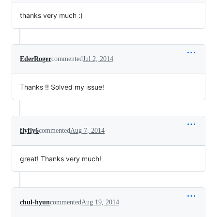
thanks very much :)
EderRoger
commented
Jul 2, 2014
Thanks !! Solved my issue!
flyfly6
commented
Aug 7, 2014
great! Thanks very much!
chul-hyun
commented
Aug 19, 2014