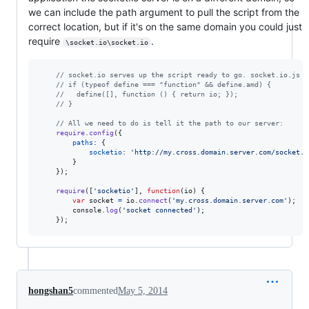
we can include the path argument to pull the script from the
correct location, but if it's on the same domain you could just
require
.
\socket.io\socket.io
// socket.io serves up the script ready to go. socket.io.js h
// if (typeof define === "function" && define.amd) {
//   define([], function () { return io; });
// }
// All we need to do is tell it the path to our server:
require
.
config
(
{
paths
: 
{
socketio
: 
'http://my.cross.domain.server.com/socket.i
}
}
)
;
require
(
[
'socketio'
]
,
function
(
io
)
{
var
socket
=
io
.
connect
(
'my.cross.domain.server.com'
)
;
console
.
log
(
'socket connected'
)
;
}
)
;
hongshan5
commented
May 5, 2014