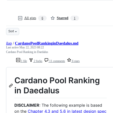
All gists
Starred
6
1
Sort
ilap
/
CardanoPoolRankinginDaedalus.md
Last active
May 22, 2023 08:22
Cardano Pool Ranking in Daedalus
1 file
2 forks
11 comments
6 stars
Cardano Pool Ranking
in Daedalus
DISCLAIMER
: The following example is based
on the
Chapter 4.3 and 5.6 in latest design spec