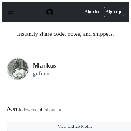
S
k
Sign in
Sign up
i
p
t
o
Instantly share code, notes, and snippets.
c
o
n
t
e
n
Markus
t
gufmar
51
followers
·
4
following
View GitHub Profile