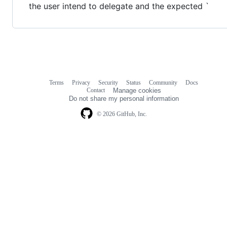
the user intend to delegate and the expected `
Terms
Privacy
Security
Status
Community
Docs
Footer
Footer
Contact
Manage cookies
navigation
Do not share my personal information
© 2026 GitHub, Inc.