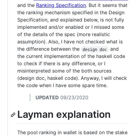
and the
Ranking Specification
. But it seems that
the ranking mechanism specified in the Design
Specification, and explained below, is not fully
implemented and/or enabled or I missed some
of the details of the spec (more realistic
assumption). Also, I have not checked what is
the difference between the
and
design doc
the current implementation of the haskell code
to check if there is any difference, or I
misinterpreted some of the both sources
(design doc, haskell code). Anyway, I will check
the code when I have some spare time.
UPDATED
09/23/2020
Layman explanation
The pool ranking in wallet is based on the stake