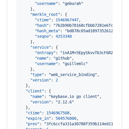
"username"
: 
"
geburah
"
    },

"merkle_root"
: {

"ctime"
: 
1546967447
,

"hash"
: 
"
7b2b90b78168cfbbb7281e6fc2d4c48
"hash_meta"
: 
"
bd878c05ad18973526129e269a
"seqno"
: 
4253348
    },

"service"
: {

"entropy"
: 
"
inA1M+5EpySkvvTb3cF6RZLZ
"
,

"name"
: 
"
github
"
,

"username"
: 
"
guillemlc
"
    },

"type"
: 
"
web_service_binding
"
,

"version"
: 
2
  },

"client"
: {

"name"
: 
"
keybase.io go client
"
,

"version"
: 
"
2.12.6
"
  },

"ctime"
: 
1546967508
,

"expire_in"
: 
504576000
,

"prev"
: 
"
3fc6ccfa331a30788f359b114ed11a46cb9