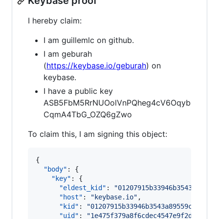
Keybase proof
I hereby claim:
I am guillemlc on github.
I am geburah
(
https://keybase.io/geburah
) on
keybase.
I have a public key
ASB5FbM5RrNUOolVnPQheg4cV6Oqyb
CqmA4TbG_OZQ6gZwo
To claim this, I am signing this object:
{

"body"
: {

"key"
: {

"eldest_kid"
: 
"
01207915b33946b3543a89559
"host"
: 
"
keybase.io
"
,

"kid"
: 
"
01207915b33946b3543a89559cf4217a
"uid"
: 
"
1e475f379a8f6cdec4547e9f2d876b19