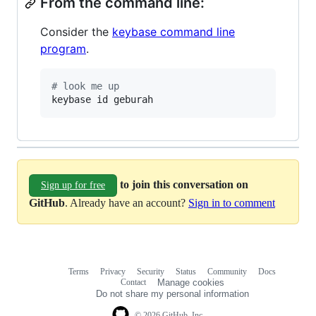
From the command line:
Consider the
keybase command line
program
.
#
 look me up
keybase id geburah
to join this conversation on
Sign up for free
GitHub
. Already have an account?
Sign in to comment
Terms
Privacy
Security
Status
Community
Docs
Footer
Footer
Contact
Manage cookies
navigation
Do not share my personal information
© 2026 GitHub, Inc.