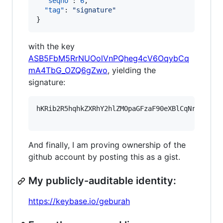
"seqno"
: 
6
,

"tag"
: 
"
signature
"
}
with the key
ASB5FbM5RrNUOolVnPQheg4cV6OqybCq
mA4TbG_OZQ6gZwo
, yielding the
signature:
hKRib2R5hqhkZXRhY2hlZMOpaGFzaF90eXBlCqNrZXnEIw
And finally, I am proving ownership of the
github account by posting this as a gist.
My publicly-auditable identity:
https://keybase.io/geburah