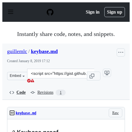
S
k
Sign in
Sign up
i
p
t
o
Instantly share code, notes, and snippets.
c
o
n
guillemlc
/
keybase.md
t
e
Created
January 8, 2019 17:12
n
t
Clone
Embed
this
repository
at
Code
Revisions
1
&lt;script
src=&quot;https://gist.github.com/guillemlc/2d34378dbd
Raw
keybase.md