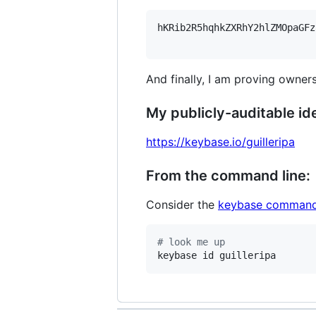
hKRib2R5hqhkZXRhY2hlZMOpaGFz
And finally, I am proving owners
My publicly-auditable ide
https://keybase.io/guilleripa
From the command line:
Consider the
keybase command
#
 look me up
keybase id guilleripa