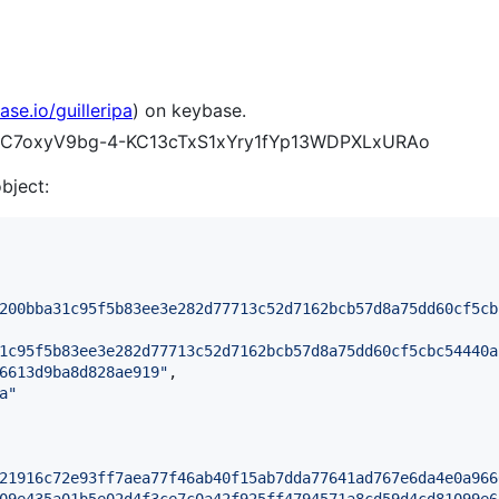
ase.io/guilleripa
) on keybase.
p0gC7oxyV9bg-4-KC13cTxS1xYry1fYp13WDPXLxURAo
object:
200bba31c95f5b83ee3e282d77713c52d7162bcb57d8a75dd60cf5cb
1c95f5b83ee3e282d77713c52d7162bcb57d8a75dd60cf5cbc54440a
6613d9ba8d828ae919
"
,

a
"
21916c72e93ff7aea77f46ab40f15ab7dda77641ad767e6da4e0a966