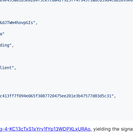
09e435a01b5e02d4f3ce7c0a42f925ff4794571a8cd59d4cd81099e6
6dJTWm4hovpGIs
"
,

a
"
ding
"
,

lient
"
,

c413ff7f094e065f3087720475ee201e3b47577d83d5c31
"
,

-4-KC13cTxS1xYry1fYp13WDPXLxURAo
, yielding the signa