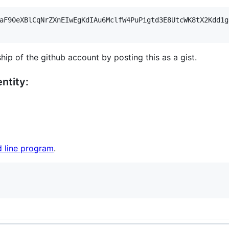
aF90eXBlCqNrZXnEIwEgKdIAu6MclfW4PuPigtd3E8UtcWK8tX2Kdd1g
hip of the github account by posting this as a gist.
ntity:
 line program
.