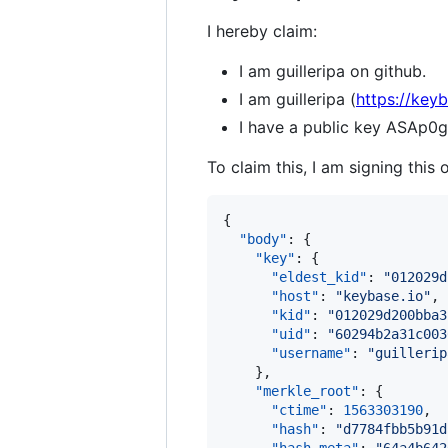
I hereby claim:
I am guilleripa on github.
I am guilleripa (
https://keyb
I have a public key ASA
To claim this, I am signing this 
{

"body"
: {

"key"
: {

"eldest_kid"
: 
"
012029d
"host"
: 
"
keybase.io
"
,

"kid"
: 
"
012029d200bba3
"uid"
: 
"
60294b2a31c003
"username"
: 
"
guillerip
    },

"merkle_root"
: {

"ctime"
: 
1563303190
,

"hash"
: 
"
d7784fbb5b91d