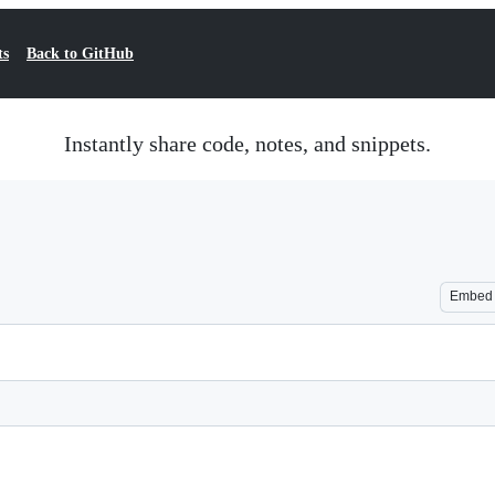
ts
Back to GitHub
Instantly share code, notes, and snippets.
Embed