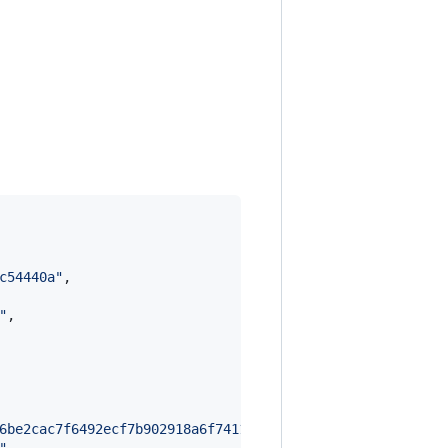
c54440a
"
,

"
,

6be2cac7f6492ecf7b902918a6f7411380c3c245c84c2192aafe040e