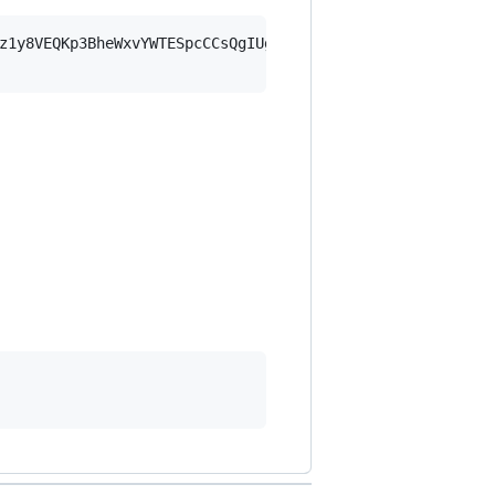
z1y8VEQKp3BheWxvYWTESpcCCsQgIUgm4VcUm73sQT/38JTgZfMIdyBH