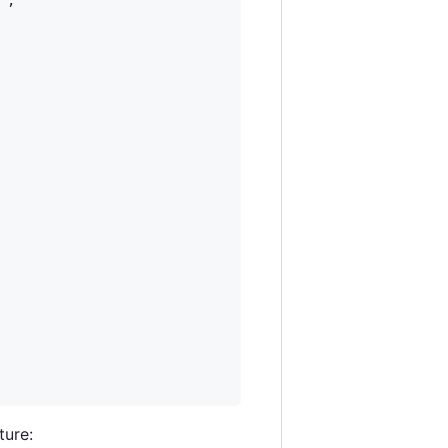
"
,

ture: