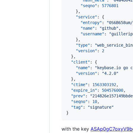
"hash_meta"
: 
"
64a4b642
"seqno"
: 
5776801
    },

"service"
: {

"entropy"
: 
"
0S6B658um/
"name"
: 
"
github
"
,

"username"
: 
"
guillerip
    },

"type"
: 
"
web_service_bin
"version"
: 
2
  },

"client"
: {

"name"
: 
"
keybase.io go c
"version"
: 
"
4.2.0
"
  },

"ctime"
: 
1563303192
,

"expire_in"
: 
504576000
,

"prev"
: 
"
214826e157149bbde
"seqno"
: 
10
,

"tag"
: 
"
signature
"
}
with the key
ASAp0gC7oxyV9bg