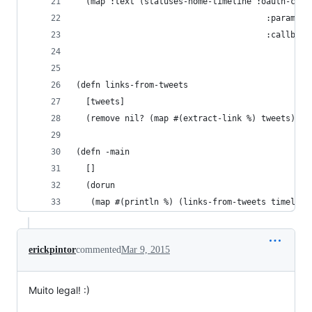
  (map :text (statuses-home-timeline :oauth-cred
                                       :params {
                                       :callback
                                                
                                                
(defn links-from-tweets
  [tweets]
  (remove nil? (map #(extract-link %) tweets)))
(defn -main
  []
  (dorun
   (map #(println %) (links-from-tweets timeline
erickpintor
commented
Mar 9, 2015
Muito legal! :)