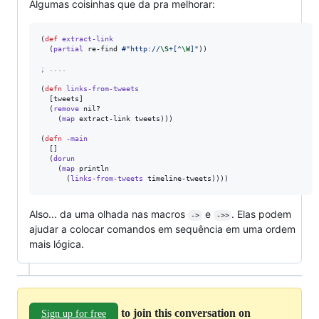
Algumas coisinhas que da pra melhorar:
(
def
extract-link
  (
partial
 re-find 
#"http://
\S
+[^
\W
]"
))

;
 ....
(
defn
links-from-tweets
  [tweets]

  (
remove
 nil? 

    (
map
 extract-link tweets)))

(
defn
-main
  []

  (
dorun
    (
map
 println 

      (
links-from-tweets
 timeline-tweets))))
Also... da uma olhada nas macros
e
. Elas podem
->
->>
ajudar a colocar comandos em sequência em uma ordem
mais lógica.
to join this conversation on
Sign up for free