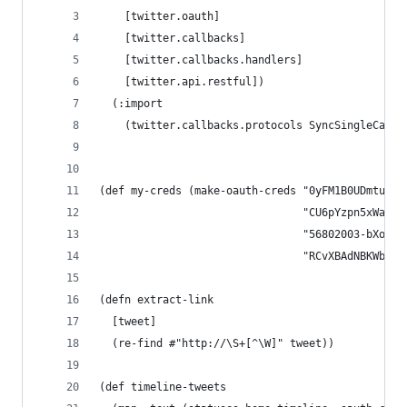
    [twitter.oauth]
    [twitter.callbacks]
    [twitter.callbacks.handlers]
    [twitter.api.restful])
  (:import
    (twitter.callbacks.protocols SyncSingleCallb
(def my-creds (make-oauth-creds "0yFM1B0UDmtufpL
                                "CU6pYzpn5xWahR3
                                "56802003-bXoHir
                                "RCvXBAdNBKWb3ZC
(defn extract-link
  [tweet]
  (re-find #"http://\S+[^\W]" tweet))
(def timeline-tweets