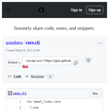
S
k
Sign in
Sign up
i
p
t
o
Instantly share code, notes, and snippets.
c
o
n
guipdutra
/
core.clj
t
e
Created
March 8, 2015 23:00
n
t
Clone
Embed
this
repository
at
Code
Revisions
1
&lt;script
src=&quot;https://gist.github.com/guipdutra/0cbbefe0692
Raw
core.clj
(ns tweet_linkz.core
  (:use