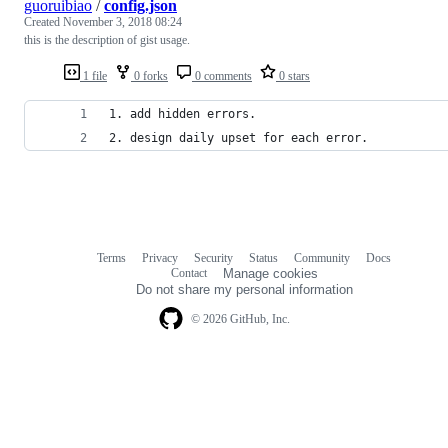
guoruibiao
/
config.json
Created
November 3, 2018 08:24
this is the description of gist usage.
1 file
0 forks
0 comments
0 stars
1. add hidden errors.
2. design daily upset for each error.
Terms
Privacy
Security
Status
Community
Docs
Footer
Footer
Contact
Manage cookies
navigation
Do not share my personal information
© 2026 GitHub, Inc.