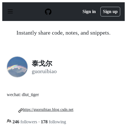
S
k
Sign in
Sign up
i
p
t
o
Instantly share code, notes, and snippets.
c
o
n
t
e
n
泰戈尔
t
guoruibiao
wechat: dlut_tiger
https://guoruibiao.blog.csdn.net
246
followers
·
178
following