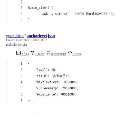
human_size
() {
        awk -v sum=
"
$1
"
'
 BEGIN {hum[1024^3]="Gb
}
guoruibiao
/
anchorlevel.json
Created
November 3, 2018 08:32
multifiles for gist
2 files
0 forks
0 comments
0 stars
{
    "level": 25,
    "title": "实力歌手5",
    "nextlevelexp": 80000000,
    "curlevelexp": 70000000,
    "experience": 70001093
}