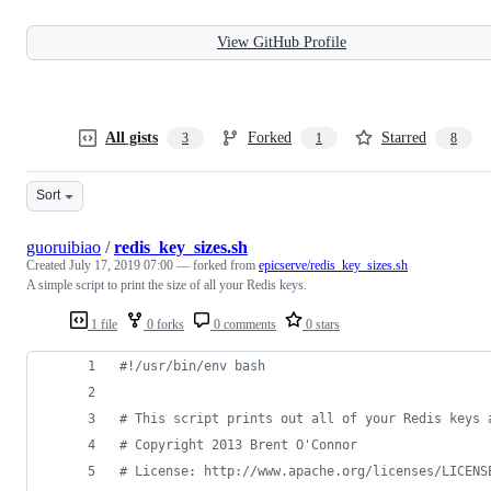
View GitHub Profile
All gists
Forked
Starred
3
1
8
Sort
guoruibiao
/
redis_key_sizes.sh
Created
July 17, 2019 07:00
— forked from
epicserve/redis_key_sizes.sh
A simple script to print the size of all your Redis keys.
1 file
0 forks
0 comments
0 stars
#!
/usr/bin/env bash
#
 This script prints out all of your Redis keys 
#
 Copyright 2013 Brent O'Connor
#
 License: http://www.apache.org/licenses/LICENS