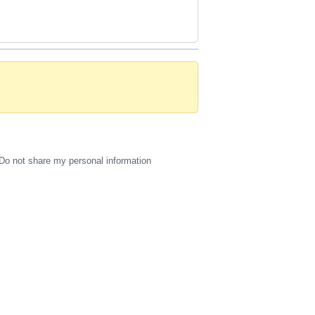
Do not share my personal information