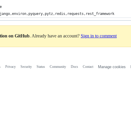
e
jango,environ,pyquery,pytz,redis,requests,rest_framework
ation on GitHub
. Already have an account?
Sign in to comment
s
Privacy
Security
Status
Community
Docs
Contact
Manage cookies