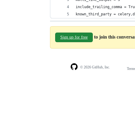
include_trailing_comma = Tru
known_third_party = celery,d
to join this convers
Sign up for free
© 2026 GitHub, Inc.
Term
Footer
Footer
navigation