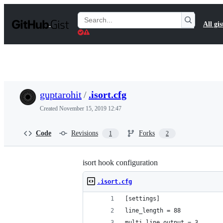
S
k
Search
All gis
i
Gists
p
t
o
c
o
n
t
guptarohit
/
.isort.cfg
e
n
Created
November 15, 2019 12:47
t
Code
Revisions
Forks
1
2
isort hook configuration
.isort.cfg
[settings]
line_length = 88
multi_line_output = 3