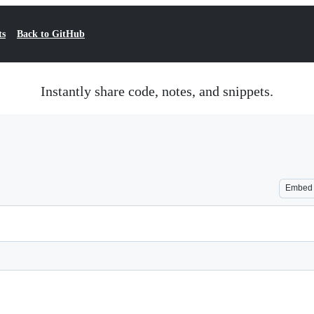
ts
Back to GitHub
Instantly share code, notes, and snippets.
Embed