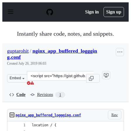
S
k
Sign in
Sign up
i
p
t
o
Instantly share code, notes, and snippets.
c
o
n
guptarohit
/
nginx_app_buffered_logggin
t
g.conf
e
n
Created
July 26, 2019 06:03
t
Clone
Embed
this
repository
at
Code
Revisions
1
&lt;script
src=&quot;https://gist.github.com/guptarohit/917c38eb72
Raw
nginx_app_buffered_loggging.conf
location / {