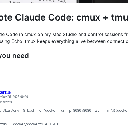
te Claude Code: cmux + tmux
ude Code in cmux on my Mac Studio and control sessions f
 using Echo. tmux keeps everything alive between connectio
you need
erfile
mber 26, 2025 00:20
ocker run
sr/bin/env -S bash -c "docker run -p 8080:8080 -it --rm \$(docke
ntax = docker/dockerfile:1.4.0