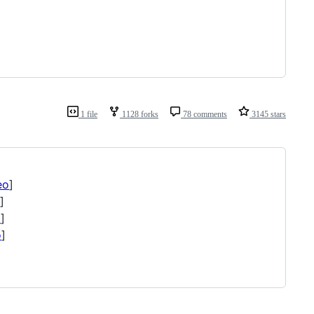
1 file
1128 forks
78 comments
3145 stars
eo
]
]
o
]
o
]