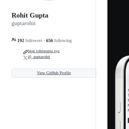
Rohit Gupta
guptarohit
192
followers
·
656
following
blog.rohitgupta.xyz
@_guptarohit
View GitHub Profile