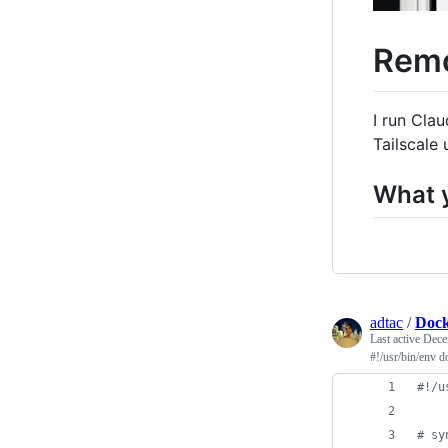
Remo
I run Cla
Tailscale
What 
adtac
/
Dock
Last active
Dece
#!/usr/bin/env d
#
!/u
#
 sy