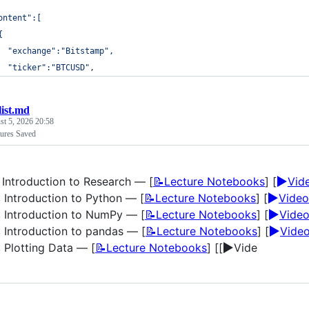
ontent":[
{
  "exchange":"Bitstamp",
  "ticker":"BTCUSD"
,
list.md
t 5, 2026 20:58
ures Saved
▶️
: Introduction to Research — [
📝Lecture Notebooks
] [
Vid
▶️
: Introduction to Python — [
📝Lecture Notebooks
] [
Video
▶️
: Introduction to NumPy — [
📝Lecture Notebooks
] [
Vide
▶️
: Introduction to pandas — [
📝Lecture Notebooks
] [
Vide
▶️
: Plotting Data — [
📝Lecture Notebooks
] [[
Vide