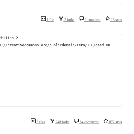
1 file
2 forks
1 comment
18 stars
ebsites-2
s://creativecommons.org/publicdomain/zero/1.0/deed.en
3 files
248 forks
84 comments
872 stars