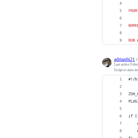
FROM
WORK
RUN
 
adrianfn21
Last active
Febr
Script to auto-i
#!/b
ZSH_
PLUG
if [
    
    