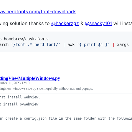
www.nerdfonts.com/font-downloads
wing solution thanks to
@hackerzgz
&
@snacky101
will insta
p homebrew/cask-fonts

arch 
'
/font-.*-nerd-font/
'
|
 awk 
'
{ print $1 }
'
|
 xargs 
adingViewMultipleWindows.py
ember 11, 2023 12:10
adingview windows side by side, hopefully without ads and popups.
rst install webview:
p install pywebview
en create a config.json file in the same folder with the followi