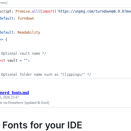
sers)
script
: 
Promise
.
all
(
[
import
(
'https://unpkg.com/turndown@6.0.0?mo
default
: 
Turndown
default
: 
Readability
=>
{
 Optional vault name */
nst
vault
=
""
;
 Optional folder name such as "Clippings/" */
nerd_fonts.md
6, 2026 23:47
nts via Homebrew [updated & fixed]
 Fonts for your IDE