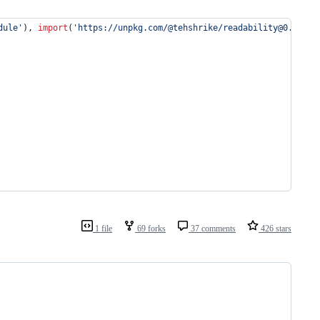
dule'
)
,
import
(
'https://unpkg.com/@tehshrike/readability@0.2.0'
)
1 file
69 forks
37 comments
426 stars