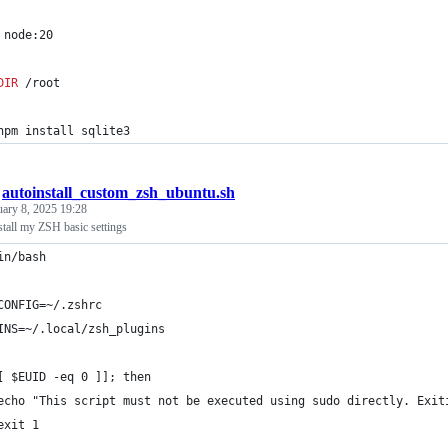
 node:20
DIR
 /root
npm install sqlite3
/
autoinstall_custom_zsh_ubuntu.sh
uary 8, 2025 19:28
nstall my ZSH basic settings
in/bash
CONFIG=~/.zshrc
INS=~/.local/zsh_plugins
[ $EUID -eq 0 ]]; then
echo "This script must not be executed using sudo directly. Exit
exit 1