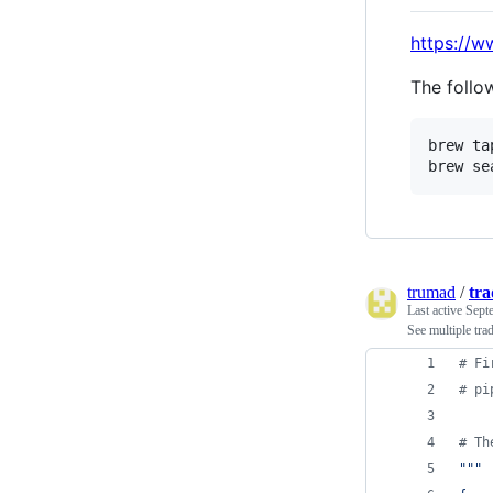
https://
The follo
brew ta
brew se
trumad
/
tr
Last active
Sept
See multiple tr
# Fi
# pi
# Th
"""