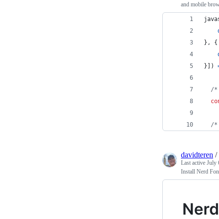
and mobile brow
java
}
,
{
}
]
)
/*
co
/*
davidteren
/
Last active
July 
Install Nerd Fo
Nerd