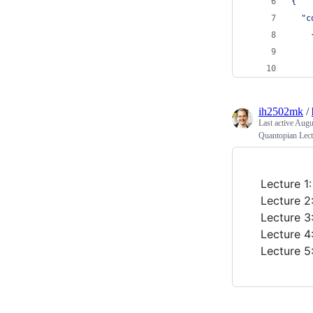
{
  "c
    
    
    
ih2502mk
/
Last active
Augus
Quantopian Lect
Lecture 1
Lecture 2
Lecture 3
Lecture 4
Lecture 5