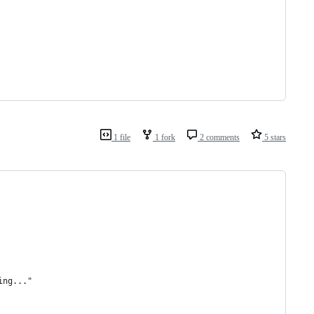
1 file
1 fork
2 comments
5 stars
ing..."