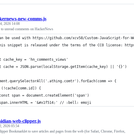
kernews-new-comms.js
4, 2026 14:08
ji to unread comments on HackerNews
an be used with https://github.com/xcv58/Custom-JavaScript-for-W
his snippet is released under the terms of the CC0 license: http
t cache_key = 'hn_comments_views'
t cache = JSON.parse(localStorage.getItem(cache_key) || '{}')
ment.querySelectorAll('.athing.comtr').forEach(comm => {
 (!cache[comm.id]) {
const span = document.createElement('span')
span.innerHTML = '&#x1f514;' // :bell: emoji
sidian-web-clipper.js
2, 2026 05:54
pper Bookmarklet to save articles and pages from the web (for Safari, Chrome, Firefox,