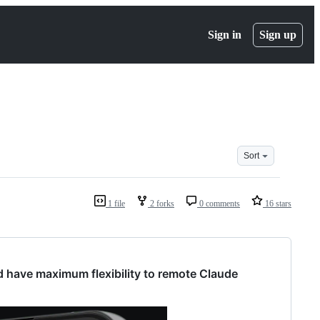
Sign in
Sign up
Sort
1 file
2 forks
0 comments
16 stars
nd have maximum flexibility to remote Claude