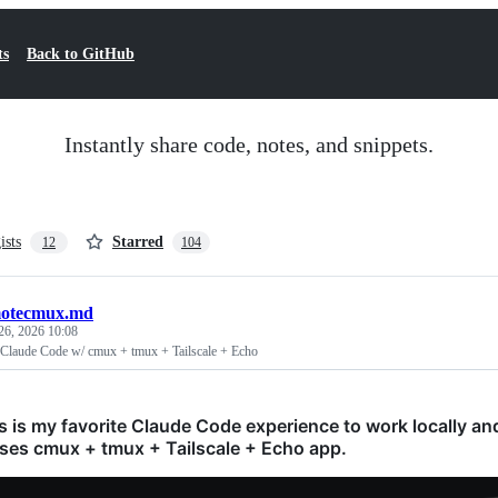
ts
Back to GitHub
Instantly share code, notes, and snippets.
ists
Starred
12
104
otecmux.md
26, 2026 10:08
 Claude Code w/ cmux + tmux + Tailscale + Echo
is is my favorite Claude Code experience to work locally a
uses cmux + tmux + Tailscale + Echo app.