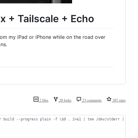
 + Tailscale + Echo
rom my iPad or iPhone while on the road over
ns.
2 files
28 forks
23 comments
305 stars
r build --progress plain -f \$0 . 2>&1 | tee /dev/stderr | grep 