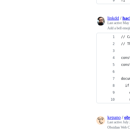
fi
linkdd
/
hac
Last active
May 
Add a bell emo
// C
// T
cons
cons
docu
  if
    
    
kepano
/
ob
Last active
July 
Obsidian Web Cli