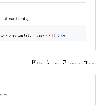
ll all nerd fonts;
-I{} brew install --cask {} 
||
true
1 file
0 forks
0 comments
5 stars
ng options: