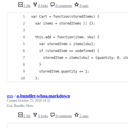
1 file
0 forks
0 comments
0 stars
var Cart = function(storedItems) {
  var items = storedItems || {};
  this.add = function(item, sku) {
    var storedItem = items[sku];
    if (storedItem == undefined) {
      storedItem = items[sku] = {quantity: 0, it
    }
    storedItem.quantity += 1;
  };
gus
/
a-bundler-whoa.markdown
Created
October 25, 2010 14:32
Gus' Bundler Woes
1 file
0 forks
0 comments
2 stars