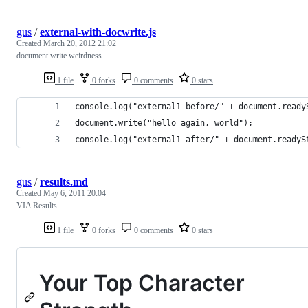
gus
/
external-with-docwrite.js
Created
March 20, 2012 21:02
document.write weirdness
1 file
0 forks
0 comments
0 stars
console.log("external1 before/" + document.ready
document.write("hello again, world");
console.log("external1 after/" + document.readyS
gus
/
results.md
Created
May 6, 2011 20:04
VIA Results
1 file
0 forks
0 comments
0 stars
Your Top Character