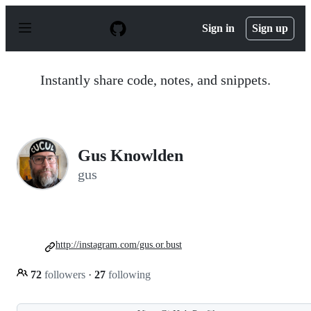
S
k
Sign in
Sign up
i
p
t
o
Instantly share code, notes, and snippets.
c
o
n
t
e
n
Gus Knowlden
t
gus
http://instagram.com/gus.or.bust
72
followers
·
27
following