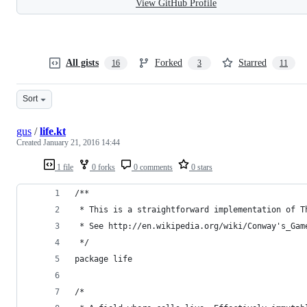
View GitHub Profile
All gists
Forked
Starred
16
3
11
Sort
gus
/
life.kt
Created
January 21, 2016 14:44
1 file
0 forks
0 comments
0 stars
/**
 * This is a straightforward implementation of T
 * See http://en.wikipedia.org/wiki/Conway's_Gam
 */
package life
/*