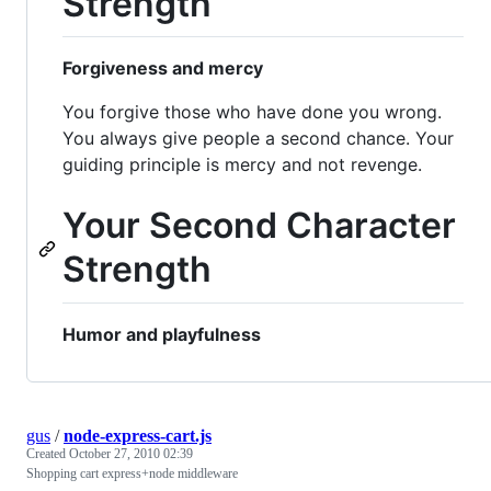
Strength
Forgiveness and mercy
You forgive those who have done you wrong.
You always give people a second chance. Your
guiding principle is mercy and not revenge.
Your Second Character
Strength
Humor and playfulness
gus
/
node-express-cart.js
Created
October 27, 2010 02:39
Shopping cart express+node middleware