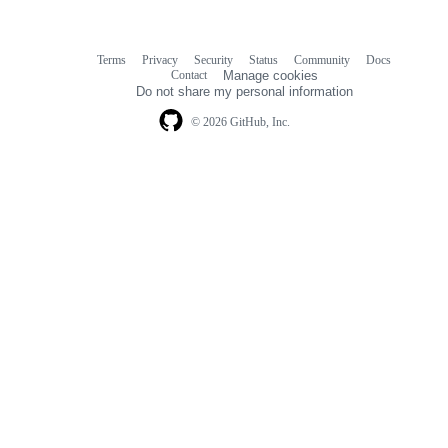
Terms
Privacy
Security
Status
Community
Docs
Footer
Footer
Contact
Manage cookies
navigation
Do not share my personal information
© 2026 GitHub, Inc.