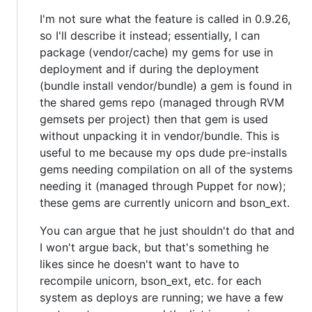
I'm not sure what the feature is called in 0.9.26,
so I'll describe it instead; essentially, I can
package (vendor/cache) my gems for use in
deployment and if during the deployment
(bundle install vendor/bundle) a gem is found in
the shared gems repo (managed through RVM
gemsets per project) then that gem is used
without unpacking it in vendor/bundle. This is
useful to me because my ops dude pre-installs
gems needing compilation on all of the systems
needing it (managed through Puppet for now);
these gems are currently unicorn and bson_ext.
You can argue that he just shouldn't do that and
I won't argue back, but that's something he
likes since he doesn't want to have to
recompile unicorn, bson_ext, etc. for each
system as deploys are running; we have a few