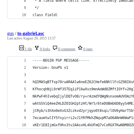
 * A field where cells live. Effectively immutab
 */
class Field(
gus
/
to-gabriel.asc
Last active
August 29, 2015 13:57
1 file
0 forks
0 comments
0 stars
-----BEGIN PGP MESSAGE-----
Version: GnuPG v1
hQIMA5qBTfxp70ruARAAlw6neEZ62CHefe6NhllFcGZ98I6v
KfhocqhNjL9rWf35TEq1iP1kwXvz9mnAoWd8ZMftIOYf+2Hg
NkPwF4hIvebqIjylDQTvO8/ry+rAzmdYQWgNsnxomAUVOAzY
wAtGSViQ4eeZHLDZ0IGH2ptzHt/Wr5/6teDOBmb6D8yyS4ME
jCRyb/s3hXo0eXvG3Zczkvd2yrjqyo0t8sqi/lOV6yHarT5b
7ecaumtwlIY5Ysyirri2vJ1YRfMkhZNqvpM7aO6ANnW6WaP1
vKEr1E8IjmGxfHhx3tv2AAsvHL4kUFmQ7vCxRGXTKwN8M8OZ