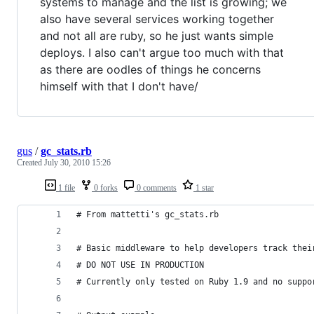
systems to manage and the list is growing; we
also have several services working together
and not all are ruby, so he just wants simple
deploys. I also can't argue too much with that
as there are oodles of things he concerns
himself with that I don't have/
gus
/
gc_stats.rb
Created
July 30, 2010 15:26
1 file
0 forks
0 comments
1 star
# From mattetti's gc_stats.rb
# Basic middleware to help developers track thei
# DO NOT USE IN PRODUCTION
# Currently only tested on Ruby 1.9 and no suppo