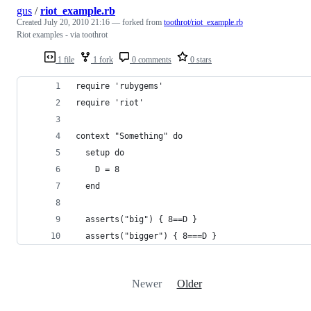
gus
/
riot_example.rb
Created
July 20, 2010 21:16
— forked from
toothrot/riot_example.rb
Riot examples - via toothrot
1 file
1 fork
0 comments
0 stars
require 'rubygems'
require 'riot'
context "Something" do
  setup do
    D = 8
  end
  asserts("big") { 8==D }
  asserts("bigger") { 8===D }
Newer
Older