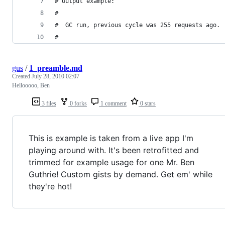
# Output example:
#
#  GC run, previous cycle was 255 requests ago.
# 
gus
/
1_preamble.md
Created
July 28, 2010 02:07
Hellooooo, Ben
3 files
0 forks
1 comment
0 stars
This is example is taken from a live app I'm
playing around with. It's been retrofitted and
trimmed for example usage for one Mr. Ben
Guthrie! Custom gists by demand. Get em' while
they're hot!