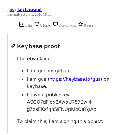
gus
/
keybase.md
Last active
April 5, 2016 19:53
1 file
0 forks
0 comments
0 stars
Keybase proof
I hereby claim:
I am gus on github.
I am gus (
https://keybase.io/gus
) on
keybase.
I have a public key
ASCO7dFjqx8AwoU757Ewi4-
g7bsEKsfqhSIFNUpMcCaYgAo
To claim this, I am signing this object: