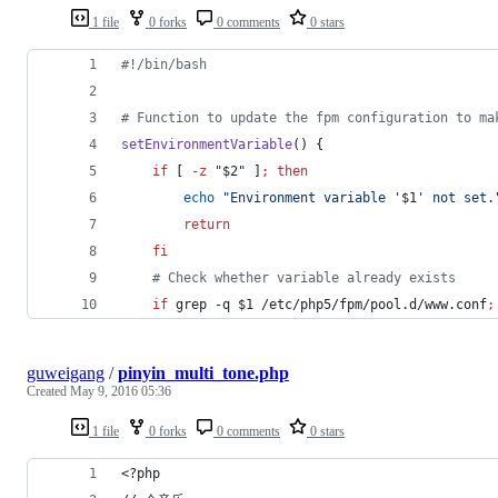
1 file
0 forks
0 comments
0 stars
#!
/bin/bash
#
 Function to update the fpm configuration to ma
setEnvironmentVariable
() {
if
 [ 
-z
"
$2
"
 ]
;
then
echo
"
Environment variable '
$1
' not set.
return
fi
#
 Check whether variable already exists
if
 grep -q 
$1
 /etc/php5/fpm/pool.d/www.conf
;
guweigang
/
pinyin_multi_tone.php
Created
May 9, 2016 05:36
1 file
0 forks
0 comments
0 stars
<?php