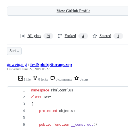
View GitHub Profile
All gists
Forked
Starred
39
4
1
Sort
guweigang
/
testSplobjStorage.zep
Last active
June 27, 2019 05:27
1 file
0 forks
0 comments
0 stars
namespace
 PhalconPlus
class
 Test
{
protected
 objects;
public
function
__construct
()