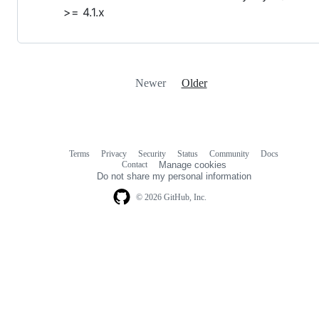
>= 4.1.x
Newer
Older
Terms
Privacy
Security
Status
Community
Docs
Footer
Footer
Contact
Manage cookies
navigation
Do not share my personal information
© 2026 GitHub, Inc.