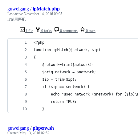
guweigang
/
ipMatch.php
Last active
November 14, 2016 09:05
IP范围匹配
1 file
0 forks
0 comments
0 stars
<?php
function ipMatch($network, $ip) 
{
    $network=trim($network);
    $orig_network = $network;
    $ip = trim($ip);
    if ($ip == $network) {
        echo "used network ($network) for ($ip)\
        return TRUE;
    }
guweigang
/
phpenv.sh
Created
May 13, 2016 02:52