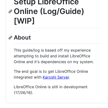
Setup LibreOffice
Online (Log/Guide)
[WIP]
About
This guide/log is based off my experience
attempting to build and install LibreOffice
Online and it's dependencies on my system.
The end goal is to get LibreOffice Online
integrated with
Karoshi Server
.
LibreOffice Online is still in development
(17/06/16).