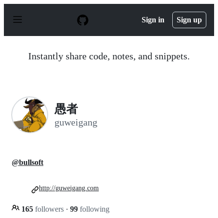
S
k
Sign in
Sign up
i
p
t
o
Instantly share code, notes, and snippets.
c
o
n
t
e
n
愚者
t
guweigang
@bullsoft
http://guweigang.com
165
followers
·
99
following