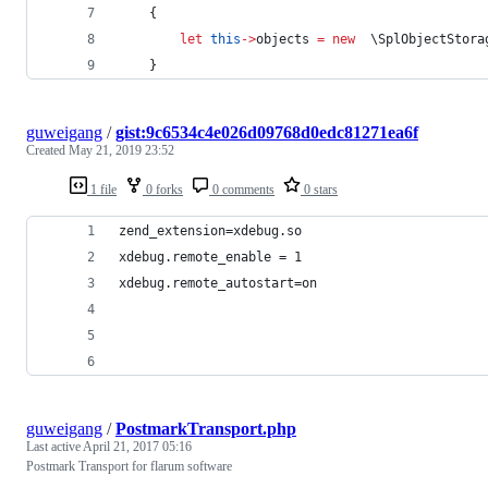
    {
let
this
->
objects 
=
new
  \SplObjectStora
    }
guweigang
/
gist:9c6534c4e026d09768d0edc81271ea6f
Created
May 21, 2019 23:52
1 file
0 forks
0 comments
0 stars
zend_extension=xdebug.so
xdebug.remote_enable = 1
xdebug.remote_autostart=on
guweigang
/
PostmarkTransport.php
Last active
April 21, 2017 05:16
Postmark Transport for flarum software