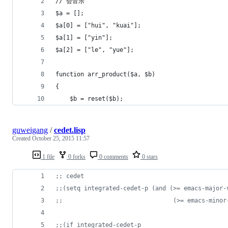
// 会音乐
$a = [];
$a[0] = ["hui", "kuai"];
$a[1] = ["yin"];
$a[2] = ["le", "yue"];
function arr_product($a, $b)
{
    $b = reset($b);
guweigang
/
cedet.lisp
Created
October 25, 2015 11:57
1 file
0 forks
0 comments
0 stars
;
; cedet
;
;(setq integrated-cedet-p (and (>= emacs-major-
;
;                               (>= emacs-minor
;
;(if integrated-cedet-p