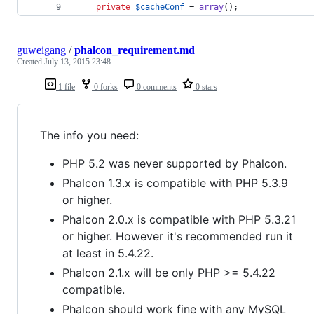
private
$
cacheConf
 = 
array
();
guweigang
/
phalcon_requirement.md
Created
July 13, 2015 23:48
1 file
0 forks
0 comments
0 stars
The info you need:
PHP 5.2 was never supported by Phalcon.
Phalcon 1.3.x is compatible with PHP 5.3.9
or higher.
Phalcon 2.0.x is compatible with PHP 5.3.21
or higher. However it's recommended run it
at least in 5.4.22.
Phalcon 2.1.x will be only PHP >= 5.4.22
compatible.
Phalcon should work fine with any MySQL