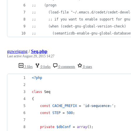
;
;    (progn 
;
;      (load-file "~/.emacs.d/cedet/cedet-devel
;
;      ;; if you want to enable support for gnu
;
;      (when (cedet-gnu-global-version-check)
;
;        (semanticdb-enable-gnu-global-database
guweigang
/
Seq.php
Last active
August 29, 2015 14:27
3 files
0 forks
0 comments
0 stars
<?php
class
 Seq
{
const
CACHE_PREFIX
 = 
'
id-sequcence:
'
;
const
STEP
 = 
500
;
private
$
dbConf
 = 
array
();