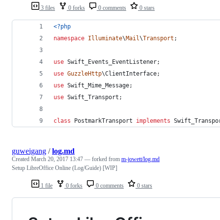
3 files
0 forks
0 comments
0 stars
<?php
namespace
Illuminate
\
Mail
\
Transport
;
use
Swift_Events_EventListener
;
use
GuzzleHttp
\
ClientInterface
;
use
Swift_Mime_Message
;
use
Swift_Transport
;
class
 PostmarkTransport 
implements
 Swift_Transpo
guweigang
/
log.md
Created
March 20, 2017 13:47
— forked from
m-jowett/log.md
Setup LibreOffice Online (Log/Guide) [WIP]
1 file
0 forks
0 comments
0 stars