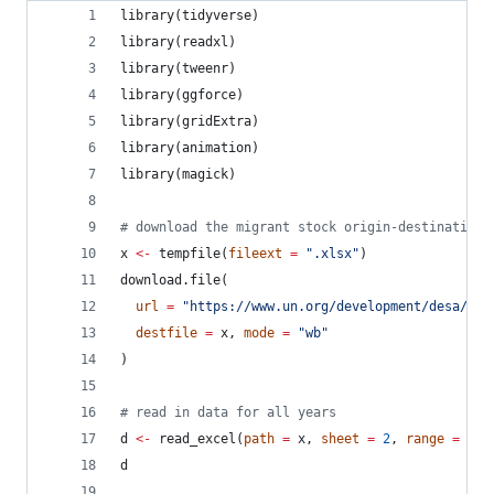
library(
tidyverse
)
library(
readxl
)
library(
tweenr
)
library(
ggforce
)
library(
gridExtra
)
library(
animation
)
library(
magick
)
#
 download the migrant stock origin-destination 
x
<-
 tempfile(
fileext
=
"
.xlsx
"
)
download.file(
url
=
"
https://www.un.org/development/desa/pd/
destfile
=
x
, 
mode
=
"
wb
"
)
#
 read in data for all years
d
<-
 read_excel(
path
=
x
, 
sheet
=
2
, 
range
=
"
B1
d