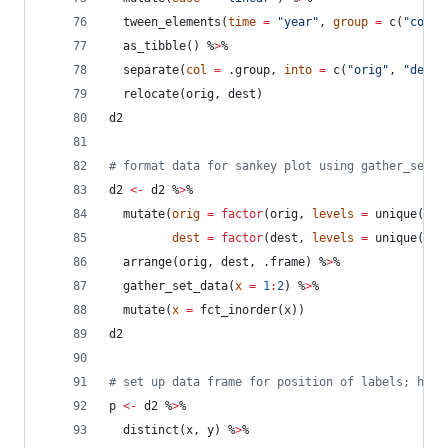
  tween_elements(
time
=
"
year
"
, 
group
=
 c(
"
corri
  as_tibble() %
>
%
  separate(
col
=
.group
, 
into
=
 c(
"
orig
"
, 
"
dest
"
  relocate(
orig
, 
dest
)
d2
#
 format data for sankey plot using gather_set_d
d2
<-
d2
 %
>
%
  mutate(
orig
=
factor
(
orig
, 
levels
=
 unique(
d1
$
dest
=
factor
(
dest
, 
levels
=
 unique(
d1
$
  arrange(
orig
, 
dest
, 
.frame
) %
>
%
  gather_set_data(
x
=
1
:
2
) %
>
%
  mutate(
x
=
 fct_inorder(
x
))
d2
#
 set up data frame for position of labels; h fo
p
<-
d2
 %
>
%
  distinct(
x
, 
y
) %
>
%