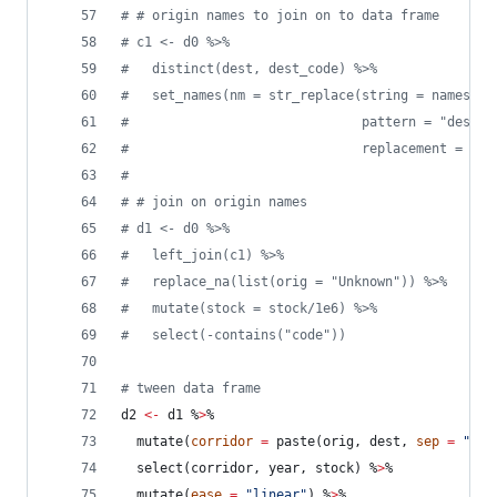
#
 # origin names to join on to data frame
#
 c1 <- d0 %>%
#
   distinct(dest, dest_code) %>%
#
   set_names(nm = str_replace(string = names(.)
#
                              pattern = "dest",
#
                              replacement = "or
#
#
 # join on origin names
#
 d1 <- d0 %>%
#
   left_join(c1) %>%
#
   replace_na(list(orig = "Unknown")) %>%
#
   mutate(stock = stock/1e6) %>%
#
   select(-contains("code"))
#
 tween data frame
d2
<-
d1
 %
>
%
  mutate(
corridor
=
 paste(
orig
, 
dest
, 
sep
=
"
 ->
  select(
corridor
, 
year
, 
stock
) %
>
%
  mutate(
ease
=
"
linear
"
) %
>
%