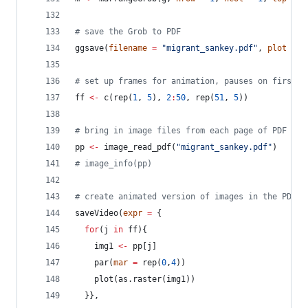
#
 save the Grob to PDF
ggsave(
filename
=
"
migrant_sankey.pdf
"
, 
plot
=
m
#
 set up frames for animation, pauses on first a
ff
<-
 c(rep(
1
, 
5
), 
2
:
50
, rep(
51
, 
5
))
#
 bring in image files from each page of PDF
pp
<-
 image_read_pdf(
"
migrant_sankey.pdf
"
)
#
 image_info(pp)
#
 create animated version of images in the PDF
saveVideo(
expr
=
 {
for
(
j
in
ff
){
img1
<-
pp
[
j
]
    par(
mar
=
 rep(
0
,
4
))
    plot(as.raster(
img1
))
  }}, 