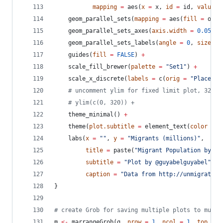
mapping
=
 aes(
x
=
x
, 
id
=
id
, 
value
=
    geom_parallel_sets(
mapping
=
 aes(
fill
=
orig
    geom_parallel_sets_axes(
axis.width
=
0.05
, 
f
    geom_parallel_sets_labels(
angle
=
0
, 
size
=
    guides(
fill
=
FALSE
) 
+
    scale_fill_brewer(
palette
=
"
Set1
"
) 
+
    scale_x_discrete(
labels
=
 c(
orig
=
"
Place of
#
 uncomment ylim for fixed limit plot, 320 c
#
 ylim(c(0, 320)) +
    theme_minimal() 
+
    theme(
plot.subtitle
=
 element_text(
color
=
"
    labs(
x
=
"
"
, 
y
=
"
Migrants (millions)
"
,
title
=
 paste(
"
Migrant Population by Wo
subtitle
=
"
Plot by @guyabelguyabel
"
,
caption
=
"
Data from http://unmigration
}
#
 create Grob for saving multiple plots to multi
m
<-
 marrangeGrob(
g
, 
nrow
=
1
, 
ncol
=
1
, 
top
=
N