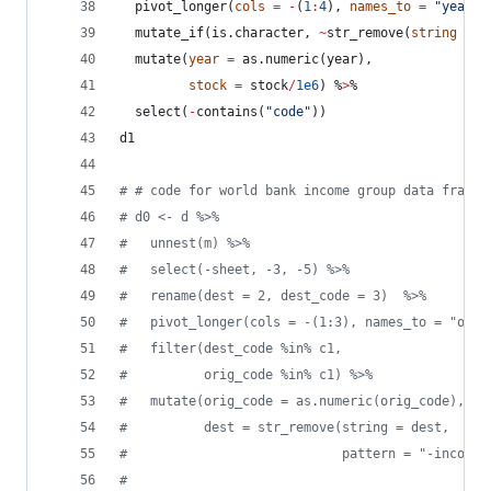
  pivot_longer(
cols
=
-
(
1
:
4
), 
names_to
=
"
year
"
,
  mutate_if(
is.character
, 
~
str_remove(
string
=
.
  mutate(
year
=
 as.numeric(
year
), 
stock
=
stock
/
1e6
) %
>
%
  select(
-
contains(
"
code
"
))
d1
#
 # code for world bank income group data frame 
#
 d0 <- d %>%
#
   unnest(m) %>%
#
   select(-sheet, -3, -5) %>%
#
   rename(dest = 2, dest_code = 3)  %>%
#
   pivot_longer(cols = -(1:3), names_to = "orig
#
   filter(dest_code %in% c1, 
#
          orig_code %in% c1) %>%
#
   mutate(orig_code = as.numeric(orig_code),
#
          dest = str_remove(string = dest, 
#
                            pattern = "-income 
#