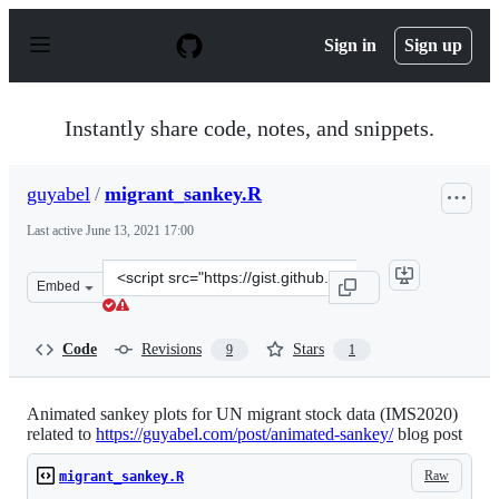
S
k
Sign in
Sign up
i
p
t
o
Instantly share code, notes, and snippets.
c
o
n
guyabel
/
migrant_sankey.R
t
e
Last active
June 13, 2021 17:00
n
t
Clone
Embed
this
repository
at
Code
Revisions
Stars
9
1
&lt;script
src=&quot;https://gist.github.com/guyabel/f7c844f18c4d1
Animated sankey plots for UN migrant stock data (IMS2020)
related to
https://guyabel.com/post/animated-sankey/
blog post
Raw
migrant_sankey.R