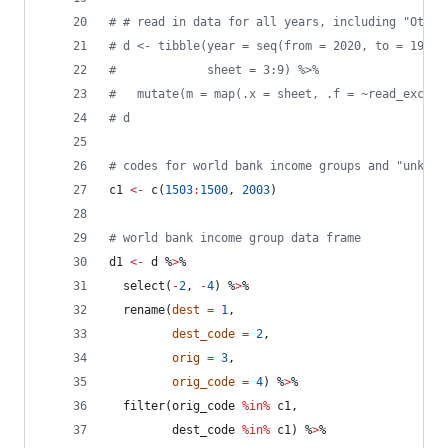
#
 # read in data for all years, including "Other
#
 d <- tibble(year = seq(from = 2020, to = 1990,
#
             sheet = 3:9) %>%
#
   mutate(m = map(.x = sheet, .f = ~read_excel(
#
 d
#
 codes for world bank income groups and "unknow
c1
<-
 c(
1503
:
1500
, 
2003
)
#
 world bank income group data frame
d1
<-
d
 %
>
%
  select(
-
2
, 
-
4
) %
>
%
  rename(
dest
=
1
, 
dest_code
=
2
,
orig
=
3
, 
orig_code
=
4
) %
>
%
  filter(
orig_code
%in%
c1
, 
dest_code
%in%
c1
) %
>
%