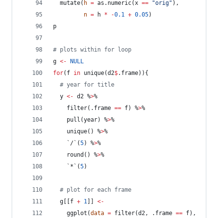
  mutate(
h
=
 as.numeric(
x
==
"
orig
"
), 
n
=
h
*
-
0.1
+
0.05
)
p
#
 plots within for loop
g
<-
NULL
for
(
f
in
 unique(
d2
$
.frame
)){
#
 year for title
y
<-
d2
 %
>
%
    filter(
.frame
==
f
) %
>
%
    pull(
year
) %
>
%
    unique() %
>
%
    `/`(
5
) %
>
%
    round() %
>
%
    `*`(
5
)
#
 plot for each frame
g
[[
f
+
1
]] 
<-
    ggplot(
data
=
 filter(
d2
, 
.frame
==
f
),