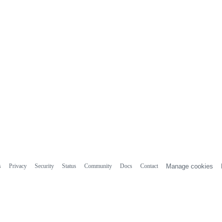
s
Privacy
Security
Status
Community
Docs
Contact
Manage cookies