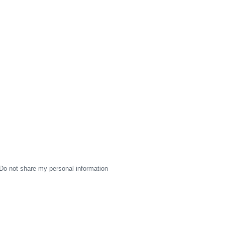
Do not share my personal information