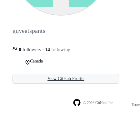
guyeatspants
0
followers
·
14
following
Canada
View GitHub Profile
© 2026 GitHub, Inc.
Term
Footer
Footer
navigation