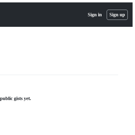
Sign in
Sign up
ublic gists yet.