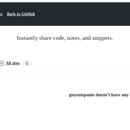
ts
Back to GitHub
Instantly share code, notes, and snippets.
All gists
0
guyeatspants doesn’t have any p