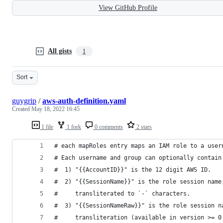
View GitHub Profile
All gists
1
Sort
guygrip
/
aws-auth-definition.yaml
Created
May 18, 2022 16:45
1 file
1 fork
0 comments
2 stars
# each mapRoles entry maps an IAM role to a user
# Each username and group can optionally contain
#  1) "{{AccountID}}" is the 12 digit AWS ID.
#  2) "{{SessionName}}" is the role session name
#     transliterated to `-` characters.
#  3) "{{SessionNameRaw}}" is the role session n
#     transliteration (available in version >= 0