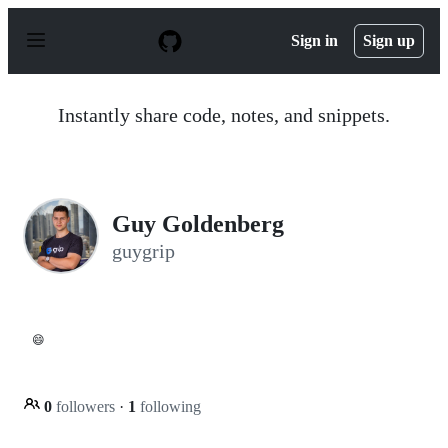
S
k
Sign in
Sign up
i
p
t
o
Instantly share code, notes, and snippets.
c
o
n
t
e
n
Guy Goldenberg
t
guygrip
😄
0
followers
·
1
following