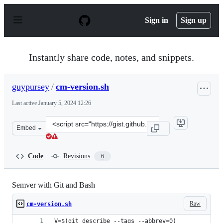
S
k
Sign in
Sign up
i
p
t
o
Instantly share code, notes, and snippets.
c
o
n
guypursey
/
cm-version.sh
t
e
Last active
January 5, 2024 12:26
n
t
Clone
Embed
this
repository
at
Code
Revisions
6
&lt;script
src=&quot;https://gist.github.com/guypursey/ea24c7a7e4
Semver with Git and Bash
Raw
cm-version.sh
V=$(git describe --tags --abbrev=0)