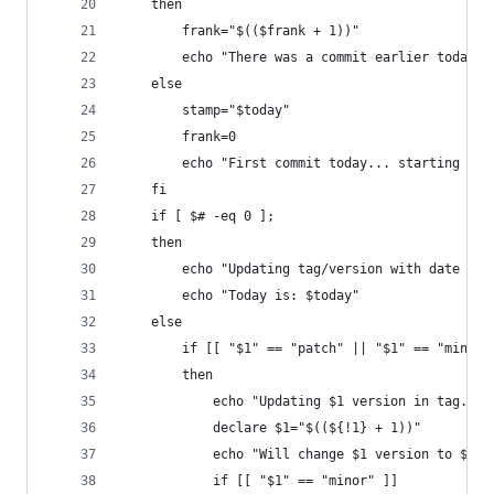
    then
        frank="$(($frank + 1))"
        echo "There was a commit earlier today: 
    else
        stamp="$today"
        frank=0
        echo "First commit today... starting fra
    fi
    if [ $# -eq 0 ];
    then
        echo "Updating tag/version with date onl
        echo "Today is: $today"
    else
        if [[ "$1" == "patch" || "$1" == "minor"
        then
            echo "Updating $1 version in tag. Cu
            declare $1="$((${!1} + 1))"
            echo "Will change $1 version to ${!1
            if [[ "$1" == "minor" ]]