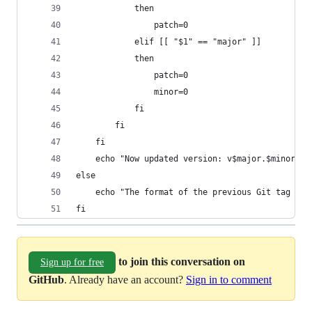
            then
                patch=0
            elif [[ "$1" == "major" ]]
            then
                patch=0
                minor=0
            fi
        fi
    fi
    echo "Now updated version: v$major.$minor.$p
else
    echo "The format of the previous Git tag doe
fi
to join this conversation on
Sign up for free
GitHub
. Already have an account?
Sign in to comment