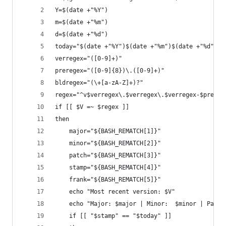
Y=$(date +"%Y")
m=$(date +"%m")
d=$(date +"%d")
today="$(date +"%Y")$(date +"%m")$(date +"%d")"
verregex="([0-9]+)"
preregex="([0-9]{8})\.([0-9]+)"
bldregex="(\+[a-zA-Z]+)?"
regex="^v$verregex\.$verregex\.$verregex-$prereg
if [[ $V =~ $regex ]]
then
    major="${BASH_REMATCH[1]}"
    minor="${BASH_REMATCH[2]}"
    patch="${BASH_REMATCH[3]}"
    stamp="${BASH_REMATCH[4]}"
    frank="${BASH_REMATCH[5]}"
    echo "Most recent version: $V"
    echo "Major: $major | Minor:  $minor | Patch
    if [[ "$stamp" == "$today" ]]