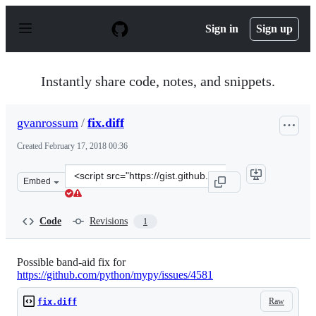
S
k
Sign in
Sign up
i
p
t
o
Instantly share code, notes, and snippets.
c
o
n
gvanrossum
/
fix.diff
t
e
Created
February 17, 2018 00:36
n
t
Clone
Embed
this
repository
at
Code
Revisions
1
&lt;script
src=&quot;https://gist.github.com/gvanrossum/905622885
Possible band-aid fix for
https://github.com/python/mypy/issues/4581
Raw
fix.diff