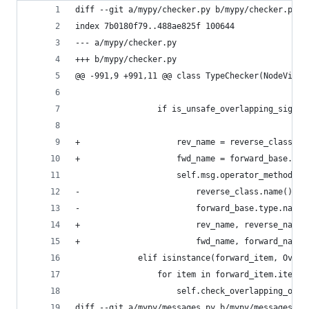
diff --git a/mypy/checker.py b/mypy/checker.py
index 7b0180f79..488ae825f 100644
--- a/mypy/checker.py
+++ b/mypy/checker.py
@@ -991,9 +991,11 @@ class TypeChecker(NodeVisit
                 if is_unsafe_overlapping_signat
                                                
+                    rev_name = reverse_class.na
+                    fwd_name = forward_base.typ
                     self.msg.operator_method_si
-                        reverse_class.name(), r
-                        forward_base.type.name(
+                        rev_name, reverse_name,
+                        fwd_name, forward_name,
             elif isinstance(forward_item, Overl
                 for item in forward_item.items(
                     self.check_overlapping_op_m
diff --git a/mypy/messages.py b/mypy/messages.py