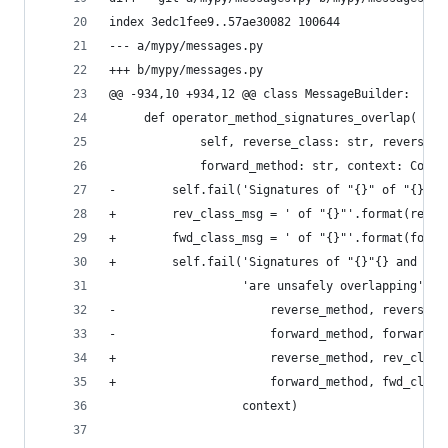
index 3edc1fee9..57ae30082 100644
--- a/mypy/messages.py
+++ b/mypy/messages.py
@@ -934,10 +934,12 @@ class MessageBuilder:
     def operator_method_signatures_overlap(
             self, reverse_class: str, reverse_m
             forward_method: str, context: Conte
-        self.fail('Signatures of "{}" of "{}" a
+        rev_class_msg = ' of "{}"'.format(rever
+        fwd_class_msg = ' of "{}"'.format(forwa
+        self.fail('Signatures of "{}"{} and "{}
                   'are unsafely overlapping'.fo
-                      reverse_method, reverse_c
-                      forward_method, forward_c
+                      reverse_method, rev_class
+                      forward_method, fwd_class
                   context)