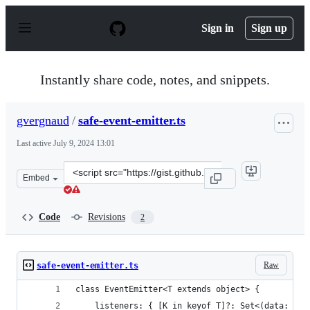
S
k
Sign in
Sign up
i
p
t
o
Instantly share code, notes, and snippets.
c
o
n
gvergnaud
/
safe-event-emitter.ts
t
e
Last active
July 9, 2024 13:01
n
t
Clone
Embed
this
repository
at
Code
Revisions
2
&lt;script
src=&quot;https://gist.github.com/gvergnaud/b7835f991c
Raw
safe-event-emitter.ts
class EventEmitter<T extends object> {
    listeners: { [K in keyof T]?: Set<(data: T[K