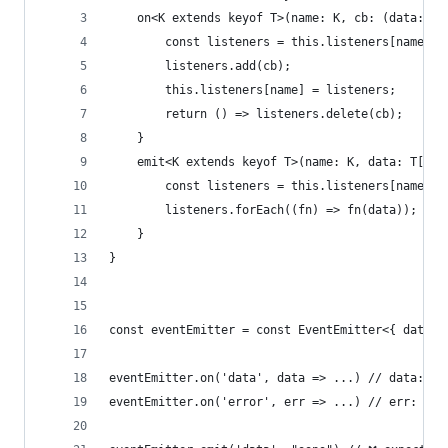
    on<K extends keyof T>(name: K, cb: (data: T[
        const listeners = this.listeners[name] ?
        listeners.add(cb);
        this.listeners[name] = listeners;
        return () => listeners.delete(cb);
    }
    emit<K extends keyof T>(name: K, data: T[K])
        const listeners = this.listeners[name] ?
        listeners.forEach((fn) => fn(data));
    }
}
const eventEmitter = const EventEmitter<{ data: 
eventEmitter.on('data', data => ...) // data: nu
eventEmitter.on('error', err => ...) // err: Err