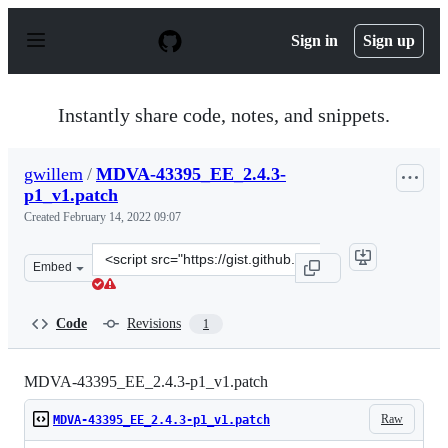
S
k
Sign in
Sign up
i
p
t
o
Instantly share code, notes, and snippets.
c
o
n
gwillem
/
MDVA-43395_EE_2.4.3-
t
p1_v1.patch
e
n
Created
February 14, 2022 09:07
t
Clone
Embed
this
repository
at
Code
Revisions
1
&lt;script
src=&quot;https://gist.github.com/gwillem/61f494220f04d
MDVA-43395_EE_2.4.3-p1_v1.patch
Raw
MDVA-43395_EE_2.4.3-p1_v1.patch