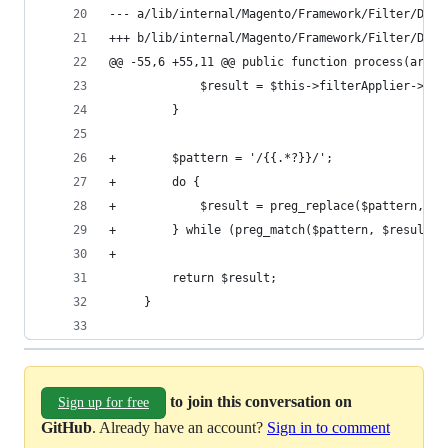
--- a/lib/internal/Magento/Framework/Filter/Dire
+++ b/lib/internal/Magento/Framework/Filter/Dire
@@ -55,6 +55,11 @@ public function process(array
             $result = $this->filterApplier->app
         }
+        $pattern = '/{{.*?}}/';
+        do {
+            $result = preg_replace($pattern, ''
+        } while (preg_match($pattern, $result))
+
         return $result;
     }
to join this conversation on
Sign up for free
GitHub
. Already have an account?
Sign in to comment