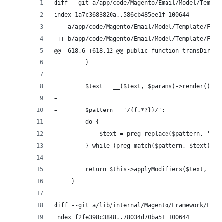
diff --git a/app/code/Magento/Email/Model/Templa
index 1a7c3683820a..586cb485ee1f 100644
--- a/app/code/Magento/Email/Model/Template/Filt
+++ b/app/code/Magento/Email/Model/Template/Filt
@@ -618,6 +618,12 @@ public function transDirect
         }
         $text = __($text, $params)->render();
+
+        $pattern = '/{{.*?}}/';
+        do {
+            $text = preg_replace($pattern, '', 
+        } while (preg_match($pattern, $text));
+
         return $this->applyModifiers($text, $mo
     }
diff --git a/lib/internal/Magento/Framework/Filt
index f2fe398c3848..78034d70ba51 100644