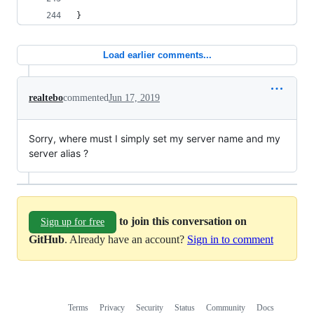
}
Load earlier comments...
realtebo
commented
Jun 17, 2019
Sorry, where must I simply set my server name and my
server alias ?
to join this conversation on
Sign up for free
GitHub
. Already have an account?
Sign in to comment
Terms
Privacy
Security
Status
Community
Docs
Footer
Footer