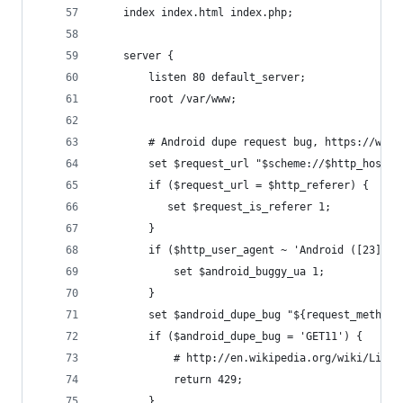
    index index.html index.php;
    server {
        listen 80 default_server;
        root /var/www;
        # Android dupe request bug, https://www.
        set $request_url "$scheme://$http_host$r
        if ($request_url = $http_referer) {
           set $request_is_referer 1;
        }
        if ($http_user_agent ~ 'Android ([23]|4\
            set $android_buggy_ua 1;
        }
        set $android_dupe_bug "${request_method}
        if ($android_dupe_bug = 'GET11') {
            # http://en.wikipedia.org/wiki/List_
            return 429;
        }