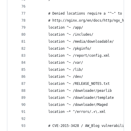
        # Denied locations require a "^~" to pre
        # http://nginx.org/en/docs/http/ngx_http
        location ^~ /app/                       
        location ^~ /includes/                  
        location ^~ /media/downloadable/        
        location ^~ /pkginfo/                   
        location ^~ /report/config.xml          
        location ^~ /var/                       
        location ^~ /lib/                       
        location ^~ /dev/                       
        location ^~ /RELEASE_NOTES.txt          
        location ^~ /downloader/pearlib         
        location ^~ /downloader/template        
        location ^~ /downloader/Maged           
        location ~* ^/errors/.+\.xml            
        # CVE-2015-3428 / AW_Blog vulnerability