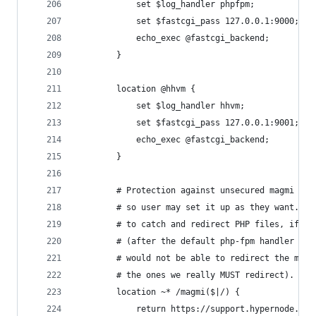
            set $log_handler phpfpm;
            set $fastcgi_pass 127.0.0.1:9000;
            echo_exec @fastcgi_backend;
        }
        location @hhvm {
            set $log_handler hhvm;
            set $fastcgi_pass 127.0.0.1:9001;
            echo_exec @fastcgi_backend;
        }
        # Protection against unsecured magmi ins
        # so user may set it up as they want. Mu
        # to catch and redirect PHP files, if th
        # (after the default php-fpm handler for
        # would not be able to redirect the magm
        # the ones we really MUST redirect).
        location ~* /magmi($|/) {
            return https://support.hypernode.com