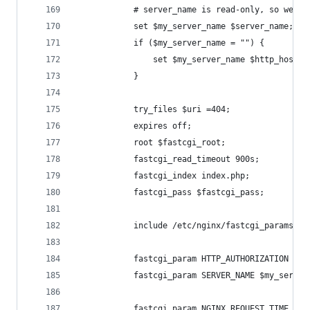
            # server_name is read-only, so we ne
            set $my_server_name $server_name;
            if ($my_server_name = "") {
                set $my_server_name $http_host;
            }
            try_files $uri =404;
            expires off;
            root $fastcgi_root;
            fastcgi_read_timeout 900s;
            fastcgi_index index.php;
            fastcgi_pass $fastcgi_pass;
            include /etc/nginx/fastcgi_params;
            fastcgi_param HTTP_AUTHORIZATION $ht
            fastcgi_param SERVER_NAME $my_server
            fastcgi_param NGINX_REQUEST_TIME $da