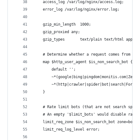
    access_log /var/log/nginx/access.log;
    error_log /var/log/nginx/error.log;
    gzip_min_length  1000;
    gzip_proxied any;
    gzip_types       text/plain text/html applic
    # Determine whether a request comes from a h
    map $http_user_agent $is_non_search_bot {
        default '';
        ~*(google|bing|pingdom|monitis.com|Zend_
        ~*(http|crawler|spider|bot|search|ForusP
    }
    # Rate limit bots (that are not search spide
    # An empty '$limit_bots' would disable rate 
    limit_req_zone $is_non_search_bot zone=bots:
    limit_req_log_level error;