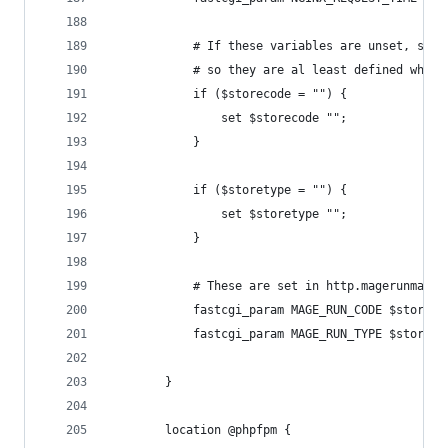
            # If these variables are unset, set 
            # so they are al least defined when 
            if ($storecode = "") {
                set $storecode "";
            }
            if ($storetype = "") {
                set $storetype "";
            }
            # These are set in http.magerunmaps
            fastcgi_param MAGE_RUN_CODE $storeco
            fastcgi_param MAGE_RUN_TYPE $storety
        }
        location @phpfpm {