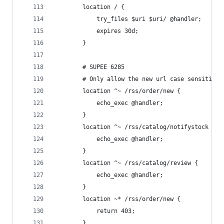
        location / {
            try_files $uri $uri/ @handler;
            expires 30d;
        }
        # SUPEE 6285
        # Only allow the new url case sensitive 
        location ^~ /rss/order/new {
            echo_exec @handler;
        }
        location ^~ /rss/catalog/notifystock {
            echo_exec @handler;
        }
        location ^~ /rss/catalog/review {
            echo_exec @handler;
        }
        location ~* /rss/order/new {
            return 403;
        }