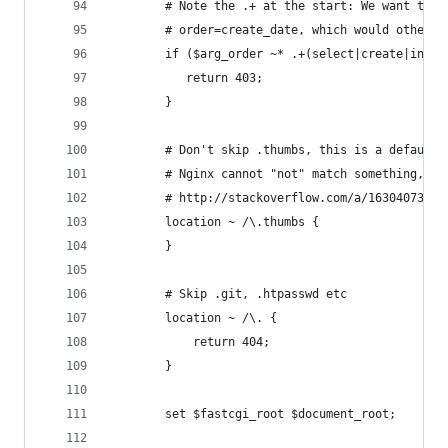
        # Note the .+ at the start: We want to a
        # order=create_date, which would otherwi
        if ($arg_order ~* .+(select|create|inser
           return 403;
        }
        # Don't skip .thumbs, this is a default 
        # Nginx cannot "not" match something, in
        # http://stackoverflow.com/a/16304073
        location ~ /\.thumbs {
        }
        # Skip .git, .htpasswd etc
        location ~ /\. {
            return 404;
        }
        set $fastcgi_root $document_root;