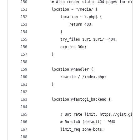
        # Also render static 404 pages for missi
        location ~ ^/media/ {
            location ~ \.php$ {
                return 403;
            }
            try_files $uri $uri/ =404;
            expires 30d;
        }
        location @handler {
            rewrite / /index.php;
        }
        location @fastcgi_backend {
            # Bot rate limit, https://gist.githu
            # Burst=0 (default) --WdG
            limit_req zone=bots;