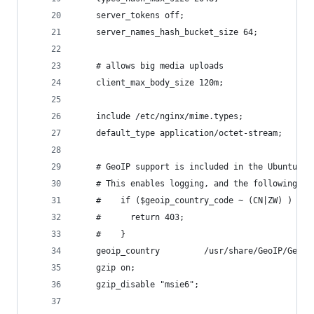
    server_tokens off;
    server_names_hash_bucket_size 64;
    # allows big media uploads
    client_max_body_size 120m;
    include /etc/nginx/mime.types;
    default_type application/octet-stream;
    # GeoIP support is included in the Ubuntu 12
    # This enables logging, and the following:
    #    if ($geoip_country_code ~ (CN|ZW) ) {
    #      return 403;
    #    }
    geoip_country         /usr/share/GeoIP/GeoIP
    gzip on;
    gzip_disable "msie6";