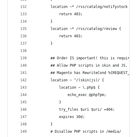
        location ~* /rss/catalog/notifystock {
            return 403;
        }
        location ~* /rss/catalog/review {
            return 403;
        }
        ## Order IS important! this is required 
        ## Allow PHP scripts in skin and JS, but
        ## Magento has RewriteCond %{REQUEST_URI
        location ~ ^/(skin|js)/ {
            location ~ \.php$ {
                echo_exec @phpfpm;
            }
            try_files $uri $uri/ =404;
            expires 30d;
        }
        # Disallow PHP scripts in /media/