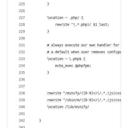
        }
        location ~ .php/ {
            rewrite ^(.*.php)/ $1 last;
        }
        # always execute our own handler for php
        # a default when user removes configurat
        location ~ \.php$ {
            echo_exec @phpfpm;
        }
        rewrite ^/minify/([0-9]+)(/.*.(js|css))$
        rewrite ^/skin/m/([0-9]+)(/.*.(js|css))$
        location /lib/minify/                   
    }