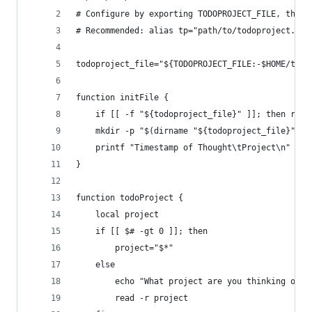
# Configure by exporting TODOPROJECT_FILE, the f
# Recommended: alias tp="path/to/todoproject.sh"
todoproject_file="${TODOPROJECT_FILE:-$HOME/todo
function initFile {
    if [[ -f "${todoproject_file}" ]]; then retu
    mkdir -p "$(dirname "${todoproject_file}")"
    printf "Timestamp of Thought\tProject\n" > "
}
function todoProject {
    local project
    if [[ $# -gt 0 ]]; then
        project="$*"
    else
        echo "What project are you thinking of? 
        read -r project