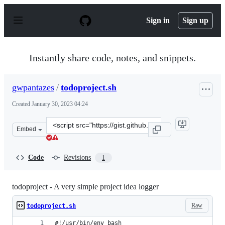
S
k
Sign in
Sign up
i
p
t
o
Instantly share code, notes, and snippets.
c
o
n
gwpantazes
/
todoproject.sh
t
e
Created
January 30, 2023 04:24
n
t
Clone
Embed
this
repository
at
Code
Revisions
1
&lt;script
src=&quot;https://gist.github.com/gwpantazes/0e0fea749
todoproject - A very simple project idea logger
Raw
todoproject.sh
#!/usr/bin/env bash