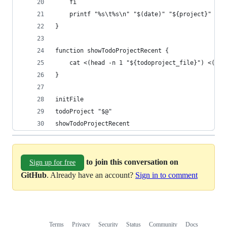
    fi
    printf "%s\t%s\n" "$(date)" "${project}" >> 
}
function showTodoProjectRecent {
    cat <(head -n 1 "${todoproject_file}") <(tai
}
initFile
todoProject "$@"
showTodoProjectRecent
to join this conversation on
Sign up for free
GitHub
. Already have an account?
Sign in to comment
Terms
Privacy
Security
Status
Community
Docs
Footer