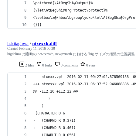
\patchcmd{\AtBegShi@Output}%
{\let\AtBegShi@OrgProtect\protect}%
{\setbox\z@\hbox\bgroup\yoko\let\AtBegShi@OrgPro
{}{}
h-kitagawa
/
ntxexxk.diff
Created
February 11, 2016 00:29
bigdelims 指定時の newtxmath, newpxmath における \big サイズの括弧の位置調整
2 files
0 forks
0 comments
0 stars
--- ntxexx.vpl	2016-02-11 09:27:02.878569138 +
+++ ntxexxk.vpl	2016-02-11 06:37:52.946088886 +
@@ -112,20 +112,22 @@
       )
    )
 (CHARACTER O 6
-   (CHARWD R 0.371)
+   (CHARWD R 0.461)
    (CHARHT R 0.056)