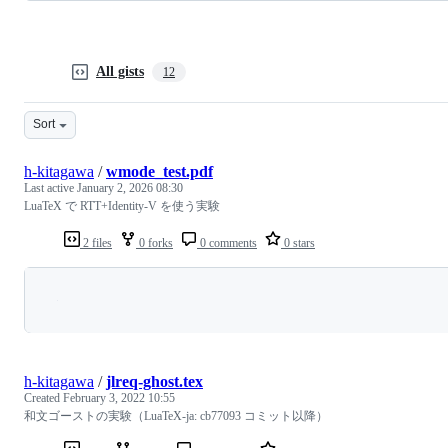
All gists
12
Sort
h-kitagawa
/
wmode_test.pdf
Last active
January 2, 2026 08:30
LuaTeX で RTT+Identity-V を使う実験
2 files
0 forks
0 comments
0 stars
Loading
h-kitagawa
/
jlreq-ghost.tex
Created
February 3, 2022 10:55
和文ゴーストの実験（LuaTeX-ja: cb77093 コミット以降）