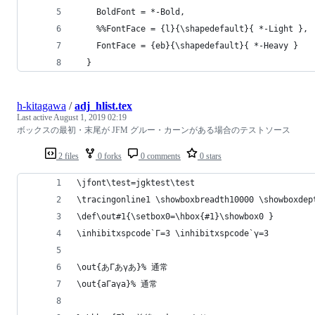
    BoldFont = *-Bold,
    %%FontFace = {l}{\shapedefault}{ *-Light },
    FontFace = {eb}{\shapedefault}{ *-Heavy }
  }
h-kitagawa
/
adj_hlist.tex
Last active
August 1, 2019 02:19
ボックスの最初・末尾が JFM グルー・カーンがある場合のテストソース
2 files
0 forks
0 comments
0 stars
\jfont\test=jgktest\test
\tracingonline1 \showboxbreadth10000 \showboxdep
\def\out#1{\setbox0=\hbox{#1}\showbox0 }
\inhibitxspcode`Γ=3 \inhibitxspcode`γ=3
\out{あΓあγあ}% 通常
\out{aΓaγa}% 通常