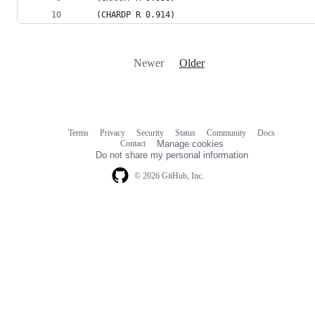
    (CHARDP R 0.914)
Newer
Older
Terms
Privacy
Security
Status
Community
Docs
Footer
Footer
Contact
Manage cookies
navigation
Do not share my personal information
© 2026 GitHub, Inc.