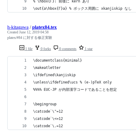
% \hbox{Γ}: 前後に kern あり
\out{a\hbox{Γ}a} % ボックス周囲に xkanjiskip なし
h-kitagawa
/
platex84.tex
Created
June 12, 2019 04:58
platex/#84 に対する修正実験
1 file
0 forks
0 comments
1 star
\documentclass{minimal}
\makeatletter
\ifdefined\kanjiskip
\unless\ifdefined\ucs % (e-)pTeX only
%%%% EUC-JP が内部漢字コードであることを想定
\begingroup
\catcode`\"=12
\catcode`\<=12
\catcode`\.=12