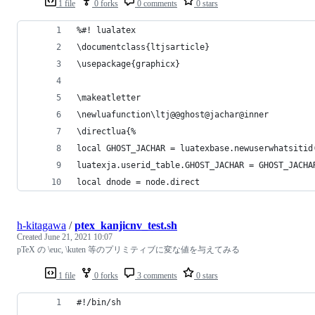
1 file
0 forks
0 comments
0 stars
%#! lualatex
\documentclass{ltjsarticle}
\usepackage{graphicx}
\makeatletter
\newluafunction\ltj@@ghost@jachar@inner
\directlua{%
local GHOST_JACHAR = luatexbase.newuserwhatsitid
luatexja.userid_table.GHOST_JACHAR = GHOST_JACHA
local dnode = node.direct
h-kitagawa
/
ptex_kanjicnv_test.sh
Created
June 21, 2021 10:07
pTeX の \euc, \kuten 等のプリミティブに変な値を与えてみる
1 file
0 forks
3 comments
0 stars
#!/bin/sh