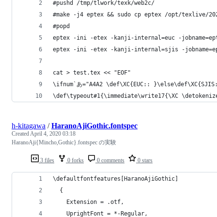
#pushd /tmp/tlwork/texk/web2c/
#make -j4 eptex && sudo cp eptex /opt/texlive/20
#popd
eptex -ini -etex -kanji-internal=euc -jobname=ep
eptex -ini -etex -kanji-internal=sjis -jobname=e
cat > test.tex << "EOF"
\ifnum`あ="A4A2 \def\XC{EUC:: }\else\def\XC{SJIS
\def\typeout#1{\immediate\write17{\XC \detokeniz
h-kitagawa
/
HaranoAjiGothic.fontspec
Created
April 4, 2020 03:18
HaranoAji{Mincho,Gothic}.fontspec の実験
3 files
0 forks
0 comments
0 stars
\defaultfontfeatures[HaranoAjiGothic]
  {
    Extension = .otf,
    UprightFont = *-Regular,