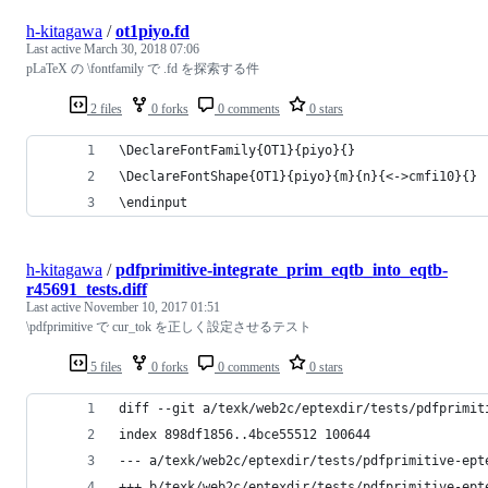
h-kitagawa
/
ot1piyo.fd
Last active
March 30, 2018 07:06
pLaTeX の \fontfamily で .fd を探索する件
2 files
0 forks
0 comments
0 stars
\DeclareFontFamily{OT1}{piyo}{}
\DeclareFontShape{OT1}{piyo}{m}{n}{<->cmfi10}{}
\endinput
h-kitagawa
/
pdfprimitive-integrate_prim_eqtb_into_eqtb-
r45691_tests.diff
Last active
November 10, 2017 01:51
\pdfprimitive で cur_tok を正しく設定させるテスト
5 files
0 forks
0 comments
0 stars
diff --git a/texk/web2c/eptexdir/tests/pdfprimit
index 898df1856..4bce55512 100644
--- a/texk/web2c/eptexdir/tests/pdfprimitive-ept
+++ b/texk/web2c/eptexdir/tests/pdfprimitive-ept