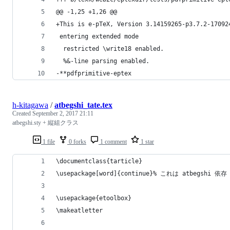
@@ -1,25 +1,26 @@
+This is e-pTeX, Version 3.14159265-p3.7.2-17092
 entering extended mode
  restricted \write18 enabled.
  %&-line parsing enabled.
-**pdfprimitive-eptex
h-kitagawa
/
atbegshi_tate.tex
Created
September 2, 2017 21:11
atbegshi.sty + 縦組クラス
1 file
0 forks
1 comment
1 star
\documentclass{tarticle}
\usepackage[word]{continue}% これは atbegshi 依存
\usepackage{etoolbox}
\makeatletter