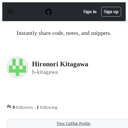
S
k
Sign in
Sign up
i
p
t
o
Instantly share code, notes, and snippets.
c
o
n
t
e
n
Hironori Kitagawa
t
h-kitagawa
9
followers
·
1
following
View GitHub Profile