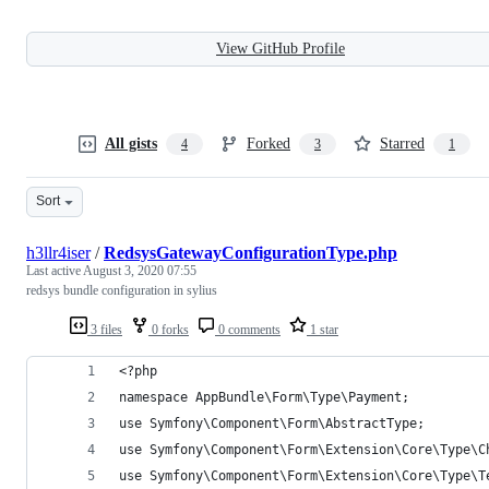
View GitHub Profile
All gists
Forked
Starred
4
3
1
Sort
h3llr4iser
/
RedsysGatewayConfigurationType.php
Last active
August 3, 2020 07:55
redsys bundle configuration in sylius
3 files
0 forks
0 comments
1 star
<?php
namespace AppBundle\Form\Type\Payment;
use Symfony\Component\Form\AbstractType;
use Symfony\Component\Form\Extension\Core\Type\C
use Symfony\Component\Form\Extension\Core\Type\T