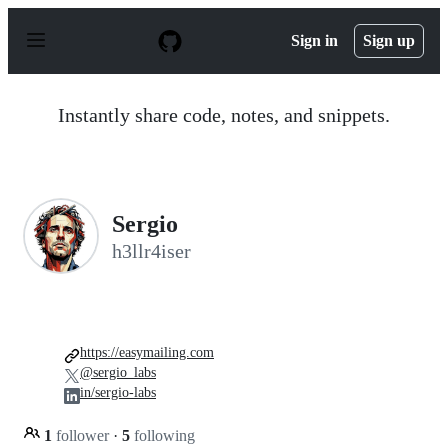
S
k
Sign in
Sign up
i
p
t
o
Instantly share code, notes, and snippets.
c
o
n
t
e
n
Sergio
t
h3llr4iser
https://easymailing.com
@sergio_labs
in/sergio-labs
1
follower
·
5
following