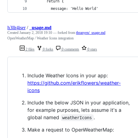
      return {
        message: 'Hello World'
h3llr4iser
/
_usage.md
Created
January 2, 2018 19:10
— forked from
tbranyen/_usage.md
OpenWeatherMap / Weather Icons integration
2 files
0 forks
0 comments
0 stars
Include Weather Icons in your app:
https://github.com/erikflowers/weather-
icons
Include the below JSON in your application,
for example purposes, lets assume it's a
global named
.
weatherIcons
Make a request to OpenWeatherMap: