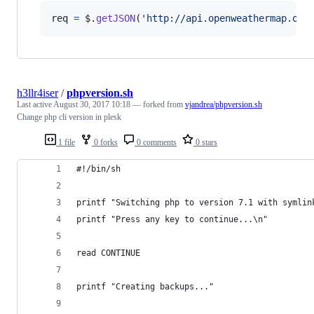
req
=
$
.
getJSON
(
'http://api.openweathermap.org
h3llr4iser
/
phpversion.sh
Last active
August 30, 2017 10:18
— forked from
vjandrea/phpversion.sh
Change php cli version in plesk
1 file
0 forks
0 comments
0 stars
#!/bin/sh
printf "Switching php to version 7.1 with symlin
printf "Press any key to continue...\n"
read CONTINUE
printf "Creating backups..."