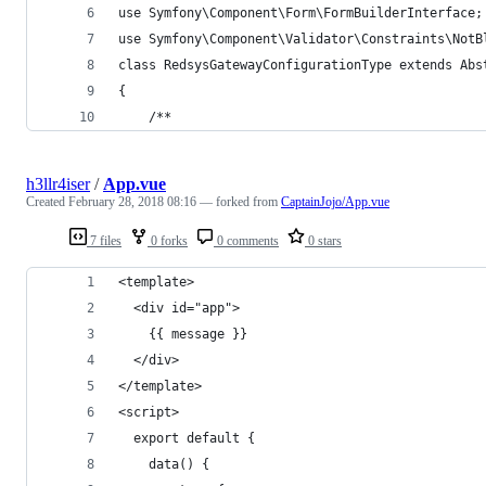
use Symfony\Component\Form\FormBuilderInterface;
use Symfony\Component\Validator\Constraints\NotB
class RedsysGatewayConfigurationType extends Abs
{
    /**
h3llr4iser
/
App.vue
Created
February 28, 2018 08:16
— forked from
CaptainJojo/App.vue
7 files
0 forks
0 comments
0 stars
<template>
  <div id="app">
    {{ message }}
  </div>
</template>
<script>
  export default {
    data() {