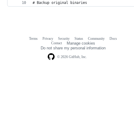
# Backup original binaries
Terms
Privacy
Security
Status
Community
Docs
Footer
Footer
Contact
Manage cookies
navigation
Do not share my personal information
© 2026 GitHub, Inc.