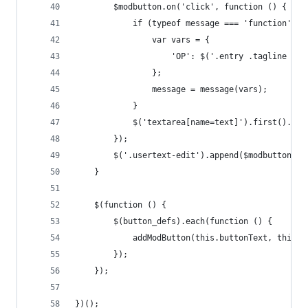
		$modbutton.on('click', function () {
			if (typeof message === 'function') {
				var vars = {
					'OP': $('.entry .tagline .
				};
				message = message(vars);
			}
			$('textarea[name=text]').first().va
		});
		$('.usertext-edit').append($modbutton);
	}
	$(function () {
		$(button_defs).each(function () {
			addModButton(this.buttonText, this.
		});
	});
})();