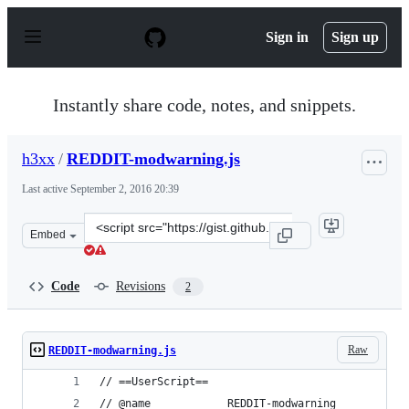
S
k
Sign in
Sign up
i
p
t
o
Instantly share code, notes, and snippets.
c
o
n
h3xx
/
REDDIT-modwarning.js
t
e
Last active
September 2, 2016 20:39
n
t
Clone
Embed
this
repository
at
Code
Revisions
2
&lt;script
src=&quot;https://gist.github.com/h3xx/a1feaea70e1262a
Raw
REDDIT-modwarning.js
// ==UserScript==
// @name			REDDIT-modwarning