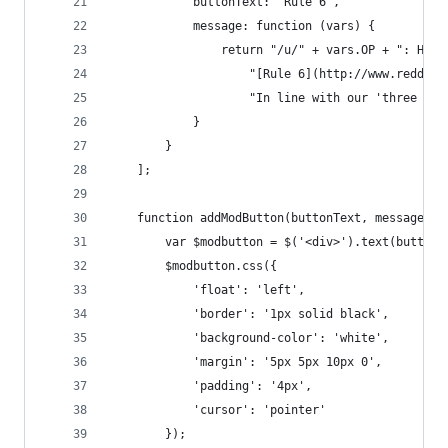
			buttonText: 'Rule 6',
			message: function (vars) {
				return "/u/" + vars.OP + ": He
					"[Rule 6](http://www.red
					"In line with our 'three
			}
		}
	];
	function addModButton(buttonText, message) {
		var $modbutton = $('<div>').text(buttonT
		$modbutton.css({
			'float': 'left',
			'border': '1px solid black',
			'background-color': 'white',
			'margin': '5px 5px 10px 0',
			'padding': '4px',
			'cursor': 'pointer'
		});