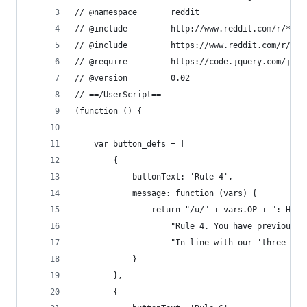
// @namespace		reddit
// @include			http://www.reddit.com/r/*
// @include			https://www.reddit.com/r/
// @require			https://code.jquery.com
// @version			0.02
// ==/UserScript==
(function () {
	var button_defs = [
		{
			buttonText: 'Rule 4',
			message: function (vars) {
				return "/u/" + vars.OP + ": He
					"Rule 4. You have previou
					"In line with our 'three
			}
		},
		{