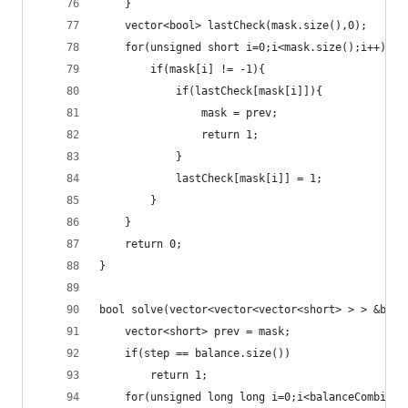
	}
	vector<bool> lastCheck(mask.size(),0);
	for(unsigned short i=0;i<mask.size();i++){
		if(mask[i] != -1){
			if(lastCheck[mask[i]]){
				mask = prev;
				return 1;
			}
			lastCheck[mask[i]] = 1;
		}
	}
	return 0;
}
bool solve(vector<vector<vector<short> > > &bala
	vector<short> prev = mask;
	if(step == balance.size())
		return 1;
	for(unsigned long long i=0;i<balanceCombinat