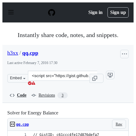
S
k
Sign in
Sign up
i
p
t
o
Instantly share code, notes, and snippets.
c
o
n
h3xx
/
qq.cpp
t
e
Last active
February 7, 2016 17:30
n
t
Clone
Embed
this
repository
at
Code
Revisions
3
&lt;script
src=&quot;https://gist.github.com/h3xx/c61ccc4fe17d876d
Solver for Energy Balance
Raw
qq.cpp
// GistID: c61ccc4fe17d876defa7