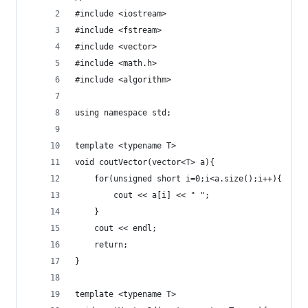
#include <iostream>
#include <fstream>
#include <vector>
#include <math.h>
#include <algorithm>
using namespace std;
template <typename T>
void coutVector(vector<T> a){
	for(unsigned short i=0;i<a.size();i++){
		cout << a[i] << " ";
	}
	cout << endl;
	return;
}
template <typename T>