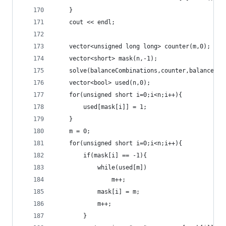
	}
	cout << endl;
	vector<unsigned long long> counter(m,0);
	vector<short> mask(n,-1);
	solve(balanceCombinations,counter,balance,0,
	vector<bool> used(n,0);
	for(unsigned short i=0;i<n;i++){
		used[mask[i]] = 1;
	}
	m = 0;
	for(unsigned short i=0;i<n;i++){
		if(mask[i] == -1){
			while(used[m])
				m++;
			mask[i] = m;
			m++;
		}