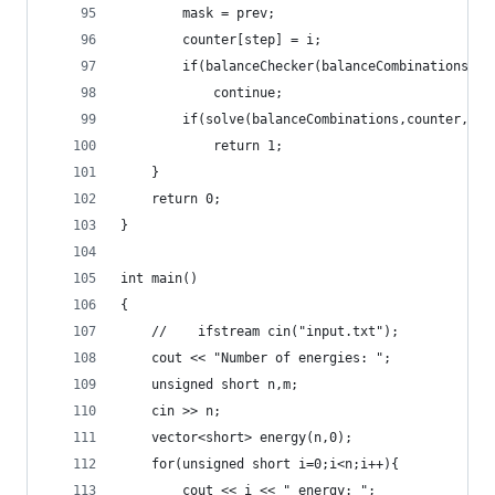
		mask = prev;
		counter[step] = i;
		if(balanceChecker(balanceCombinations,b
			continue;
		if(solve(balanceCombinations,counter,ba
			return 1;
	}
	return 0;
}
int main()
{
	//    ifstream cin("input.txt");
	cout << "Number of energies: ";
	unsigned short n,m;
	cin >> n;
	vector<short> energy(n,0);
	for(unsigned short i=0;i<n;i++){
		cout << i << " energy: ";