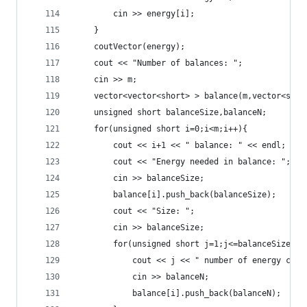
		cin >> energy[i];
	}
	coutVector(energy);
	cout << "Number of balances: ";
	cin >> m;
	vector<vector<short> > balance(m,vector<shor
	unsigned short balanceSize,balanceN;
	for(unsigned short i=0;i<m;i++){
		cout << i+1 << " balance: " << endl;
		cout << "Energy needed in balance: ";
		cin >> balanceSize;
		balance[i].push_back(balanceSize);
		cout << "Size: ";
		cin >> balanceSize;
		for(unsigned short j=1;j<=balanceSize;j+
			cout << j << " number of energy cell
			cin >> balanceN;
			balance[i].push_back(balanceN);