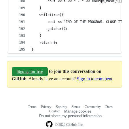
		cout << i << " - " << energy[mask[i]] <<
	}
	while(true){
		cout << "END OF THE PROGRAM. CLOSE IT W
		getchar();
	}
	return 0;
}
to join this conversation on
Sign up for free
GitHub
. Already have an account?
Sign in to comment
Terms
Privacy
Security
Status
Community
Docs
Footer
Footer
Contact
Manage cookies
navigation
Do not share my personal information
© 2026 GitHub, Inc.