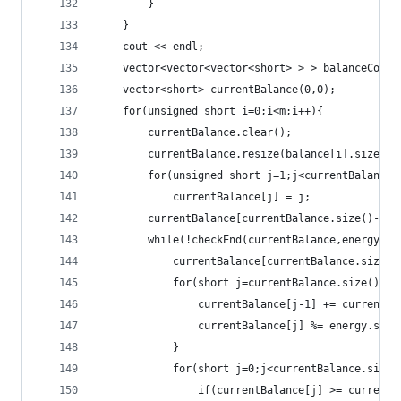
		}
	}
	cout << endl;
	vector<vector<vector<short> > > balanceComb
	vector<short> currentBalance(0,0);
	for(unsigned short i=0;i<m;i++){
		currentBalance.clear();
		currentBalance.resize(balance[i].size()-
		for(unsigned short j=1;j<currentBalance.
			currentBalance[j] = j;
		currentBalance[currentBalance.size()-1]-
		while(!checkEnd(currentBalance,energy.si
			currentBalance[currentBalance.size()
			for(short j=currentBalance.size()-1
				currentBalance[j-1] += current
				currentBalance[j] %= energy.size
			}
			for(short j=0;j<currentBalance.size(
				if(currentBalance[j] >= current