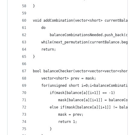
}
void addCombination(vector<short> currentBalance
	do
		balanceCombinationsNeeded.push_back(cur
	while(next_permutation(currentBalance.begin(
	return;
}
bool balanceChecker(vector<vector<vector<short> 
	vector<short> prev = mask;
	for(unsigned short i=0;i<balanceCombinations
		if(mask[balance[a][i+1]] == -1)
			mask[balance[a][i+1]] = balanceComb
		else if(mask[balance[a][i+1]] != balanc
			mask = prev;
			return 1;
		}