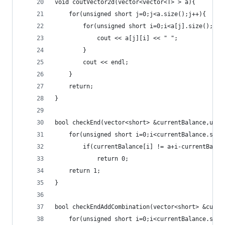
void coutVector2d(vector<vector<T> > a){
	for(unsigned short j=0;j<a.size();j++){
		for(unsigned short i=0;i<a[j].size();i++
			cout << a[j][i] << " ";
		}
		cout << endl;
	}
	return;
}
bool checkEnd(vector<short> &currentBalance,unsi
	for(unsigned short i=0;i<currentBalance.size
		if(currentBalance[i] != a+i-currentBala
			return 0;
	return 1;
}
bool checkEndAddCombination(vector<short> &curre
	for(unsigned short i=0;i<currentBalance.size