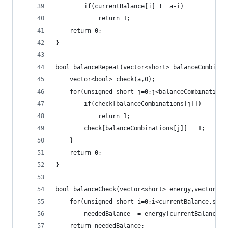
		if(currentBalance[i] != a-i)
			return 1;
	return 0;
}
bool balanceRepeat(vector<short> balanceCombinat
	vector<bool> check(a,0);
	for(unsigned short j=0;j<balanceCombinations
		if(check[balanceCombinations[j]])
			return 1;
		check[balanceCombinations[j]] = 1;
	}
	return 0;
}
bool balanceCheck(vector<short> energy,vector<sh
	for(unsigned short i=0;i<currentBalance.size
		neededBalance -= energy[currentBalance[i
	return neededBalance;