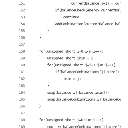
					currentBalance[j+1] = curr
			if(balanceCheck(energy,currentBalan
				continue;
			addCombination(currentBalance,balan
		}
	}
	for(unsigned short i=0;i<m;i++){
		unsigned short imin = i;
		for(unsigned short j=i+1;j<m;j++){
			if(balanceCombinations[j].size() < 
				imin = j;
		}
		swap(balance[i],balance[imin]);
		swap(balanceCombinations[i],balanceComb
	}
	for(unsigned short i=0;i<m;i++){
		cout << balanceCombinations[i].size() <<