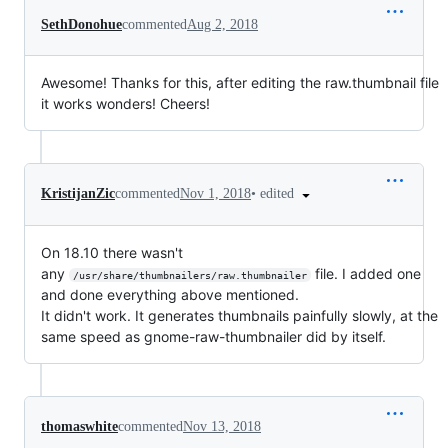
SethDonohue
commented
Aug 2, 2018
Awesome! Thanks for this, after editing the raw.thumbnail file
it works wonders! Cheers!
•
edited
KristijanZic
commented
Nov 1, 2018
On 18.10 there wasn't
any
file. I added one
/usr/share/thumbnailers/raw.thumbnailer
and done everything above mentioned.
It didn't work. It generates thumbnails painfully slowly, at the
same speed as gnome-raw-thumbnailer did by itself.
thomaswhite
commented
Nov 13, 2018