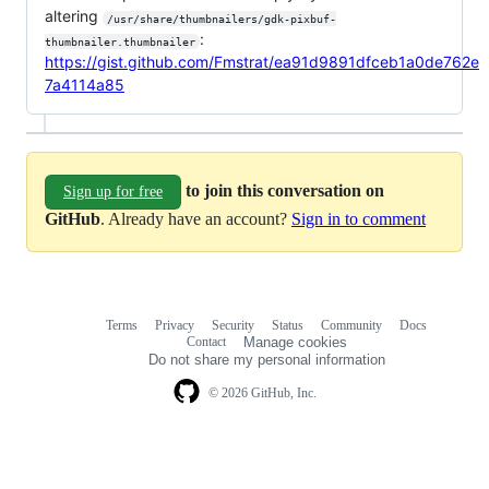
altering
/usr/share/thumbnailers/gdk-pixbuf-
:
thumbnailer.thumbnailer
https://gist.github.com/Fmstrat/ea91d9891dfceb1a0de762e
7a4114a85
to join this conversation on
Sign up for free
GitHub
. Already have an account?
Sign in to comment
Terms
Privacy
Security
Status
Community
Docs
Footer
Footer
Contact
Manage cookies
navigation
Do not share my personal information
© 2026 GitHub, Inc.