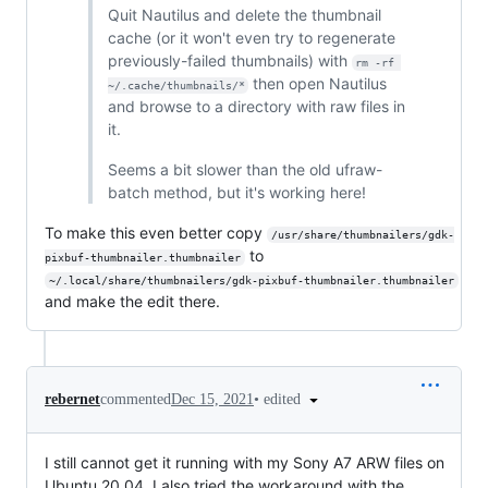
Quit Nautilus and delete the thumbnail
cache (or it won't even try to regenerate
previously-failed thumbnails) with
rm -rf 
then open Nautilus
~/.cache/thumbnails/*
and browse to a directory with raw files in
it.
Seems a bit slower than the old ufraw-
batch method, but it's working here!
To make this even better copy
/usr/share/thumbnailers/gdk-
to
pixbuf-thumbnailer.thumbnailer
~/.local/share/thumbnailers/gdk-pixbuf-thumbnailer.thumbnailer
and make the edit there.
•
edited
rebernet
commented
Dec 15, 2021
I still cannot get it running with my Sony A7 ARW files on
Ubuntu 20.04. I also tried the workaround with the