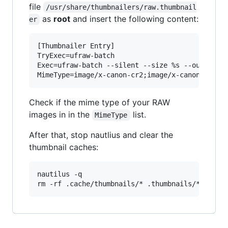
file
/usr/share/thumbnailers/raw.thumbnail
as
root
and insert the following content:
er
[Thumbnailer Entry]

TryExec=ufraw-batch

Exec=ufraw-batch --silent --size %s --out-type=
Check if the mime type of your RAW
images in in the
list.
MimeType
After that, stop nautlius and clear the
thumbnail caches:
nautilus -q
