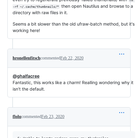
rm 
then open Nautilus and browse to a
-rf ~/.cache/thumbnails/*
directory with raw files in it.
Seems a bit slower than the old ufraw-batch method, but it's
working here!
hronellenfitsch
commented
Feb 22, 2020
@ghalfacree
Fantastic, this works like a charm! Realling wondering why it
isn't the default.
flolu
commented
Feb 23, 2020