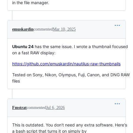
in the file manager.
emuskardin
commented
Mar 10, 2025
Ubuntu 24
has the same issue. I wrote a thumbnail focused
on a fast RAW display:
https://github.com/emuskardin/nautilus-raw-thumbnails
Tested on Sony, Nikon, Olympus, Fuji, Canon, and DNG RAW
files
Fmstrat
commented
Jul 6, 2026
This is outdated. You don't need any extra software. Here's
a bash script that turns it on simply by