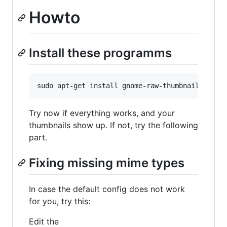
Howto
Install these programms
Try now if everything works, and your
thumbnails show up. If not, try the following
part.
Fixing missing mime types
In case the default config does not work
for you, try this:
Edit the