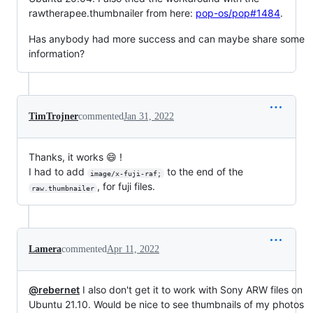
rawtherapee.thumbnailer from here:
pop-os/pop#1484
.
Has anybody had more success and can maybe share some
information?
TimTrojner
commented
Jan 31, 2022
Thanks, it works 😄 !
I had to add
to the end of the
image/x-fuji-raf;
, for fuji files.
raw.thumbnailer
Lamera
commented
Apr 11, 2022
@rebernet
I also don't get it to work with Sony ARW files on
Ubuntu 21.10. Would be nice to see thumbnails of my photos