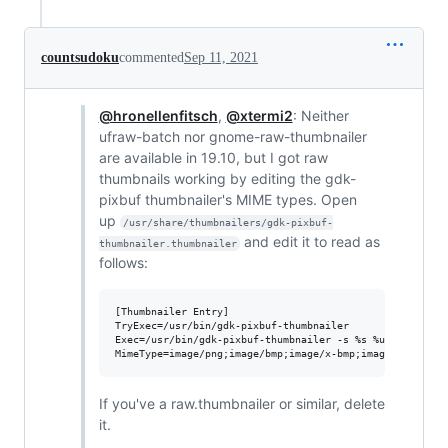
countsudoku
commented
Sep 11, 2021
@hronellenfitsch
,
@xtermi2
: Neither
ufraw-batch nor gnome-raw-thumbnailer
are available in 19.10, but I got raw
thumbnails working by editing the gdk-
pixbuf thumbnailer's MIME types. Open
up
/usr/share/thumbnailers/gdk-pixbuf-
and edit it to read as
thumbnailer.thumbnailer
follows:
[Thumbnailer Entry]

TryExec=/usr/bin/gdk-pixbuf-thumbnailer

Exec=/usr/bin/gdk-pixbuf-thumbnailer -s %s %u %o

If you've a raw.thumbnailer or similar, delete
it.