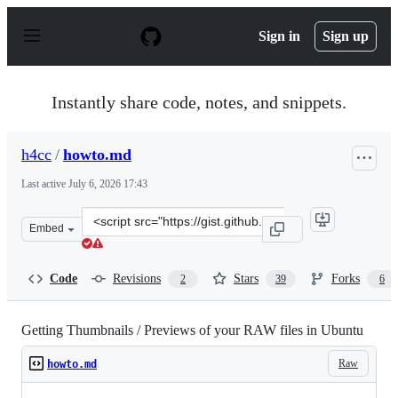
S
k
Sign in
Sign up
i
p
t
o
Instantly share code, notes, and snippets.
c
o
n
h4cc
/
howto.md
t
e
Last active
July 6, 2026 17:43
n
t
Clone
Embed
this
repository
at
Code
Revisions
Stars
Forks
2
39
6
&lt;script
src=&quot;https://gist.github.com/h4cc/13450db3d4a7457
Getting Thumbnails / Previews of your RAW files in Ubuntu
Raw
howto.md