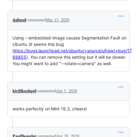
daliusd
commented
Mar 15, 2020
Using --embedded-image causes Segmentation Fault on
Ubuntu (it seems this bug
https://bugs.launchpad.net/ubuntu/+source/ufraw/+bug/17
68855
). You can remove this setting but it will be slower.
You might want to add "--rotate=camera" as well.
kirillkushpel
commented
Apr 5, 2020
works perfectly on Mint 19.3, cheers!
PaulBeaudet
commented
Apr 28, 2020