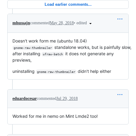
Load earlier comments...
•
edited
mhussajn
commented
May 28, 2018
Doesn't work form me (ubuntu 18.04)
standalone works, but is painfully slow,
gnome-raw-thumbnailer
after installing
it does not generate any
ufraw-batch
previews,
uninstalling
didn't help either
gnome-raw-thumbnailer
eduardocesar
commented
Jul 29, 2018
Worked for me in nemo on Mint Lmde2 too!