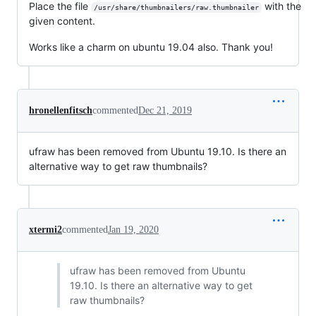
Place the file
with the
/usr/share/thumbnailers/raw.thumbnailer
given content.
Works like a charm on ubuntu 19.04 also. Thank you!
hronellenfitsch
commented
Dec 21, 2019
ufraw has been removed from Ubuntu 19.10. Is there an
alternative way to get raw thumbnails?
xtermi2
commented
Jan 19, 2020
ufraw has been removed from Ubuntu
19.10. Is there an alternative way to get
raw thumbnails?