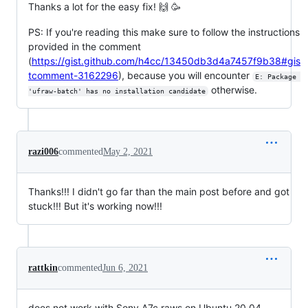
Thanks a lot for the easy fix! 🙌 🥳
PS: If you're reading this make sure to follow the instructions
provided in the comment
(
https://gist.github.com/h4cc/13450db3d4a7457f9b38#gis
tcomment-3162296
), because you will encounter
E: Package 
otherwise.
'ufraw-batch' has no installation candidate
razi006
commented
May 2, 2021
Thanks!!! I didn't go far than the main post before and got
stuck!!! But it's working now!!!
rattkin
commented
Jun 6, 2021
does not work with Sony A7c raws on Ubuntu 20.04