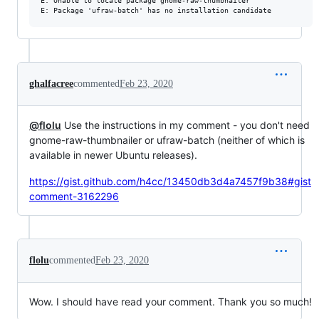
E: Unable to locate package gnome-raw-thumbnailer

ghalfacree
commented
Feb 23, 2020
@flolu
Use the instructions in my comment - you don't need
gnome-raw-thumbnailer or ufraw-batch (neither of which is
available in newer Ubuntu releases).
https://gist.github.com/h4cc/13450db3d4a7457f9b38#gist
comment-3162296
flolu
commented
Feb 23, 2020
Wow. I should have read your comment. Thank you so much!