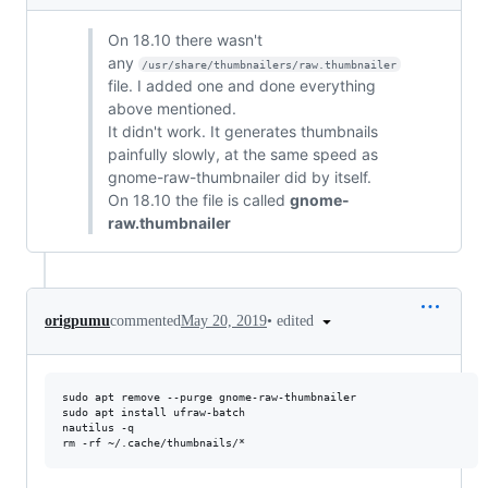
On 18.10 there wasn't
any
/usr/share/thumbnailers/raw.thumbnailer
file. I added one and done everything
above mentioned.
It didn't work. It generates thumbnails
painfully slowly, at the same speed as
gnome-raw-thumbnailer did by itself.
On 18.10 the file is called
gnome-
raw.thumbnailer
•
edited
origpumu
commented
May 20, 2019
sudo apt remove --purge gnome-raw-thumbnailer

sudo apt install ufraw-batch

nautilus -q
