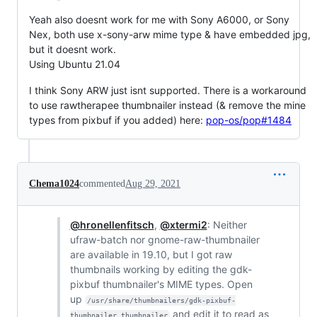
Yeah also doesnt work for me with Sony A6000, or Sony
Nex, both use x-sony-arw mime type & have embedded jpg,
but it doesnt work.
Using Ubuntu 21.04
I think Sony ARW just isnt supported. There is a workaround
to use rawtherapee thumbnailer instead (& remove the mine
types from pixbuf if you added) here:
pop-os/pop#1484
Chema1024
commented
Aug 29, 2021
@hronellenfitsch
,
@xtermi2
: Neither
ufraw-batch nor gnome-raw-thumbnailer
are available in 19.10, but I got raw
thumbnails working by editing the gdk-
pixbuf thumbnailer's MIME types. Open
up
/usr/share/thumbnailers/gdk-pixbuf-
and edit it to read as
thumbnailer.thumbnailer