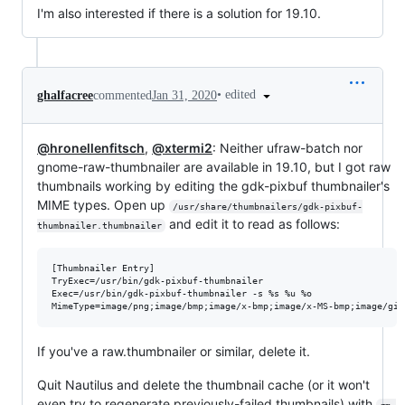
I'm also interested if there is a solution for 19.10.
•
edited
ghalfacree
commented
Jan 31, 2020
@hronellenfitsch
,
@xtermi2
: Neither ufraw-batch nor
gnome-raw-thumbnailer are available in 19.10, but I got raw
thumbnails working by editing the gdk-pixbuf thumbnailer's
MIME types. Open up
/usr/share/thumbnailers/gdk-pixbuf-
and edit it to read as follows:
thumbnailer.thumbnailer
[Thumbnailer Entry]

TryExec=/usr/bin/gdk-pixbuf-thumbnailer

Exec=/usr/bin/gdk-pixbuf-thumbnailer -s %s %u %o

If you've a raw.thumbnailer or similar, delete it.
Quit Nautilus and delete the thumbnail cache (or it won't
even try to regenerate previously-failed thumbnails) with