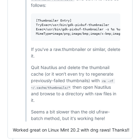
follows:
[Thumbnailer Entry]

TryExec=/usr/bin/gdk-pixbuf-thumbnailer

Exec=/usr/bin/gdk-pixbuf-thumbnailer -s %s %u %o

If you've a raw.thumbnailer or similar, delete
it.
Quit Nautilus and delete the thumbnail
cache (or it won't even try to regenerate
previously-failed thumbnails) with
rm -rf 
then open Nautilus
~/.cache/thumbnails/*
and browse to a directory with raw files in
it.
Seems a bit slower than the old ufraw-
batch method, but it's working here!
Worked great on Linux Mint 20.2 with dng raws! Thanks!!