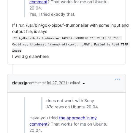
comment
? That works for me on Ubuntu
20.04.
Yes, I tried exactly that.
If I run /usr/bin/gdk-pixbuf-thumbnailer with some input and
output file, is says
** (gdk-pixbuf-thumbnailer:14225): WARNING **: 21:11:33.733: 
Could not thumbnail '/home/rattkin/... .ARW': Failed to load TIFF 
image
I will dig elsewhere
•
edited
riquezjp
commented
Jul 27, 2021
does not work with Sony
A7c raws on Ubuntu 20.04
Have you tried
the approach in my
comment
? That works for me on Ubuntu
20.04.