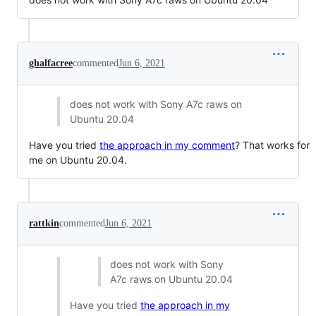
ghalfacree
commented
Jun 6, 2021
does not work with Sony A7c raws on
Ubuntu 20.04
Have you tried
the approach in my comment
? That works for
me on Ubuntu 20.04.
rattkin
commented
Jun 6, 2021
does not work with Sony
A7c raws on Ubuntu 20.04
Have you tried
the approach in my