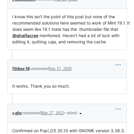
I know this isn't the point of this post but none of the
recommended solutions here seemed to work of Mint 19.1. It
does seem like 19.1 mate has the .thumbnailer file that
@ghalfacree
mentioned. Haven't had a lot of luck with
editing it, quitting caja, and removing the cache
Nithur-M
commented
Sep 15, 2020
It works. Thank you so much.
•
edited
s-gbz
commented
Mar 27, 2021
Confirmed on Pop!_OS 20.10 with GNOME version 3.38.3.