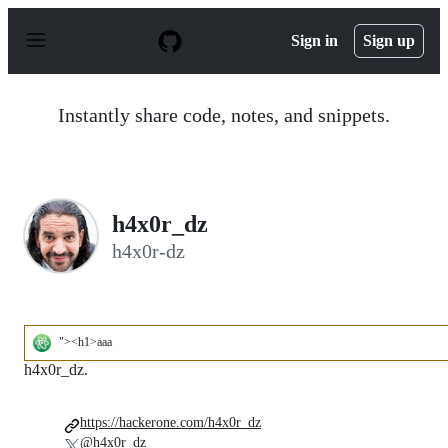
S
k
Sign in
Sign up
i
p
t
o
Instantly share code, notes, and snippets.
c
o
n
t
e
n
h4x0r_dz
t
h4x0r-dz
"><h1>aaa
h4x0r_dz.
https://hackerone.com/h4x0r_dz
@h4x0r_dz