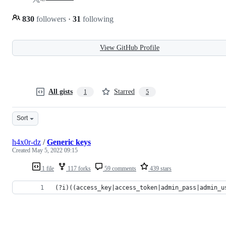
830
followers
·
31
following
View GitHub Profile
All gists
Starred
1
5
Sort
h4x0r-dz
/
Generic keys
Created
May 5, 2022 09:15
1 file
117 forks
59 comments
439 stars
(?i)((access_key|access_token|admin_pass|admin_u