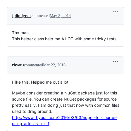
jplindgren
commented
May 2, 2014
Thx man.
This helper class help me A LOT with some tricky tests.
rhyous
commented
Mar 22, 2016
I like this. Helped me out a lot.
Maybe consider creating a NuGet package just for this
source file. You can create NuGet packages for source
pretty easily. I am doing just that now with common files I
used to drag around.
http://www.rhyous.com/2016/03/03/nuget-for-source-
using-add-as-link-1