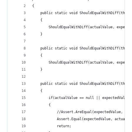
{
    public static void ShouldEqualWithDiff(this 
    {
        ShouldEqualWithDiff(actualValue, expecte
    }
    public static void ShouldEqualWithDiff(this 
    {
        ShouldEqualWithDiff(actualValue, expecte
    }
    public static void ShouldEqualWithDiff(this 
    {
        if(actualValue == null || expectedValue 
        {
            //Assert.AreEqual(expectedValue, act
            Assert.Equal(expectedValue, actualVa
            return;