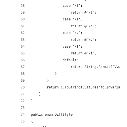
                case '\t':
                    return @"\t";
                case '\a':
                    return @"\a";
                case '\v':
                    return @"\v";
                case '\f':
                    return @"\f";
                default:
                    return String.Format("\\u{0:
            }
        }
        return c.ToString(CultureInfo.InvariantC
    }
}
public enum DiffStyle
{