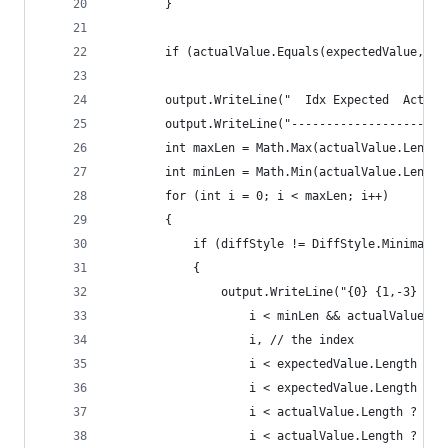
        }
        if (actualValue.Equals(expectedValue, St
        output.WriteLine("  Idx Expected  Actual
        output.WriteLine("----------------------
        int maxLen = Math.Max(actualValue.Length
        int minLen = Math.Min(actualValue.Length
        for (int i = 0; i < maxLen; i++)
        {
            if (diffStyle != DiffStyle.Minimal |
            {
                output.WriteLine("{0} {1,-3} {2,
                    i < minLen && actualValue[i]
                    i, // the index
                    i < expectedValue.Length ? (
                    i < expectedValue.Length ? e
                    i < actualValue.Length ? ((i
                    i < actualValue.Length ? act