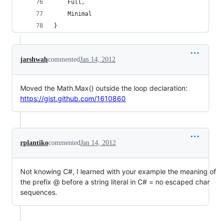
    Full, 
    Minimal
}
jarshwah
commented
Jan 14, 2012
Moved the Math.Max() outside the loop declaration:
https://gist.github.com/1610860
rplantiko
commented
Jan 14, 2012
Not knowing C#, I learned with your example the meaning of
the prefix @ before a string literal in C# = no escaped char
sequences.