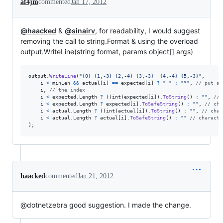
af4jm
commented
Jan 17, 2012
@haacked
&
@sinairv
, for readability, I would suggest
removing the call to string.Format & using the overload
output.WriteLine(string format, params object[] args)
output
.
WriteLine
(
"{0} {1,-3} {2,-4} {3,-3}  {4,-4} {5,-3}"
,
i
<
minLen
&&
actual
[
i
]
==
expected
[
i
]
?
" "
:
"*"
,
// put a 
i
,
// the index
i
<
expected
.
Length
?
(
(
int
)
expected
[
i
]
)
.
ToString
(
)
:
""
,
// 
i
<
expected
.
Length
?
expected
[
i
]
.
ToSafeString
(
)
:
""
,
// cha
i
<
actual
.
Length
?
(
(
int
)
actual
[
i
]
)
.
ToString
(
)
:
""
,
// char
i
<
actual
.
Length
?
actual
[
i
]
.
ToSafeString
(
)
:
""
// characte
)
;
haacked
commented
Jan 21, 2012
@dotnetzebra good suggestion. I made the change.