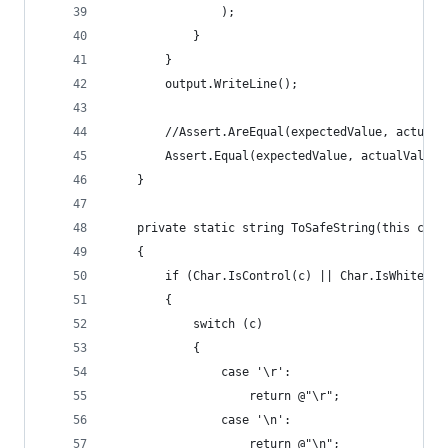
                );
            }
        }
        output.WriteLine();
        //Assert.AreEqual(expectedValue, actualV
        Assert.Equal(expectedValue, actualValue)
    }
    private static string ToSafeString(this char
    {
        if (Char.IsControl(c) || Char.IsWhiteSpa
        {
            switch (c)
            {
                case '\r':
                    return @"\r";
                case '\n':
                    return @"\n";