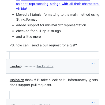
snippet-representing-strings-with-all-their-characters-
visible/
Moved all tabular formatting to the main method using
String.Format
added support for minimal diff representation
checked for null input strings
and a little more
PS. how can I send a pull request for a gist?
haacked
commented
Jan 15, 2012
@sinairv
thanks! I'll take a look at it. Unfortunately, gistts
don't support pull requests.