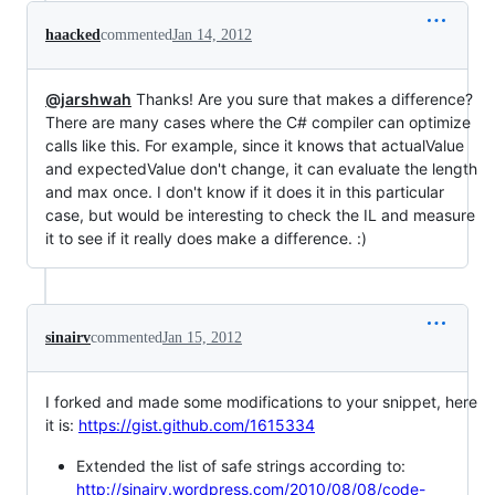
haacked
commented
Jan 14, 2012
@jarshwah
Thanks! Are you sure that makes a difference?
There are many cases where the C# compiler can optimize
calls like this. For example, since it knows that actualValue
and expectedValue don't change, it can evaluate the length
and max once. I don't know if it does it in this particular
case, but would be interesting to check the IL and measure
it to see if it really does make a difference. :)
sinairv
commented
Jan 15, 2012
I forked and made some modifications to your snippet, here
it is:
https://gist.github.com/1615334
Extended the list of safe strings according to:
http://sinairv.wordpress.com/2010/08/08/code-