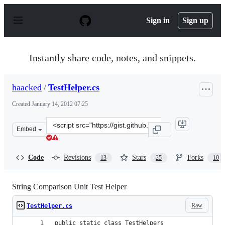
S
k
Sign in
Sign up
i
p
t
o
Instantly share code, notes, and snippets.
c
o
n
haacked
/
TestHelper.cs
t
e
Created
January 14, 2012 07:25
n
t
Clone
Embed
this
repository
at
Code
Revisions
Stars
Forks
13
25
10
&lt;script
src=&quot;https://gist.github.com/haacked/1610603.js&qu
String Comparison Unit Test Helper
Raw
TestHelper.cs
public static class TestHelpers