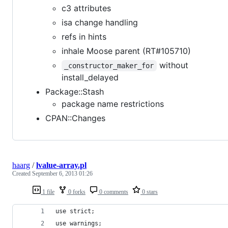
c3 attributes
isa change handling
refs in hints
inhale Moose parent (RT#105710)
without
_constructor_maker_for
install_delayed
Package::Stash
package name restrictions
CPAN::Changes
haarg
/
lvalue-array.pl
Created
September 6, 2013 01:26
1 file
0 forks
0 comments
0 stars
use strict;
use warnings;