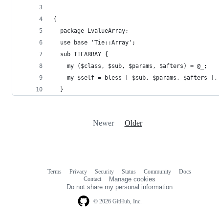
{
  package LvalueArray;
  use base 'Tie::Array';
  sub TIEARRAY {
    my ($class, $sub, $params, $afters) = @_;
    my $self = bless [ $sub, $params, $afters ],
  }
Newer
Older
Terms
Privacy
Security
Status
Community
Docs
Footer
Footer
Contact
Manage cookies
navigation
Do not share my personal information
© 2026 GitHub, Inc.