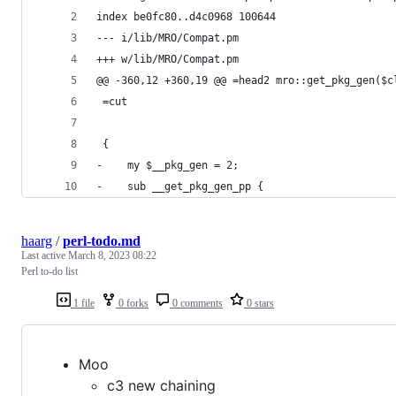
index be0fc80..d4c0968 100644
--- i/lib/MRO/Compat.pm
+++ w/lib/MRO/Compat.pm
@@ -360,12 +360,19 @@ =head2 mro::get_pkg_gen($c
 =cut
 {
-    my $__pkg_gen = 2;
-    sub __get_pkg_gen_pp {
haarg
/
perl-todo.md
Last active
March 8, 2023 08:22
Perl to-do list
1 file
0 forks
0 comments
0 stars
Moo
c3 new chaining