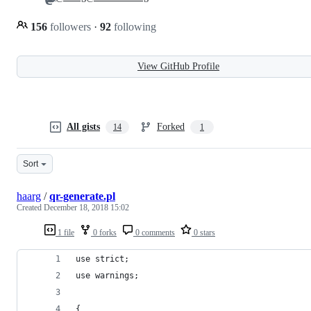
156
followers
·
92
following
View GitHub Profile
All gists
Forked
14
1
Sort
haarg
/
qr-generate.pl
Created
December 18, 2018 15:02
1 file
0 forks
0 comments
0 stars
use strict;
use warnings;
{