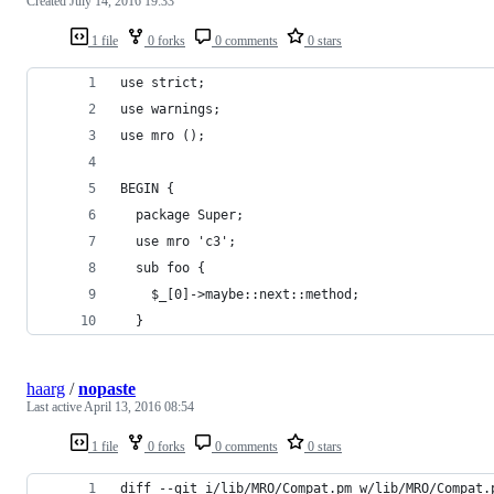
Created
July 14, 2016 19:33
1 file
0 forks
0 comments
0 stars
use strict;
use warnings;
use mro ();
BEGIN {
  package Super;
  use mro 'c3';
  sub foo {
    $_[0]->maybe::next::method;
  }
haarg
/
nopaste
Last active
April 13, 2016 08:54
1 file
0 forks
0 comments
0 stars
diff --git i/lib/MRO/Compat.pm w/lib/MRO/Compat.