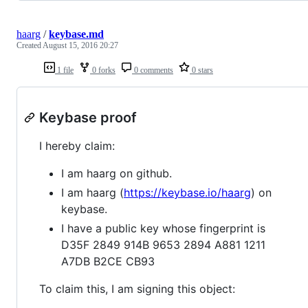
haarg
/
keybase.md
Created
August 15, 2016 20:27
1 file
0 forks
0 comments
0 stars
Keybase proof
I hereby claim:
I am haarg on github.
I am haarg (
https://keybase.io/haarg
) on
keybase.
I have a public key whose fingerprint is
D35F 2849 914B 9653 2894 A881 1211
A7DB B2CE CB93
To claim this, I am signing this object: