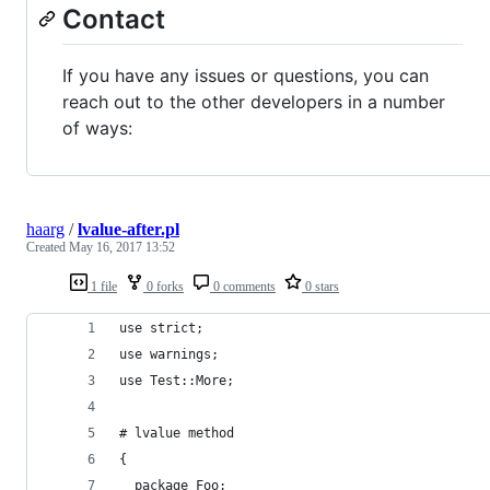
Contact
If you have any issues or questions, you can
reach out to the other developers in a number
of ways:
haarg
/
lvalue-after.pl
Created
May 16, 2017 13:52
1 file
0 forks
0 comments
0 stars
use strict;
use warnings;
use Test::More;
# lvalue method
{
  package Foo;