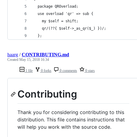
  package QROverload;
  use overload 'qr' => sub {
    my $self = shift;
    qr/(??{ $self->_as_qr($_) })/;
  };
haarg
/
CONTRIBUTING.md
Created
May 15, 2018 16:34
1 file
0 forks
0 comments
0 stars
Contributing
Thank you for considering contributing to this
distribution. This file contains instructions that
will help you work with the source code.