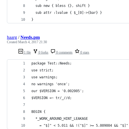
  sub new { bless {}, shift }
  sub attr :lvalue { $_[0]->{bar} }
}
haarg
/
Needs.pm
Created
March 4, 2017 21:30
1 file
0 forks
0 comments
0 stars
package Test::Needs;
use strict;
use warnings;
no warnings 'once';
our $VERSION = '0.002005';
$VERSION =~ tr/_//d;
BEGIN {
  *_WORK_AROUND_HINT_LEAKAGE
    = "$]" < 5.011 && !("$]" >= 5.009004 && "$]"