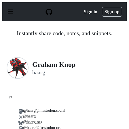
S
k
Sign in
Sign up
i
p
t
o
Instantly share code, notes, and snippets.
c
o
n
t
e
n
Graham Knop
t
haarg
⁉️
@haarg@mastodon.social
@haarg
@haarg.org
@haarg@fosstodon.org