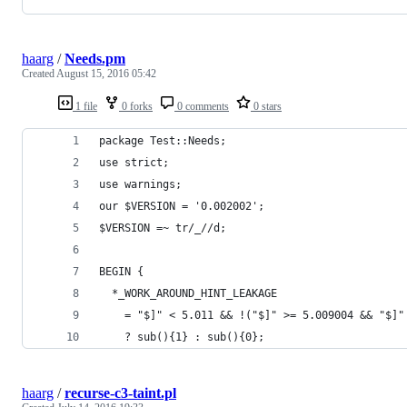
haarg
/
Needs.pm
Created
August 15, 2016 05:42
1 file
0 forks
0 comments
0 stars
package Test::Needs;
use strict;
use warnings;
our $VERSION = '0.002002';
$VERSION =~ tr/_//d;
BEGIN {
  *_WORK_AROUND_HINT_LEAKAGE
    = "$]" < 5.011 && !("$]" >= 5.009004 && "$]"
    ? sub(){1} : sub(){0};
haarg
/
recurse-c3-taint.pl