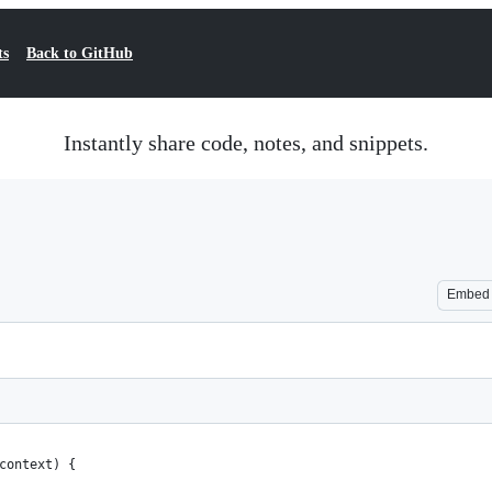
ts
Back to GitHub
Instantly share code, notes, and snippets.
Embed
context) {