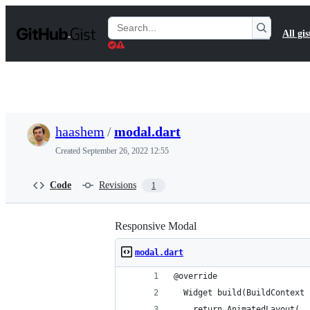
S
k
Search
All gis
i
Gists
p
t
o
c
o
n
t
haashem
/
modal.dart
e
n
Created
September 26, 2022 12:55
t
Code
Revisions
1
Responsive Modal
modal.dart
@override
  Widget build(BuildContext 
    return AnimatedLayout(