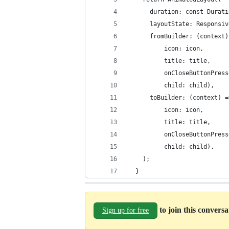
      duration: const Durati
      layoutState: Responsiv
      fromBuilder: (context)
          icon: icon,
          title: title,
          onCloseButtonPress
          child: child),
      toBuilder: (context) =
          icon: icon,
          title: title,
          onCloseButtonPress
          child: child),
    );
  }
to join this convers
Sign up for free