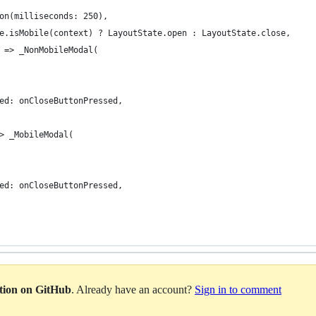
on(milliseconds: 250),
e.isMobile(context) ? LayoutState.open : LayoutState.close,
 => _NonMobileModal(
ed: onCloseButtonPressed,
> _MobileModal(
ed: onCloseButtonPressed,
ation on GitHub
. Already have an account?
Sign in to comment