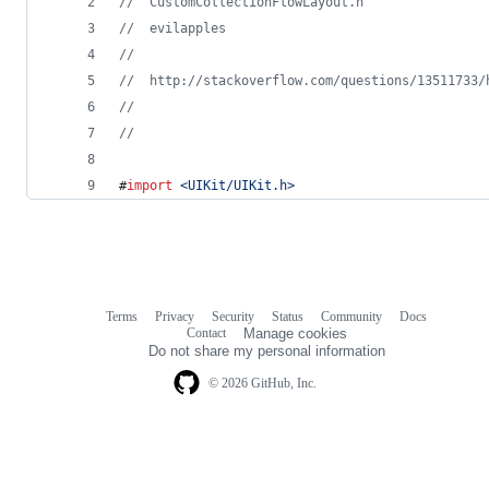
//
  CustomCollectionFlowLayout.h
//
  evilapples
//
//
  http://stackoverflow.com/questions/13511733/
//
//
#
import
<
UIKit/UIKit.h
>
Terms
Privacy
Security
Status
Community
Docs
Footer
Footer
Contact
Manage cookies
navigation
Do not share my personal information
© 2026 GitHub, Inc.