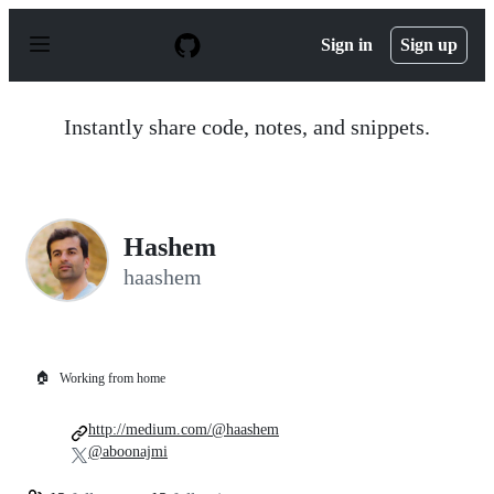
S
k
Sign in
Sign up
i
p
t
o
Instantly share code, notes, and snippets.
c
o
n
t
e
n
Hashem
t
haashem
🏠
Working from home
http://medium.com/@haashem
@aboonajmi