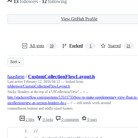
13
followers
·
12
following
View GitHub Profile
All gists
Forked
Starred
19
1
21
Sort
haashem
/
CustomCollectionFlowLayout.h
Last active
February 12, 2016 04:12
— forked from
toblerpwn/CustomCollectionFlowLayout.h
Sticky Headers at the top of a UICollectionView! -- // --
http://stackoverflow.com/questions/13511733/how-to-make-supplementary-view-float-in-
uicollectionview-as-section-headers-do-i
-- // -- still needs work around
contentInsets.bottom and oddly-sized footers.
2 files
0 forks
0 comments
0 stars
//