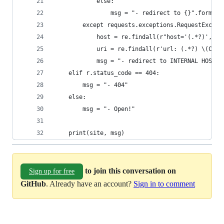
            else:
                msg = "- redirect to {}".format(
        except requests.exceptions.RequestExcept
            host = re.findall(r"host='(.*?)', po
            uri = re.findall(r'url: (.*?) \(Caus
            msg = "- redirect to INTERNAL HOST: 
    elif r.status_code == 404:
        msg = "- 404"
    else:
        msg = "- Open!"
    print(site, msg)
to join this conversation on
Sign up for free
GitHub
. Already have an account?
Sign in to comment