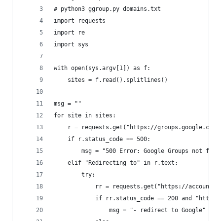
# python3 ggroup.py domains.txt
import requests
import re
import sys
with open(sys.argv[1]) as f:
    sites = f.read().splitlines()
msg = ""
for site in sites:
    r = requests.get("https://groups.google.com/
    if r.status_code == 500:
        msg = "500 Error: Google Groups not foun
    elif "Redirecting to" in r.text:
        try:
            rr = requests.get("https://accounts.
            if rr.status_code == 200 and "https:
                msg = "- redirect to Google"