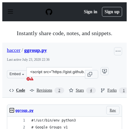
S
k
Sign in
Sign up
i
p
t
o
Instantly share code, notes, and snippets.
c
o
n
haccer
/
ggroup.py
t
e
Last active
July 23, 2020 22:36
n
t
Clone
Embed
this
repository
at
Code
Revisions
Stars
Forks
2
4
1
&lt;script
src=&quot;https://gist.github.com/haccer/d4852a3685391
Raw
ggroup.py
#!/usr/bin/env python3
# Google Groups v1