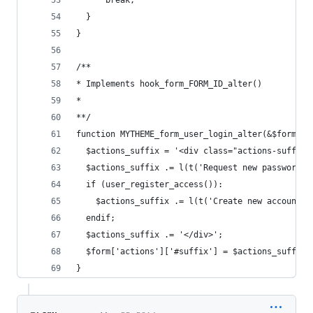
      break;
  }
}
/**
* Implements hook_form_FORM_ID_alter()
*
**/
function MYTHEME_form_user_login_alter(&$form, &
  $actions_suffix = '<div class="actions-suffix"
  $actions_suffix .= l(t('Request new password')
  if (user_register_access()):
    $actions_suffix .= l(t('Create new account')
  endif;
  $actions_suffix .= '</div>';
  $form['actions']['#suffix'] = $actions_suffix;
}