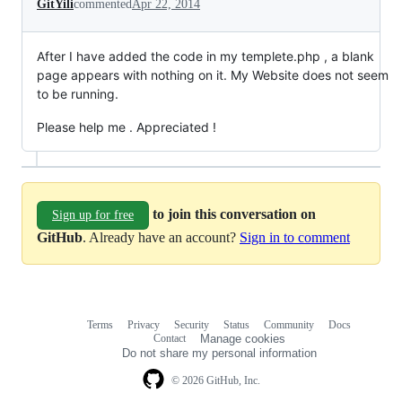
GitYili
commented
Apr 22, 2014
After I have added the code in my templete.php , a blank
page appears with nothing on it. My Website does not seem
to be running.
Please help me . Appreciated !
to join this conversation on
Sign up for free
GitHub
. Already have an account?
Sign in to comment
Terms
Privacy
Security
Status
Community
Docs
Footer
Footer
Contact
Manage cookies
navigation
Do not share my personal information
© 2026 GitHub, Inc.