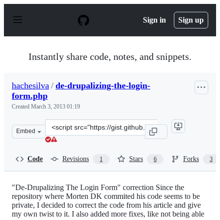
S
k
Sign in
Sign up
i
p
t
o
Instantly share code, notes, and snippets.
c
o
n
hachesilva
/
de-drupalizing-the-login-
t
form.php
e
n
Created
March 3, 2013 01:19
t
Clone
Embed
this
repository
at
Code
Revisions
Stars
Forks
1
6
3
&lt;script
src=&quot;https://gist.github.com/hachesilva/5074044.js&
"De-Drupalizing The Login Form" correction Since the
repository where Morten DK commited his code seems to be
private, I decided to correct the code from his article and give
my own twist to it. I also added more fixes, like not being able