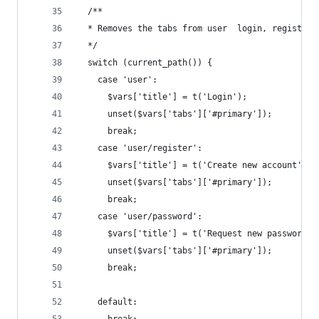
  /**
  * Removes the tabs from user  login, register 
  */
  switch (current_path()) {
    case 'user':
      $vars['title'] = t('Login');
      unset($vars['tabs']['#primary']);
      break;
    case 'user/register':
      $vars['title'] = t('Create new account');
      unset($vars['tabs']['#primary']);
      break;
    case 'user/password':
      $vars['title'] = t('Request new password')
      unset($vars['tabs']['#primary']);
      break;
    default: