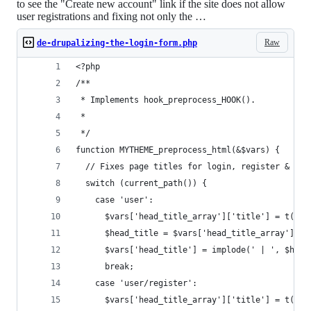
to see the "Create new account" link if the site does not allow
user registrations and fixing not only the …
Raw
de-drupalizing-the-login-form.php
<?php
/**
 * Implements hook_preprocess_HOOK().
 *
 */
function MYTHEME_preprocess_html(&$vars) {
  // Fixes page titles for login, register & pas
  switch (current_path()) {
    case 'user':
      $vars['head_title_array']['title'] = t('Lo
      $head_title = $vars['head_title_array'];
      $vars['head_title'] = implode(' | ', $head
      break;
    case 'user/register':
      $vars['head_title_array']['title'] = t('Cr