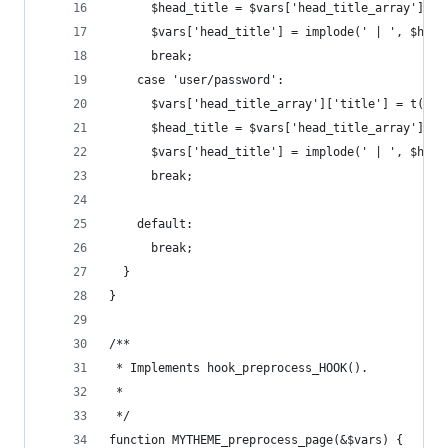
      $head_title = $vars['head_title_array'];
      $vars['head_title'] = implode(' | ', $head
      break;
    case 'user/password':
      $vars['head_title_array']['title'] = t('Re
      $head_title = $vars['head_title_array'];
      $vars['head_title'] = implode(' | ', $head
      break;
    default:
      break;
  }
}
/**
 * Implements hook_preprocess_HOOK().
 *
 */
function MYTHEME_preprocess_page(&$vars) {