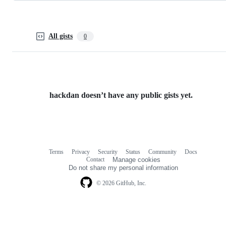
All gists
0
hackdan doesn’t have any public gists yet.
Terms
Privacy
Security
Status
Community
Docs
Footer
Footer
Contact
Manage cookies
navigation
Do not share my personal information
© 2026 GitHub, Inc.