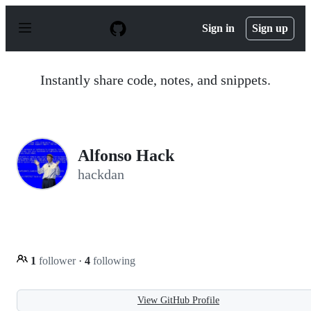
S
k
Sign in
Sign up
i
p
t
o
Instantly share code, notes, and snippets.
c
o
n
t
e
n
Alfonso Hack
t
hackdan
1
follower
·
4
following
View GitHub Profile