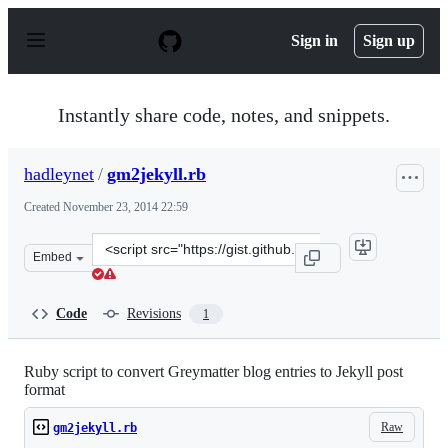
S
k
Sign in
Sign up
i
p
t
o
Instantly share code, notes, and snippets.
c
o
n
hadleynet
/
gm2jekyll.rb
t
e
Created
November 23, 2014 22:59
n
t
Clone
Embed
this
repository
at
Code
Revisions
1
&lt;script
src=&quot;https://gist.github.com/hadleynet/c02909697dc
Ruby script to convert Greymatter blog entries to Jekyll post
format
Raw
gm2jekyll.rb