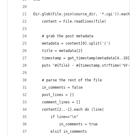
Dir.glob(File.join(source_dir, '*.cgi')).each do
    content = File.readlines(file)
    # grab the post metadata
    metadata = content[0].split('|')
    title = metadata[2]
    timestamp = get_timestamp(metadata[4..10])
    puts "#{file} - #{timestamp.strftime('%Y-%m-
    # parse the rest of the file
    in_comments = false
    post_lines = []
    comment_lines = []
    content[2..-1].each do |line|
        if line=="\n"
            in_comments = true
        elsif in_comments