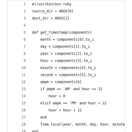
#!/usr/bin/env ruby
source_dir = ARGV[0]
dest_dir = ARGV[1]
def get_timestamp(components)
    month = components[0].to_i
    day = components[1].to_i
    year = components[2].to_i
    hour = components[3].to_i
    minute = components[4].to_i
    second = components[5].to_i
    ampm = components[6]
    if ampm == 'AM' and hour == 12
        hour = 0
    elsif ampm == 'PM' and hour < 12
        hour = hour + 12
    end
    Time.local(year, month, day, hour, minute, s
end