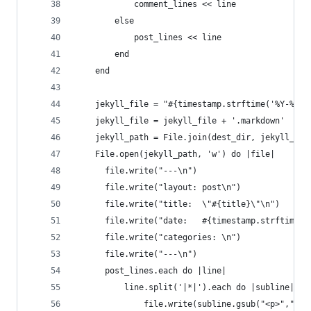
            comment_lines << line
        else
            post_lines << line
        end
    end
    jekyll_file = "#{timestamp.strftime('%Y-%m-%
    jekyll_file = jekyll_file + '.markdown'
    jekyll_path = File.join(dest_dir, jekyll_fil
    File.open(jekyll_path, 'w') do |file|
      file.write("---\n")
      file.write("layout: post\n")
      file.write("title:  \"#{title}\"\n")
      file.write("date:   #{timestamp.strftime('
      file.write("categories: \n")
      file.write("---\n")
      post_lines.each do |line|
          line.split('|*|').each do |subline|
              file.write(subline.gsub("<p>","").