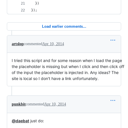
  })
});
Load earlier comments...
artslop
commented
Apr 10, 2014
I tried this script and for some reason when I load the page
the placeholder is missing but when I click and then click off
of the input the placeholder is injected in. Any ideas? The
site is local so I don't have a link unfortunately.
punkbit
commented
Apr 10, 2014
@daebat
just do: