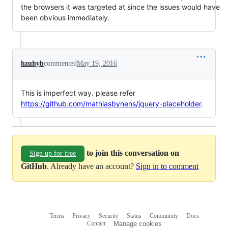
the browsers it was targeted at since the issues would have
been obvious immediately.
hzuhyb
commented
May 19, 2016
This is imperfect way. please refer
https://github.com/mathiasbynens/jquery-placeholder
.
to join this conversation on
Sign up for free
GitHub
. Already have an account?
Sign in to comment
Terms
Privacy
Security
Status
Community
Docs
Footer
Footer
Contact
Manage cookies
navigation