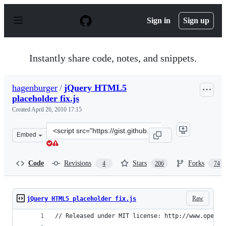
S
k
Sign in
Sign up
i
p
t
o
Instantly share code, notes, and snippets.
c
o
n
hagenburger
/
jQuery HTML5
t
placeholder fix.js
e
n
Created
April 26, 2010 17:15
t
Clone
Embed
this
repository
at
Code
Revisions
Stars
Forks
4
206
74
&lt;script
src=&quot;https://gist.github.com/hagenburger/379601.js
Raw
jQuery HTML5 placeholder fix.js
// Released under MIT license: http://www.openso