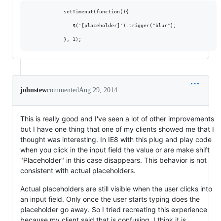
            setTimeout(function(){

               $('[placeholder]').trigger("blur");

johnstew
commented
Aug 29, 2014
This is really good and I've seen a lot of other improvements
but I have one thing that one of my clients showed me that I
thought was interesting. In IE8 with this plug and play code
when you click in the input field the value or are make shift
"Placeholder" in this case disappears. This behavior is not
consistent with actual placeholders.
Actual placeholders are still visible when the user clicks into
an input field. Only once the user starts typing does the
placeholder go away. So I tried recreating this experience
because my client said that is confusing. I think it is