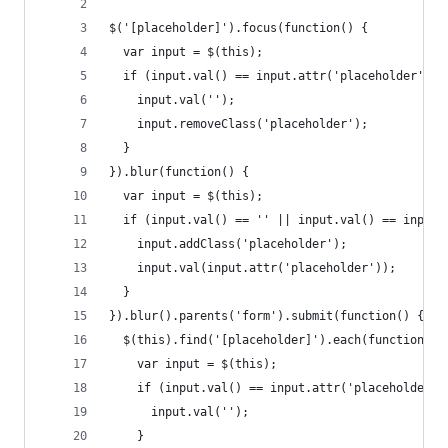
$('[placeholder]').focus(function() {
  var input = $(this);
  if (input.val() == input.attr('placeholder')) 
    input.val('');
    input.removeClass('placeholder');
  }
}).blur(function() {
  var input = $(this);
  if (input.val() == '' || input.val() == input.
    input.addClass('placeholder');
    input.val(input.attr('placeholder'));
  }
}).blur().parents('form').submit(function() {
  $(this).find('[placeholder]').each(function() 
    var input = $(this);
    if (input.val() == input.attr('placeholder')
      input.val('');
    }