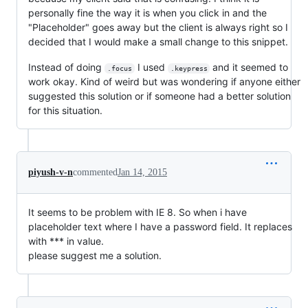
personally fine the way it is when you click in and the
"Placeholder" goes away but the client is always right so I
decided that I would make a small change to this snippet.
Instead of doing
I used
and it seemed to
.focus
.keypress
work okay. Kind of weird but was wondering if anyone either
suggested this solution or if someone had a better solution
for this situation.
piyush-v-n
commented
Jan 14, 2015
It seems to be problem with IE 8. So when i have
placeholder text where I have a password field. It replaces
with *** in value.
please suggest me a solution.