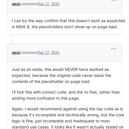
smxi
commented
Jan 12, 2016
I can by the way confirm that this doesn't work as expected
in MSIE 8, the placeholders don't show up on page load.
smxi
commented
Jan 12, 2016
Just as an aside, this would NEVER have worked as
expected, because the original code never loads the
contents of the placeholder on page load.
I'll fork this with correct code, and link to that, rather than
adding more confusion to this page.
Again, I would recommend against using the top code as is
because it's incomplete and technically wrong, but the core
logic is fine, just incomplete and inadequate to most
standard use cases. It looks like it wasn't actually tested on