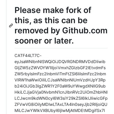
Please make fork of
this, as this can be
removed by Github.com
sooner or later.
CATF44LT7C-
eyJsaWNlbnNlSWQiOiJDQVRGNDRMVDdDIiwib
GljZW5zZWVOYW1lIjoiVmxhZGlzbGF2IEtvdmFs
ZW5rbyIsImFzc2lnbmVlTmFtZSI6IiIsImFzc2lnbm
VlRW1haWwiOiIiLCJsaWNlbnNlUmVzdHJpY3Rp
b24iOiJGb3IgZWR1Y2F0aW9uYWwgdXNlIG9ub
HkiLCJjaGVja0NvbmN1cnJlbnRVc2UiOmZhbHNl
LCJwcm9kdWN0cyI6W3siY29kZSI6IklJIiwicGFp
ZFVwVG8iOiIyMDIwLTAxLTA4In0seyJjb2RlIjoiQU
MiLCJwYWlkVXBUbyI6IjIwMjAtMDEtMDgifSx7I