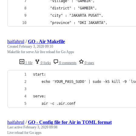
        "village" : "GAMBIR",
        "district" : "GAMBIR",
        "city" : "JAKARTA PUSAT",
        "province" : "DKI JAKARTA",
haifahrul
/
GO - Air Makefile
Created
February 3, 2020 09:10
Makefile for serve Air live reload for Go Apps
1 file
0 forks
0 comments
0 stars
start:
	echo 'YOUR_PASS_SUDO' | sudo -kS kill -9 `l
serve:
	air -c .air.conf
haifahrul
/
GO - Config file for Air in TOML format
Last active
February 3, 2020 09:08
Live reload for Go apps