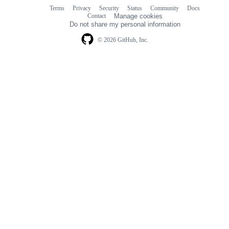
Terms
Privacy
Security
Status
Community
Docs
Footer
Footer
Contact
Manage cookies
navigation
Do not share my personal information
© 2026 GitHub, Inc.