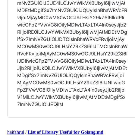
mNvZGUiOiJEUE4iLCJwYWlkVXBUbyI6IjIwMjAt
MDEtMDgifSx7ImNvZGUiOiJQUyIsInBhaWRVcFR
vIjoiMjAyMC0wMS0wOCJ9LHsiY29kZSI6IkdPIi
wicGFpZFVwVG8iOiIyMDIwLTAxLTA4In0seyJjb2
RlIjoiRE0iLCJwYWlkVXBUbyI6IjIwMjAtMDEtMDg
ifSx7ImNvZGUiOiJDTCIsInBhaWRVcFRvIjoiMjAy
MC0wMS0wOCJ9LHsiY29kZSI6IlJTMCIsInBhaW
RVcFRvIjoiMjAyMC0wMS0wOCJ9LHsiY29kZSI6I
lJDIiwicGFpZFVwVG8iOiIyMDIwLTAxLTA4In0sey
Jjb2RlIjoiUkQiLCJwYWlkVXBUbyI6IjIwMjAtMDEt
MDgifSx7ImNvZGUiOiJQQyIsInBhaWRVcFRvIjoi
MjAyMC0wMS0wOCJ9LHsiY29kZSI6IlJNIiwicG
FpZFVwVG8iOiIyMDIwLTAxLTA4In0seyJjb2RlIjoi
V1MiLCJwYWlkVXBUbyI6IjIwMjAtMDEtMDgifSx
7ImNvZGUiOiJEQiIsI
haifahrul
/
List of Library Useful for Golang.md