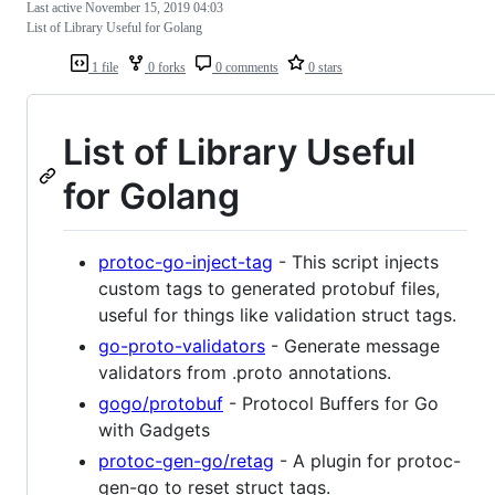
Last active
November 15, 2019 04:03
List of Library Useful for Golang
1 file
0 forks
0 comments
0 stars
List of Library Useful
for Golang
protoc-go-inject-tag
- This script injects
custom tags to generated protobuf files,
useful for things like validation struct tags.
go-proto-validators
- Generate message
validators from .proto annotations.
gogo/protobuf
- Protocol Buffers for Go
with Gadgets
protoc-gen-go/retag
- A plugin for protoc-
gen-go to reset struct tags.