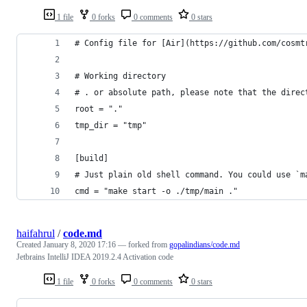
1 file
0 forks
0 comments
0 stars
# Config file for [Air](https://github.com/cosmt
# Working directory
# . or absolute path, please note that the direc
root = "." 
tmp_dir = "tmp"
[build]
# Just plain old shell command. You could use `m
cmd = "make start -o ./tmp/main ."
haifahrul
/
code.md
Created
January 8, 2020 17:16
— forked from
gopalindians/code.md
Jetbrains IntelliJ IDEA 2019.2.4 Activation code
1 file
0 forks
0 comments
0 stars