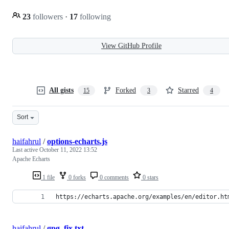
23
followers
·
17
following
View GitHub Profile
All gists
Forked
Starred
15
3
4
Sort
haifahrul
/
options-echarts.js
Last active
October 11, 2022 13:52
Apache Echarts
1 file
0 forks
0 comments
0 stars
https://echarts.apache.org/examples/en/editor.ht
haifahrul
/
gpg_fix.txt