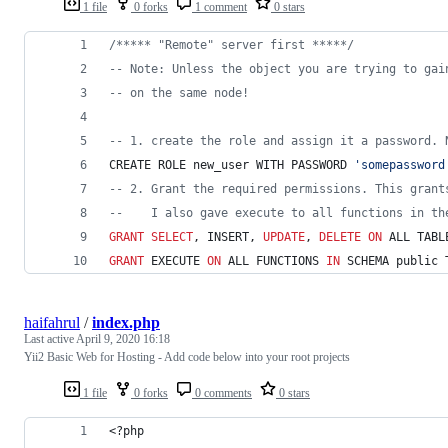
1 file
0 forks
1 comment
0 stars
/*
**** "Remote" server first ****
*/
--
 Note: Unless the object you are trying to gai
--
 on the same node!
--
 1. create the role and assign it a password. 
CREATE ROLE new_user WITH PASSWORD 
'
somepassword
--
 2. Grant the required permissions. This grant
--
    I also gave execute to all functions in th
GRANT
SELECT
, INSERT, 
UPDATE
, 
DELETE
ON
 ALL TABL
GRANT
 EXECUTE 
ON
 ALL FUNCTIONS 
IN
 SCHEMA public 
haifahrul
/
index.php
Last active
April 9, 2020 16:18
Yii2 Basic Web for Hosting - Add code below into your root projects
1 file
0 forks
0 comments
0 stars
<?php