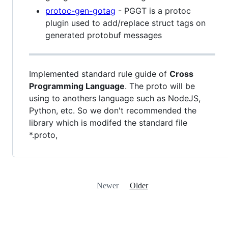
protoc-gen-gotag
- PGGT is a protoc
plugin used to add/replace struct tags on
generated protobuf messages
Implemented standard rule guide of
Cross
Programming Language
. The proto will be
using to anothers language such as NodeJS,
Python, etc. So we don't recommended the
library which is modifed the standard file
*.proto,
Newer
Older