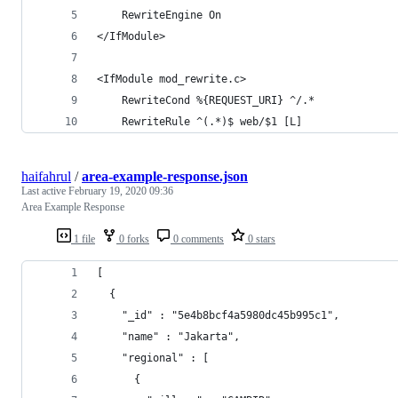
    RewriteEngine On
</IfModule>
<IfModule mod_rewrite.c>
    RewriteCond %{REQUEST_URI} ^/.*
    RewriteRule ^(.*)$ web/$1 [L]
haifahrul
/
area-example-response.json
Last active
February 19, 2020 09:36
Area Example Response
1 file
0 forks
0 comments
0 stars
[
  {
    "_id" : "5e4b8bcf4a5980dc45b995c1",
    "name" : "Jakarta",
    "regional" : [
      {