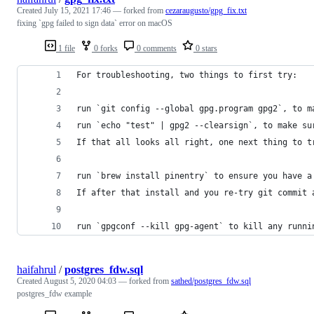
Created
July 15, 2021 17:46
— forked from
cezaraugusto/gpg_fix.txt
fixing `gpg failed to sign data` error on macOS
1 file
0 forks
0 comments
0 stars
For troubleshooting, two things to first try:
run `git config --global gpg.program gpg2`, to m
run `echo "test" | gpg2 --clearsign`, to make su
If that all looks all right, one next thing to t
run `brew install pinentry` to ensure you have a
If after that install and you re-try git commit 
run `gpgconf --kill gpg-agent` to kill any runni
haifahrul
/
postgres_fdw.sql
Created
August 5, 2020 04:03
— forked from
sathed/postgres_fdw.sql
postgres_fdw example