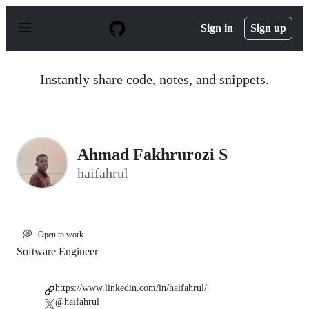
S
k
Sign in
Sign up
i
p
t
o
Instantly share code, notes, and snippets.
c
o
n
t
e
n
Ahmad Fakhrurozi S
t
haifahrul
💭
Open to work
Software Engineer
https://www.linkedin.com/in/haifahrul/
@haifahrul