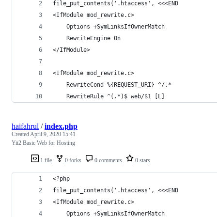
file_put_contents('.htaccess', <<<END
<IfModule mod_rewrite.c>
    Options +SymLinksIfOwnerMatch
    RewriteEngine On
</IfModule>
<IfModule mod_rewrite.c>
    RewriteCond %{REQUEST_URI} ^/.*
    RewriteRule ^(.*)$ web/$1 [L]
haifahrul
/
index.php
Created
April 9, 2020 15:41
Yii2 Basic Web for Hosting
1 file
0 forks
0 comments
0 stars
<?php
file_put_contents('.htaccess', <<<END
<IfModule mod_rewrite.c>
    Options +SymLinksIfOwnerMatch