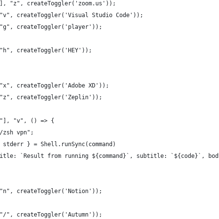
], "z", createToggler('zoom.us'));
"v", createToggler('Visual Studio Code'));
"g", createToggler('player'));
"h", createToggler('HEY'));
"x", createToggler('Adobe XD'));
"z", createToggler('Zeplin'));
"], "v", () => {
/zsh vpn";
 stderr } = Shell.runSync(command)
itle: `Result from running ${command}`, subtitle: `${code}`, bod
"n", createToggler('Notion'));
"/", createToggler('Autumn'));