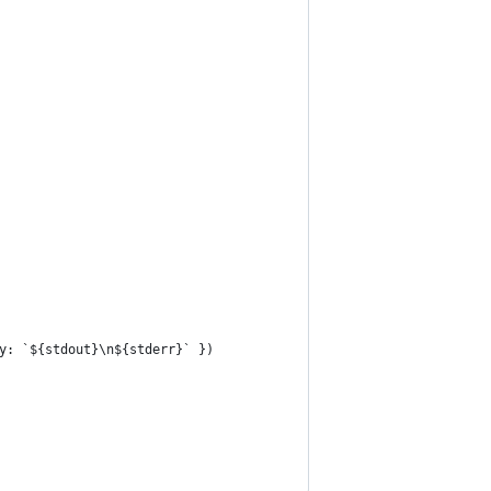
y: `${stdout}\n${stderr}` })