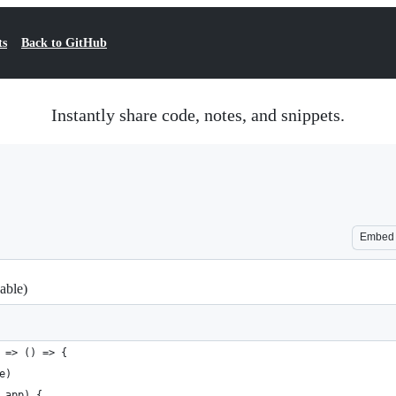
ts
Back to GitHub
Instantly share code, notes, and snippets.
Embed
able)
 => () => {
e)
 app) {