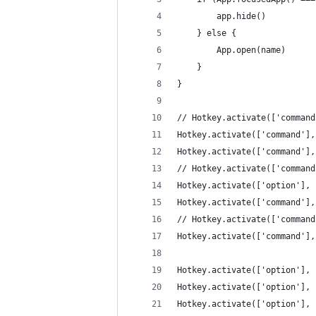
        app.hide()
    } else {
        App.open(name)
    }
}
// Hotkey.activate(['command
Hotkey.activate(['command'],
Hotkey.activate(['command'],
// Hotkey.activate(['command
Hotkey.activate(['option'], 
Hotkey.activate(['command'],
// Hotkey.activate(['command
Hotkey.activate(['command'],
Hotkey.activate(['option'], 
Hotkey.activate(['option'], 
Hotkey.activate(['option'], 