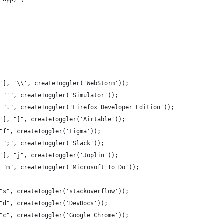
'], '\\', createToggler('WebStorm'));
 "'", createToggler('Simulator'));
 ".", createToggler('Firefox Developer Edition'));
'], "]", createToggler('Airtable'));
"f", createToggler('Figma'));
 ";", createToggler('Slack'));
'], "j", createToggler('Joplin'));
 "m", createToggler('Microsoft To Do'));
"s", createToggler('stackoverflow'));
"d", createToggler('DevDocs'));
"c", createToggler('Google Chrome'));