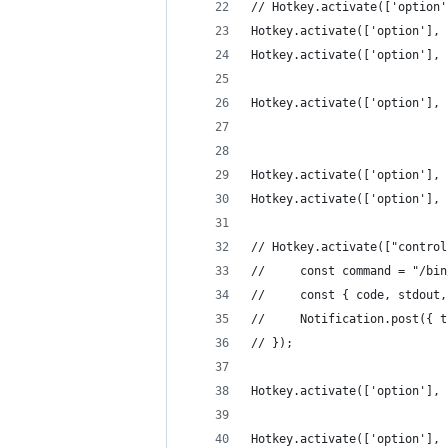
// Hotkey.activate(['option'
Hotkey.activate(['option'], 
Hotkey.activate(['option'], 
Hotkey.activate(['option'], 
Hotkey.activate(['option'], 
Hotkey.activate(['option'], 
// Hotkey.activate(["control
//     const command = "/bin
//     const { code, stdout,
//     Notification.post({ t
// });
Hotkey.activate(['option'], 
Hotkey.activate(['option'], 