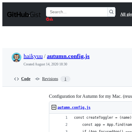
S
k
Search
All gis
i
Gists
p
t
o
c
o
n
t
haikyuu
/
autumn.config.js
e
n
Created
August 14, 2020 18:30
t
Code
Revisions
1
Configuration for Autumn for my Mac. (reus
autumn.config.js
const createToggler = (name)
    const app = App.find(nam
    if (App.focusedApp() ===