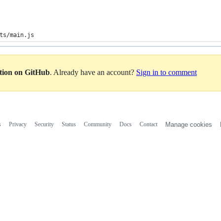
ts/main.js
ation on GitHub
. Already have an account?
Sign in to comment
s
Privacy
Security
Status
Community
Docs
Contact
Manage cookies