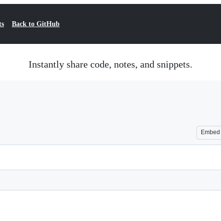
ts
Back to GitHub
Instantly share code, notes, and snippets.
Embed