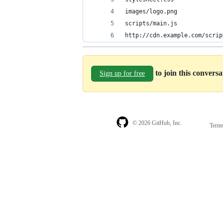
images/logo.png
scripts/main.js
http://cdn.example.com/scrip
to join this convers
Sign up for free
© 2026 GitHub, Inc.
Term
Footer
Footer
navigation