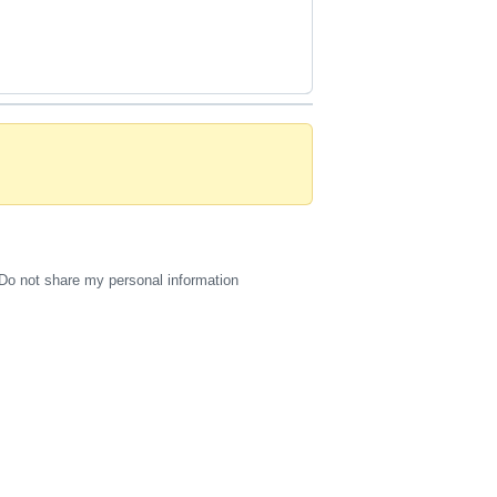
Do not share my personal information