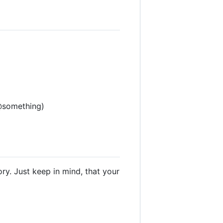
 @something)
ry. Just keep in mind, that your