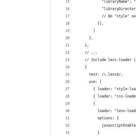
            "libraryName": "
            "libraryDirector
            // No "style" se
          }],
        ]
      },
    },
    // ...
    // Include less-loader (
    {
      test: /\.less$/,
      use: [
        { loader: "style-loa
        { loader: "css-loade
        { 
          loader: "less-load
          options: {
            javascriptEnable
          }