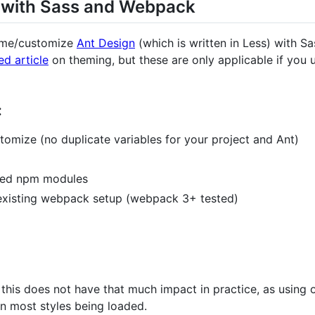
 with Sass and Webpack
heme/customize
Ant Design
(which is written in Less) with S
ed article
on theming, but these are only applicable if you u
:
stomize (no duplicate variables for your project and Ant)
ted npm modules
 existing webpack setup (webpack 3+ tested)
this does not have that much impact in practice, as using 
in most styles being loaded.