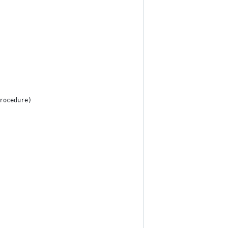
rocedure)