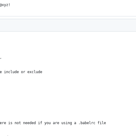
@xyz!
,
e include or exclude
ere is not needed if you are using a .babelrc file