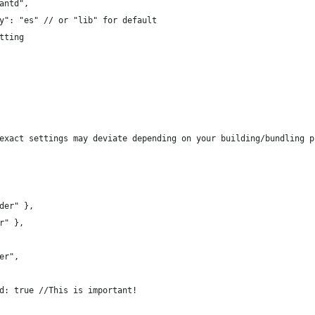
antd",
y": "es" // or "lib" for default
tting
exact settings may deviate depending on your building/bundling p
der" },
r" },
er",
d: true //This is important!