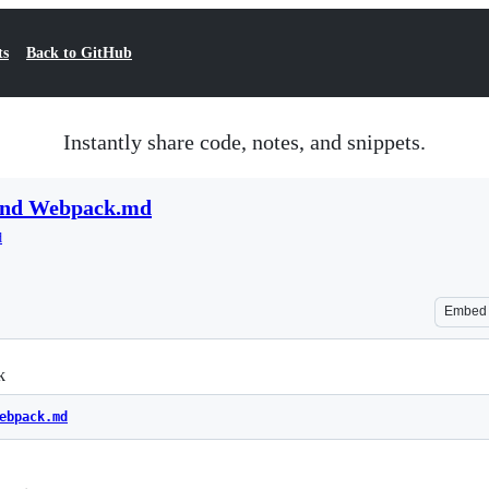
ts
Back to GitHub
Instantly share code, notes, and snippets.
 and Webpack.md
d
Embed
k
ebpack.md