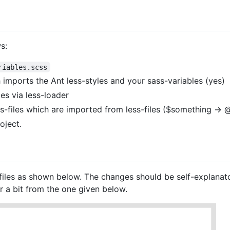
s:
riables.scss
 imports the Ant less-styles and your sass-variables (yes)
les via less-loader
ss-files which are imported from less-files ($something ->
oject.
files as shown below. The changes should be self-explanato
 a bit from the one given below.