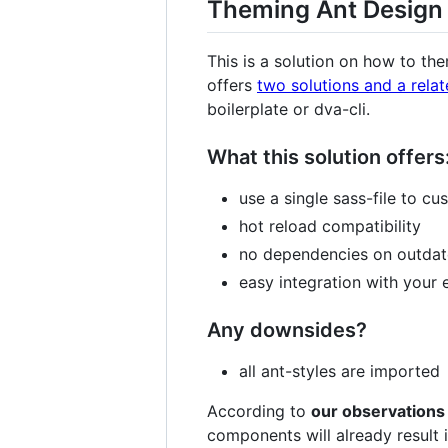
Theming Ant Design
This is a solution on how to t
offers
two solutions and a relat
boilerplate or dva-cli.
What this solution offers
use a single sass-file to cu
hot reload compatibility
no dependencies on outda
easy integration with your
Any downsides?
all ant-styles are imported
According to
our observations
components will already result 