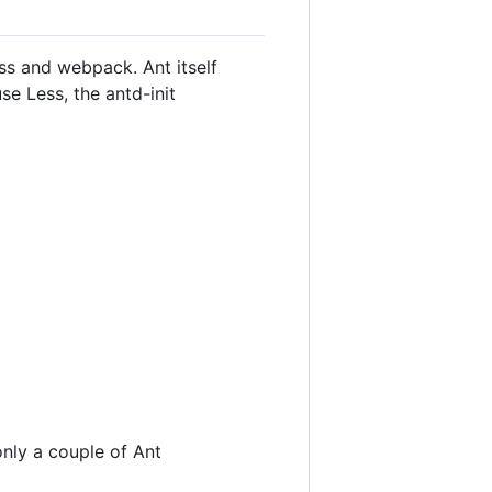
ass and webpack. Ant itself
se Less, the antd-init
only a couple of Ant