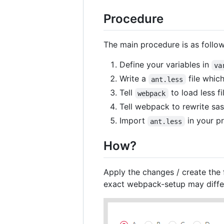
Procedure
The main procedure is as follow
Define your variables in
va
Write a
file which
ant.less
Tell
to load less fi
webpack
Tell webpack to rewrite sa
Import
in your pr
ant.less
How?
Apply the changes / create the 
exact webpack-setup may differ