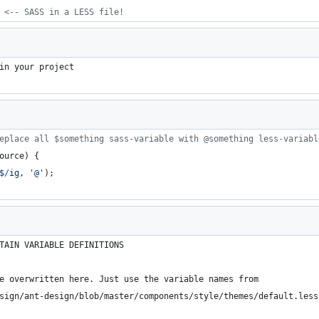
 <-- SASS in a LESS file!
in your project
eplace all $something sass-variable with @something less-variabl
ource
)
{
$
/
ig
,
'@'
)
;
TAIN VARIABLE DEFINITIONS
e overwritten here. Just use the variable names from 
sign/ant-design/blob/master/components/style/themes/default.less