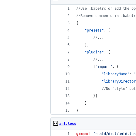
//
Use .babelrc or add the op
//
Remove comments in .babelr
{
"presets"
: [
//
...
    ],
"plugins"
: [
//
...
        [
"
import
"
, {
"libraryName"
: 
"
"libraryDirector
//
No "style" set
        }]
    ]
}
ant.less
@import
"
~antd/dist/antd.les