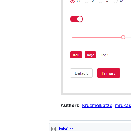
Authors:
Kruemelkatze
,
mrukas
.babelrc