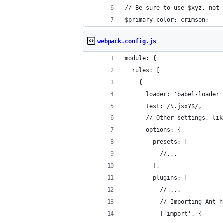
// Be sure to use $xyz, not 
$primary-color: crimson;
webpack.config.js
module: {
  rules: [
    {
      loader: 'babel-loader'
      test: /\.jsx?$/,
      // Other settings, lik
      options: {
        presets: [
          //...
        ],
        plugins: [
          // ...
          // Importing Ant h
          ['import', { 