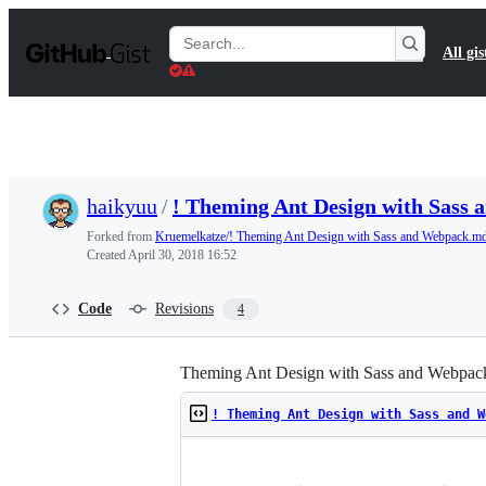
S
k
Search
All gis
i
Gists
p
t
o
c
o
n
t
haikyuu
/
! Theming Ant Design with Sass
e
n
Forked from
Kruemelkatze/! Theming Ant Design with Sass and Webpack.m
t
Created
April 30, 2018 16:52
Code
Revisions
4
Theming Ant Design with Sass and Webpac
! Theming Ant Design with Sass and W