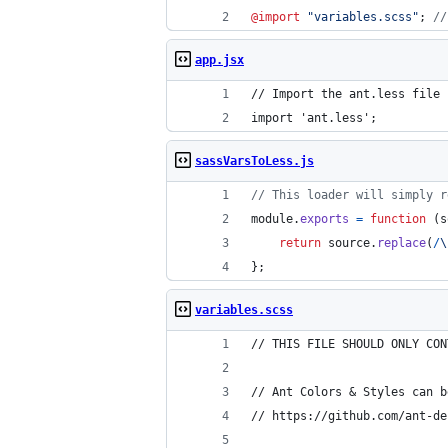
@import
"
variables.scss
"
; 
//
app.jsx
// Import the ant.less file 
import 'ant.less';
sassVarsToLess.js
// This loader will simply r
module
.
exports
=
function
(
s
return
source
.
replace
(
/
\
}
;
variables.scss
// THIS FILE SHOULD ONLY CON
// Ant Colors & Styles can b
// https://github.com/ant-de