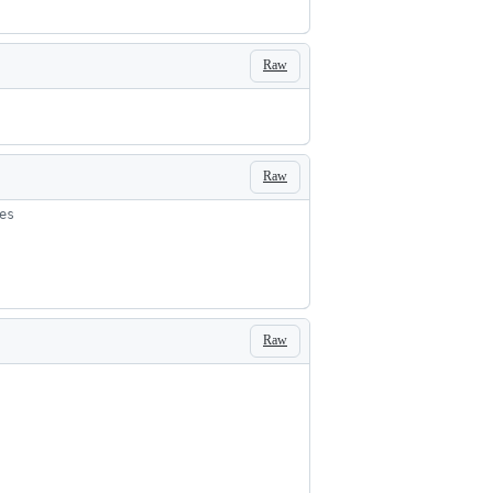
Raw
Raw
es
Raw