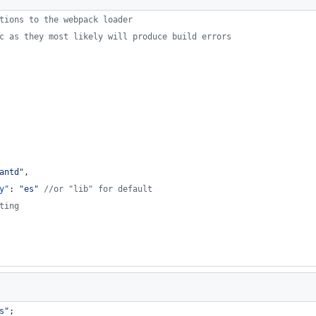
tions to the webpack loader
c as they most likely will produce build errors
antd
"
,
y"
: 
"
es
"
//
or "lib" for default
ting
s
"
;