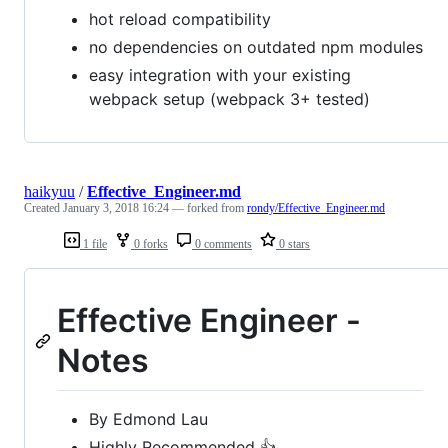
hot reload compatibility
no dependencies on outdated npm modules
easy integration with your existing
webpack setup (webpack 3+ tested)
haikyuu
/
Effective_Engineer.md
Created
January 3, 2018 16:24
— forked from
rondy/Effective_Engineer.md
1 file
0 forks
0 comments
0 stars
Effective Engineer -
Notes
By Edmond Lau
Highly Recommended 👍