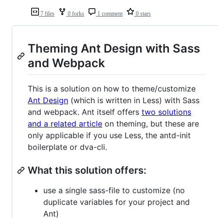
7 files
0 forks
1 comment
0 stars
Theming Ant Design with Sass
and Webpack
This is a solution on how to theme/customize
Ant Design
(which is written in Less) with Sass
and webpack. Ant itself offers
two solutions
and a related article
on theming, but these are
only applicable if you use Less, the antd-init
boilerplate or dva-cli.
What this solution offers:
use a single sass-file to customize (no
duplicate variables for your project and
Ant)