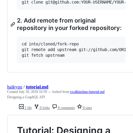
2. Add remote from original
repository in your forked repository:
cd into/cloned/fork-repo

git remote add upstream git://github.com/ORIGIN
haikyuu
/
tutorial.md
Created
July 20, 2018 16:59
— forked from
swalkinshaw/tutorial.md
Designing a GraphQL API
1 file
0 forks
0 comments
0 stars
Tutorial: Designing a