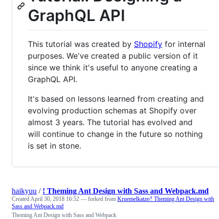
GraphQL API
This tutorial was created by
Shopify
for internal
purposes. We've created a public version of it
since we think it's useful to anyone creating a
GraphQL API.
It's based on lessons learned from creating and
evolving production schemas at Shopify over
almost 3 years. The tutorial has evolved and
will continue to change in the future so nothing
is set in stone.
haikyuu
/
! Theming Ant Design with Sass and Webpack.md
Created
April 30, 2018 16:52
— forked from
Kruemelkatze/! Theming Ant Design with
Sass and Webpack.md
Theming Ant Design with Sass and Webpack