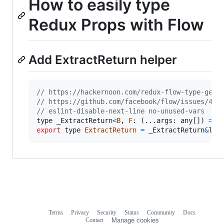
How to easily type
Redux Props with Flow
Add ExtractReturn helper
// https://hackernoon.com/redux-flow-type-gett
// https://github.com/facebook/flow/issues/400
// eslint-disable-next-line no-unused-vars
type
_ExtractReturn
<
B
,
F
: 
(
...
args
: 
any
[
]
)
=
>
export
type
ExtractReturn
=
_ExtractReturn
&
lt
;
Terms
Privacy
Security
Status
Community
Docs
Footer
Footer
Contact
Manage cookies
navigation