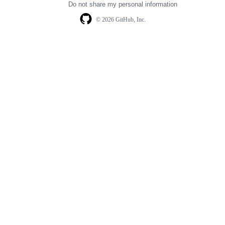
Do not share my personal information
© 2026 GitHub, Inc.