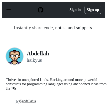
S
k
Sign in
Sign up
i
p
t
o
Instantly share code, notes, and snippets.
c
o
n
t
e
n
Abdellah
t
haikyuu
Thrives in unexplored lands. Hacking around more powerful
constructs for programming languages using abandoned ideas from
the 70s
@abdellahjs