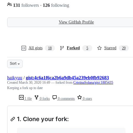
131
followers
·
126
following
View GitHub Profile
All gists
Forked
Starred
18
5
29
Sort
haikyuu
/
gist:4c6a1f6ca2b6a9db45a239eb0fb92683
Created
March 30, 2020 16:49
— forked from
CristinaSolana/gist:1885435
Keeping a fork up to date
1 file
0 forks
0 comments
0 stars
1. Clone your fork: