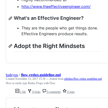
http://www.theeffectiveengineer.com/
What's an Effective Engineer?
They are the people who get things done.
Effective Engineers produce results.
Adopt the Right Mindsets
haikyuu
/
flow-redux.guideline.md
Created
November 13, 2017 15:19
— forked from
sibelius/flow-redux.guideline.md
How to easily type Redux Props with Flow
1 file
0 forks
0 comments
0 stars