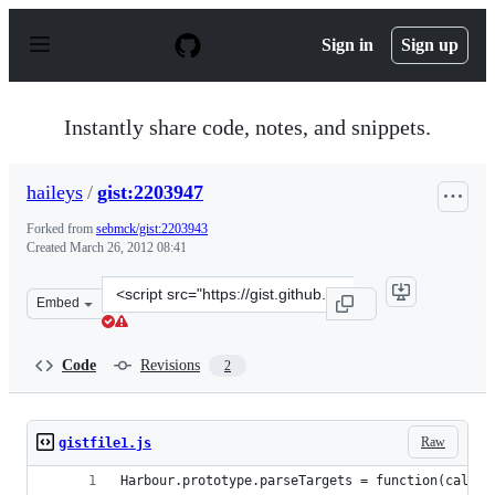
S
k
Sign in
Sign up
i
p
t
o
Instantly share code, notes, and snippets.
c
o
n
haileys
/
gist:2203947
t
e
Forked from
sebmck/gist:2203943
n
Created
March 26, 2012 08:41
t
Clone
Embed
this
repository
at
Code
Revisions
2
&lt;script
src=&quot;https://gist.github.com/haileys/2203947.js&quo
Raw
gistfile1.js
Harbour.prototype.parseTargets = function(callba