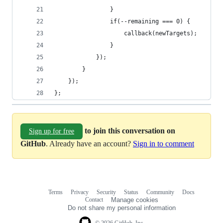
				}
				if(--remaining === 0) {
					callback(newTargets);
				}
			});
		}
	});
};
to join this conversation on
Sign up for free
GitHub
. Already have an account?
Sign in to comment
Terms
Privacy
Security
Status
Community
Docs
Footer
Footer
Contact
Manage cookies
navigation
Do not share my personal information
© 2026 GitHub, Inc.