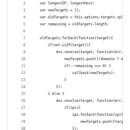
	var longestIP, longestHost;
	var newTargets = [];
	var oldTargets = this.options.targets.split(
	var remaining = oldTargets.length;
	oldTargets.forEach(function(target){
		if(net.isIP(target)){
			dns.reverse(target, function(err, d
				newTargets.push([(domains ? do
				if(--remaining === 0) {
					callback(newTargets);
				}
			});
		} else {
			dns.resolve(target, function(err, ip
				if(ips){
					ips.forEach(function(ip){
						newTargets.push([target
					});