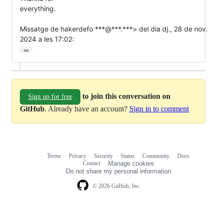
everything.

Missatge de hakerdefo ***@***.***> del dia dj., 28 de nov.

2024 a les 17:02:
…
to join this conversation on
Sign up for free
GitHub
. Already have an account?
Sign in to comment
Terms
Privacy
Security
Status
Community
Docs
Footer
Footer
Contact
Manage cookies
navigation
Do not share my personal information
© 2026 GitHub, Inc.