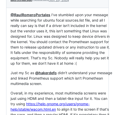
@RaulRomeroPortales
I've stumbled upon your message
while searching for ubuntu focal sources.list file, and all I
really can say is that if a driver isn't included in the kernel
but the vendor uses it, this isn't something that Linux was
designed for. Linux was designed to keep device drivers in
the kernel. You should contact the Promethean support for
them to release updated drivers or any instruction to use it.
It falls under the responsibility of someone providing the
equipment. That's my 5c. Nobody will really help you set it
up for them, we don't have it at home :(
Just my 5c as
@hakerdefo
didn't understand your message
and linked Prometheus support which isn't Promethean
multimedia screen.
Overall, in my experience, most multimedia screens were
just using HDMI and then a tablet-like input for it. You can
try using
https://help.gnome.org/users/gnome-
help/stable/wacom.html.en
to align it to the screen if that's
the case, and then a regular HDMI. If it's proprietary then it