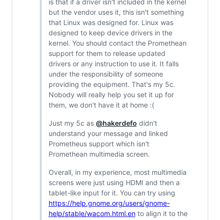
is that if a driver isn't included in the kernel
but the vendor uses it, this isn't something
that Linux was designed for. Linux was
designed to keep device drivers in the
kernel. You should contact the Promethean
support for them to release updated
drivers or any instruction to use it. It falls
under the responsibility of someone
providing the equipment. That's my 5c.
Nobody will really help you set it up for
them, we don't have it at home :(
Just my 5c as
@hakerdefo
didn't
understand your message and linked
Prometheus support which isn't
Promethean multimedia screen.
Overall, in my experience, most multimedia
screens were just using HDMI and then a
tablet-like input for it. You can try using
https://help.gnome.org/users/gnome-
help/stable/wacom.html.en
to align it to the