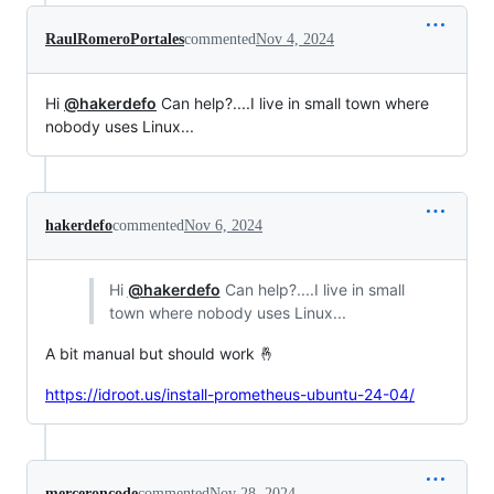
RaulRomeroPortales
commented
Nov 4, 2024
Hi
@hakerdefo
Can help?....I live in small town where
nobody uses Linux...
hakerdefo
commented
Nov 6, 2024
Hi
@hakerdefo
Can help?....I live in small
town where nobody uses Linux...
A bit manual but should work 🤞
https://idroot.us/install-prometheus-ubuntu-24-04/
merceroncode
commented
Nov 28, 2024