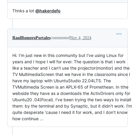
Thnks a lot
@hakerdefo
RaulRomeroPortales
commented
Nov 4, 2024
Hi. I'm just new in this community but I've using Linux for
years and I hope I will for ever. The question is that i work
like a teacher and I can't use the projector(monitor) and the
TV MultimediaScreen that we have in the classrooms since I
have my laptop with UbuntuStudio 22.04LTS. The
TVMultimedia Screen is an APLX-65 of Promethean. In tthe
webside they have as a downloads the ActivDrivers only for
Ubuntu20 .04(Focal). I've been trying the two ways to install
them: by the terminal and by Synaptic, but it didn't work. I'm
quite desperate 'cause I need it for work, and I don't know
how continue ...