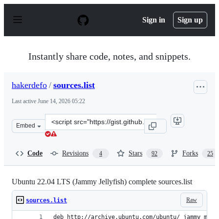
S
k
Sign in
Sign up
i
p
t
o
Instantly share code, notes, and snippets.
c
o
n
hakerdefo
/
sources.list
t
e
Last active
June 14, 2026 05:22
n
t
Clone
Embed
this
repository
at
Code
Revisions
Stars
Forks
4
92
25
&lt;script
src=&quot;https://gist.github.com/hakerdefo/9c99e140f54
Ubuntu 22.04 LTS (Jammy Jellyfish) complete sources.list
Raw
sources.list
deb http://archive.ubuntu.com/ubuntu/ jammy main