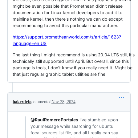
might be even possible that Promethean didn't release
documentation for Linux kernel developers to add it to
mainline kernel, then there's nothing we can do except
recommending to avoid this particular manufacturer.
https://support.prometheanworld.com/s/article/1623?
language=en_US
The last thing I might recommend is using 20.04 LTS still, it's
technically still supported until April. But overall, since this
package is tools, I don't know if you really need it. Might be
that just regular graphic tablet utilities are fine.
hakerdefo
commented
Nov 28, 2024
@RaulRomeroPortales
I've stumbled upon
your message while searching for ubuntu
focal sources.list file, and all I really can say