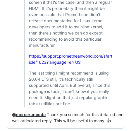
screen if that's the case, and then a regular
HDMI. If it's proprietary then it might be
even possible that Promethean didn't
release documentation for Linux kernel
developers to add it to mainline kernel,
then there's nothing we can do except
recommending to avoid this particular
manufacturer.
https://support.prometheanworld.com/s/art
icle/1623?language=en_US
The last thing I might recommend is using
20.04 LTS still, it's technically still
supported until April. But overall, since this
package is tools, I don't know if you really
need it. Might be that just regular graphic
tablet utilities are fine.
@merceroncode
Thank you so much for this detailed and
well articulated reply. This will be useful to many. 👍