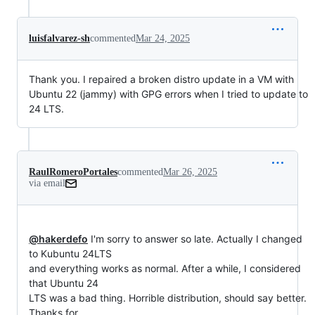
luisfalvarez-sh
commented
Mar 24, 2025
Thank you. I repaired a broken distro update in a VM with
Ubuntu 22 (jammy) with GPG errors when I tried to update to
24 LTS.
RaulRomeroPortales
commented
Mar 26, 2025
via email
@hakerdefo
 I'm sorry to answer so late. Actually I changed 
to Kubuntu 24LTS

and everything works as normal. After a while, I considered 
that Ubuntu 24

LTS was a bad thing. Horrible distribution, should say better. 
Thanks for
