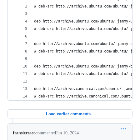
# deb-src http://archive.ubuntu.com/ubuntu/ jamm
deb http://archive.ubuntu.com/ubuntu/ jammy-upda
# deb-src http://archive.ubuntu.com/ubuntu/ jamm
deb http://archive.ubuntu.com/ubuntu/ jammy-secu
# deb-src http://archive.ubuntu.com/ubuntu/ jamm
deb http://archive.ubuntu.com/ubuntu/ jammy-back
# deb-src http://archive.ubuntu.com/ubuntu/ jamm
deb http://archive.canonical.com/ubuntu/ jammy p
# deb-src http://archive.canonical.com/ubuntu/ j
Load earlier comments...
fransierraco
commented
Jun 10, 2024