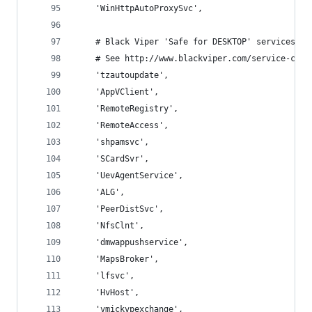
    'WinHttpAutoProxySvc',
    # Black Viper 'Safe for DESKTOP' services.
    # See http://www.blackviper.com/service-conf
    'tzautoupdate',
    'AppVClient',
    'RemoteRegistry',
    'RemoteAccess',
    'shpamsvc',
    'SCardSvr',
    'UevAgentService',
    'ALG',
    'PeerDistSvc',
    'NfsClnt',
    'dmwappushservice',
    'MapsBroker',
    'lfsvc',
    'HvHost',
    'vmickvpexchange',