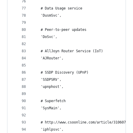
    # Data Usage service
    'DusmSvc',
    # Peer-to-peer updates
    'DoSvc',
    # AllJoyn Router Service (IoT)
    'AJRouter',
    # SSDP Discovery (UPnP)
    'SSDPSRV',
    'upnphost',
    # Superfetch
    'SysMain',
    # http://www.csoonline.com/article/3106076/d
    'iphlpsvc',