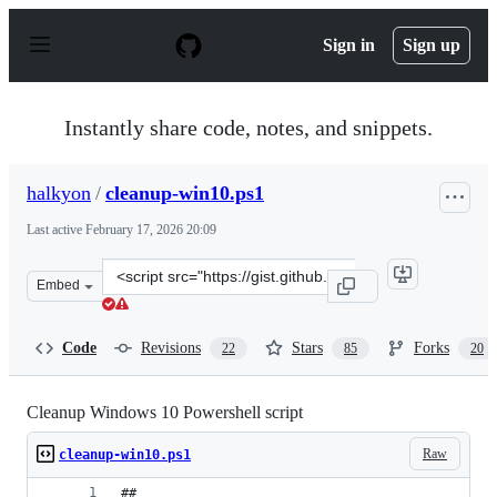
S
k
Sign in
Sign up
i
p
t
o
Instantly share code, notes, and snippets.
c
o
n
halkyon
/
cleanup-win10.ps1
t
e
Last active
February 17, 2026 20:09
n
t
Clone
Embed
this
repository
at
Code
Revisions
Stars
Forks
22
85
20
&lt;script
src=&quot;https://gist.github.com/halkyon/b73fb75e61c3
Cleanup Windows 10 Powershell script
Raw
cleanup-win10.ps1
##