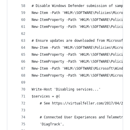
# Disable Windows Defender submission of samples
New-Item -Path 'HKLM:\SOFTWARE\Policies\Microsof
New-ItemProperty -Path 'HKLM:\SOFTWARE\Policies\
New-ItemProperty -Path 'HKLM:\SOFTWARE\Policies\
# Ensure updates are downloaded from Microsoft i
New-Item -Path 'HKLM:\SOFTWARE\Policies\Microsof
New-ItemProperty -Path 'HKLM:\SOFTWARE\Policies\
New-ItemProperty -Path 'HKLM:\SOFTWARE\Policies\
New-Item -Path 'HKLM:\SOFTWARE\Microsoft\Windows
New-ItemProperty -Path 'HKLM:\SOFTWARE\Microsoft
Write-Host 'Disabling services...'
$services = @(
    # See https://virtualfeller.com/2017/04/25/o
    # Connected User Experiences and Telemetry
    'DiagTrack',