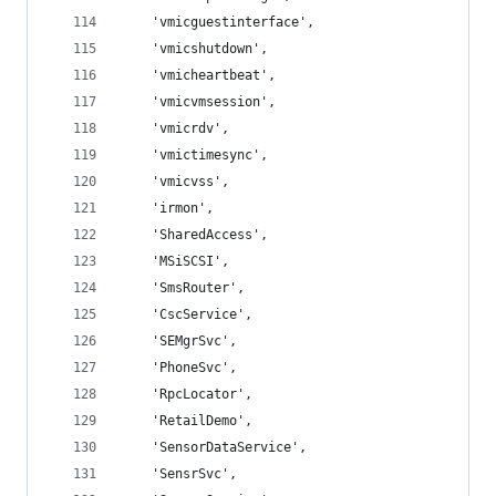
    'vmicguestinterface',
    'vmicshutdown',
    'vmicheartbeat',
    'vmicvmsession',
    'vmicrdv',
    'vmictimesync',
    'vmicvss',
    'irmon',
    'SharedAccess',
    'MSiSCSI',
    'SmsRouter',
    'CscService',
    'SEMgrSvc',
    'PhoneSvc',
    'RpcLocator',
    'RetailDemo',
    'SensorDataService',
    'SensrSvc',